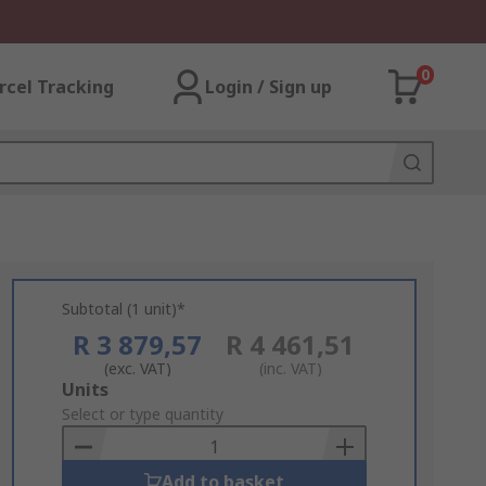
0
rcel Tracking
Login / Sign up
Subtotal (1 unit)*
R 3 879,57
R 4 461,51
(exc. VAT)
(inc. VAT)
Add
Units
to
Select or type quantity
Basket
Add to basket