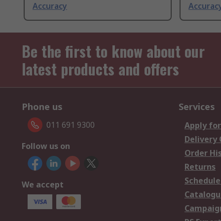
Accuracy
Accurac
Be the first to know about our
latest products and offers
Phone us
Services
011 691 9300
Apply for
Delivery
Follow us on
Order Hi
Returns
Schedule
We accept
Catalogu
Campaign