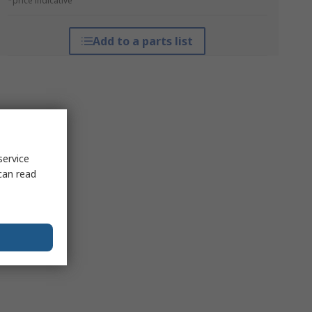
*price indicative
Add to a parts list
service
can read