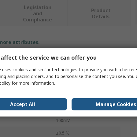
Legislation
Product
and
Details
Compliance
 more attributes.
affect the service we can offer you
Value
 uses cookies and similar technologies to provide you with a better 
Chauvin Arnoux
ing and placing orders, and to personalise the content you see. You 
Shunt
policy
for more information.
ent
20A
Accept All
Manage Cookies
Plate
100mV
±0.5 %