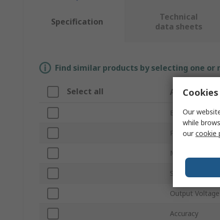
Technical
Specification
data sheets
Find similar products by selecting one or
Select all
Cookies 
Attribute
Our website
Brand
while brows
Product Type
our
cookie 
Maximum Curr
Shunt Type
Output Voltage
Accuracy