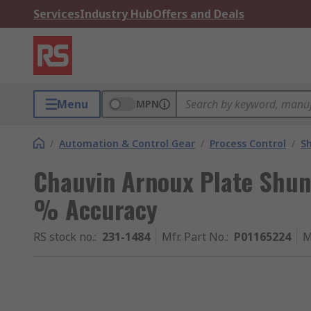
Services
Industry Hub
Offers and Deals
Menu
MPN
/
Automation & Control Gear
/
Process Control
/
S
Chauvin Arnoux Plate Shun
% Accuracy
RS stock no.
:
231-1484
Mfr. Part No.
:
P01165224
M