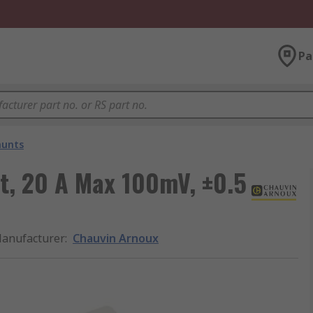
Pa
hunts
t, 20 A Max 100mV, ±0.5
anufacturer
:
Chauvin Arnoux