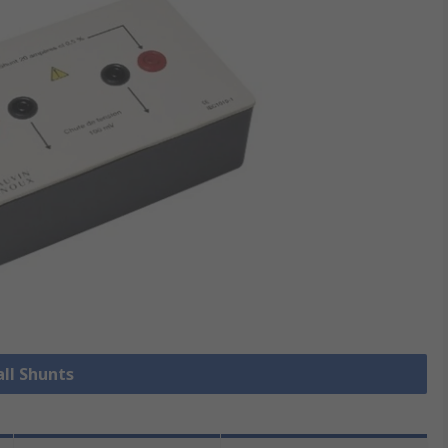
all Shunts