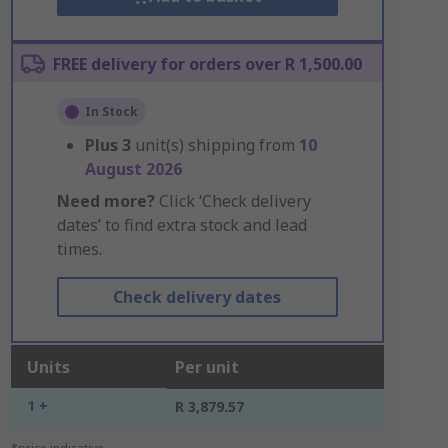
FREE delivery for orders over R 1,500.00
In Stock
Plus
3
unit(s) shipping from
10
August 2026
Need more?
Click ‘Check delivery
dates’ to find extra stock and lead
times.
Check delivery dates
Units
Per unit
1 +
R 3,879.57