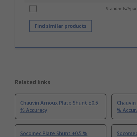
Standards/Appr
Find similar products
Related links
Chauvin Arnoux Plate Shunt ±0.5
Chauvin 
% Accuracy
% Accur
Socomec Plate Shunt ±0.5 %
Socomec