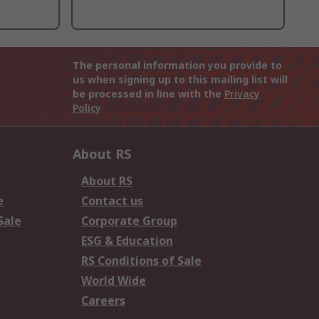
The personal information you provide to
us when signing up to this mailing list will
be processed in line with the
Privacy
Policy
About RS
About RS
e
Contact us
Sale
Corporate Group
ESG & Education
RS Conditions of Sale
World Wide
Careers