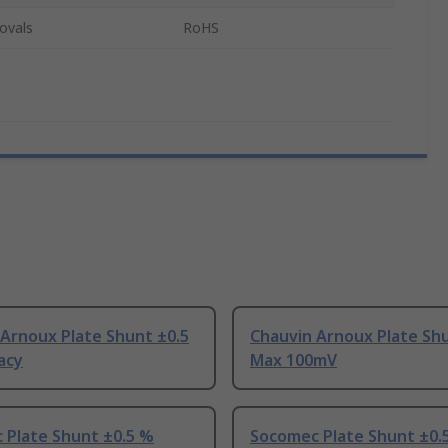
ovals
RoHS
Arnoux Plate Shunt ±0.5
Chauvin Arnoux Plate Shu
acy
Max 100mV
 Plate Shunt ±0.5 %
Socomec Plate Shunt ±0.