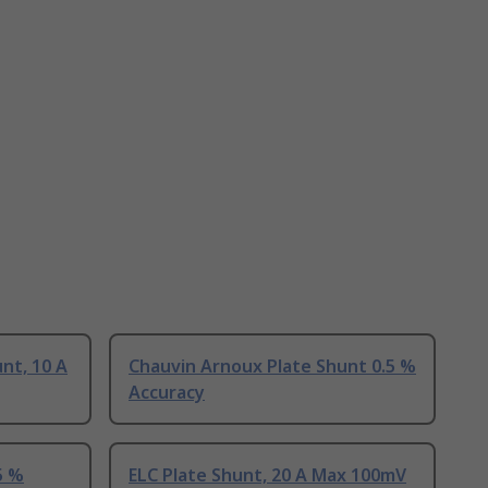
nt, 10 A
Chauvin Arnoux Plate Shunt 0.5 %
Accuracy
5 %
ELC Plate Shunt, 20 A Max 100mV