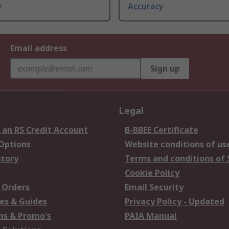
y
Accuracy
Email address
Sign up
Legal
 an RS Credit Account
B-BBEE Certificate
 Options
Website conditions of us
story
Terms and conditions of 
Cookie Policy
 Orders
Email Security
es & Guides
Privacy Policy - Updated
s & Promo's
PAIA Manual