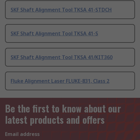
SKF Shaft Alignment Tool TKSA 41-STDCH
SKF Shaft Alignment Tool TKSA 41-S
SKF Shaft Alignment Tool TKSA 41/KIT360
Fluke Alignment Laser FLUKE-831, Class 2
Be the first to know about our
latest products and offers
Email address