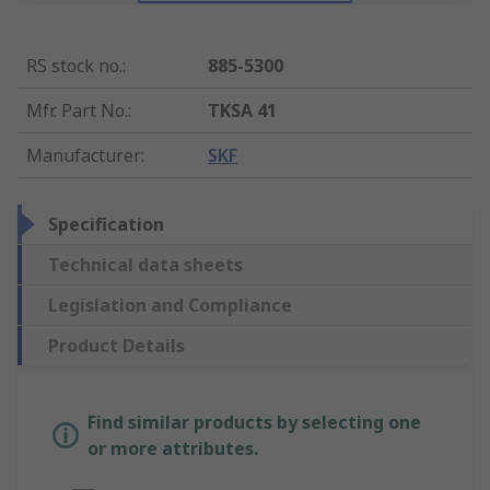
RS stock no.
:
885-5300
Mfr. Part No.
:
TKSA 41
Manufacturer
:
SKF
Specification
Technical data sheets
Legislation and Compliance
Product Details
Find similar products by selecting one
or more attributes.