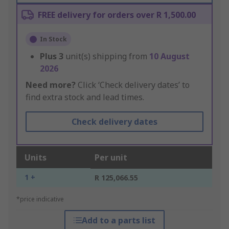
FREE delivery for orders over R 1,500.00
In Stock
Plus
3
unit(s) shipping from
10 August
2026
Need more?
Click ‘Check delivery dates’ to
find extra stock and lead times.
Check delivery dates
Units
Per unit
1 +
R 125,066.55
*price indicative
Add to a parts list