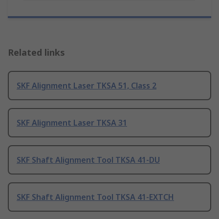
Related links
SKF Alignment Laser TKSA 51, Class 2
SKF Alignment Laser TKSA 31
SKF Shaft Alignment Tool TKSA 41-DU
SKF Shaft Alignment Tool TKSA 41-EXTCH