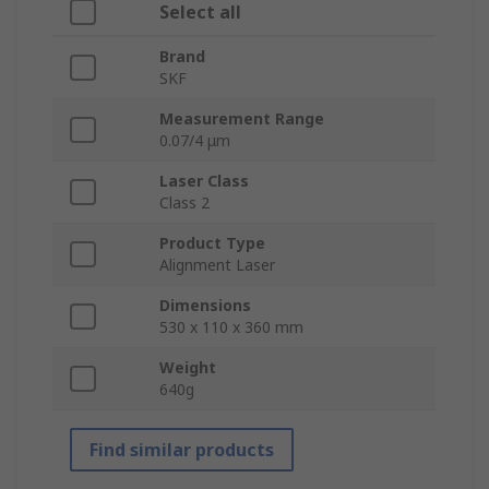
Select all
Brand
SKF
Measurement Range
0.07/4 μm
Laser Class
Class 2
Product Type
Alignment Laser
Dimensions
530 x 110 x 360 mm
Weight
640g
Find similar products