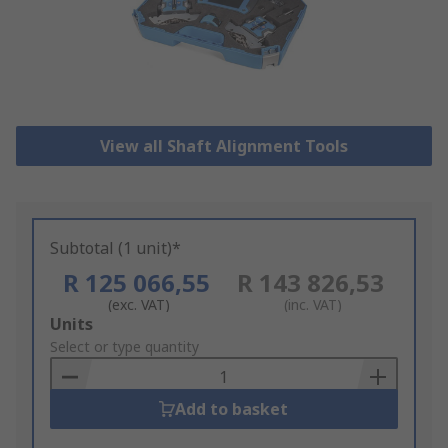
View all Shaft Alignment Tools
Subtotal (1 unit)*
R 125 066,55
R 143 826,53
(exc. VAT)
(inc. VAT)
Add
Units
to
Select or type quantity
Basket
Add to basket