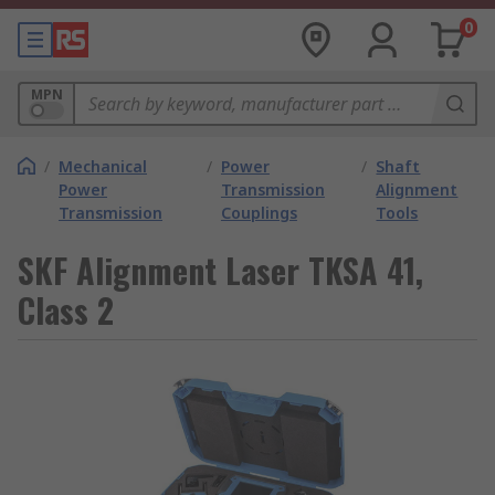
0
MPN
/
Mechanical
/
Power
/
Shaft
Power
Transmission
Alignment
Transmission
Couplings
Tools
SKF Alignment Laser TKSA 41,
Class 2