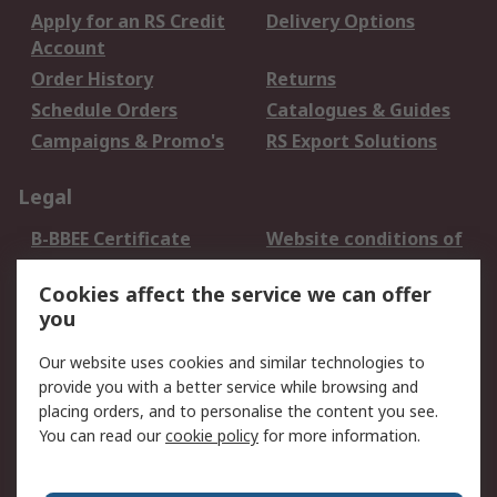
Apply for an RS Credit
Delivery Options
Account
Order History
Returns
Schedule Orders
Catalogues & Guides
Campaigns & Promo's
RS Export Solutions
Legal
B-BBEE Certificate
Website conditions of
use
Cookies affect the service we can offer
Terms and conditions
Cookie Policy
you
of Sale
Email Security
Privacy Policy -
Our website uses cookies and similar technologies to
Updated
provide you with a better service while browsing and
PAIA Manual
placing orders, and to personalise the content you see.
You can read our
cookie policy
for more information.
About RS