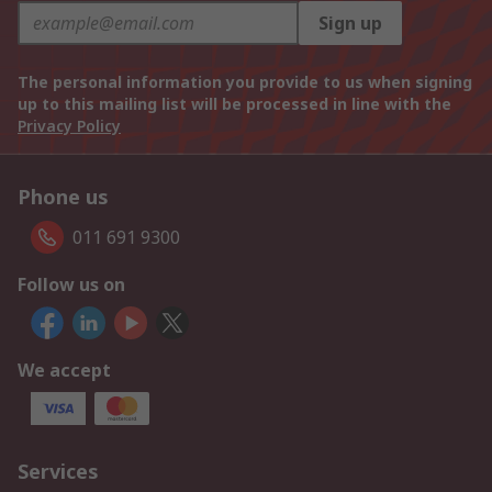
Sign up
The personal information you provide to us when signing
up to this mailing list will be processed in line with the
Privacy Policy
Phone us
011 691 9300
Follow us on
We accept
Services