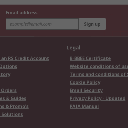
Email address
Sign up
Legal
 an RS Credit Account
B-BBEE Certificate
 Options
Website conditions of us
story
Terms and conditions of 
Cookie Policy
 Orders
Email Security
es & Guides
Privacy Policy - Updated
s & Promo's
PAIA Manual
 Solutions