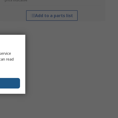
*price indicative
Add to a parts list
service
can read