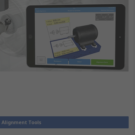
t Alignment Tools