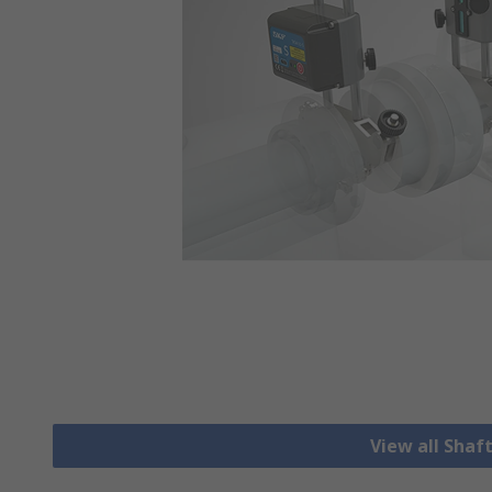
View all Shaf