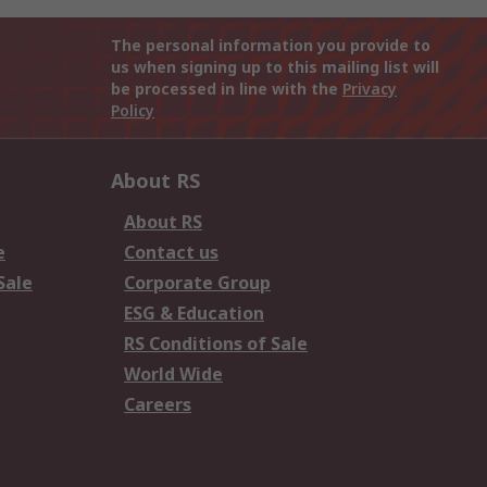
The personal information you provide to
us when signing up to this mailing list will
be processed in line with the
Privacy
Policy
About RS
About RS
e
Contact us
Sale
Corporate Group
ESG & Education
RS Conditions of Sale
World Wide
Careers