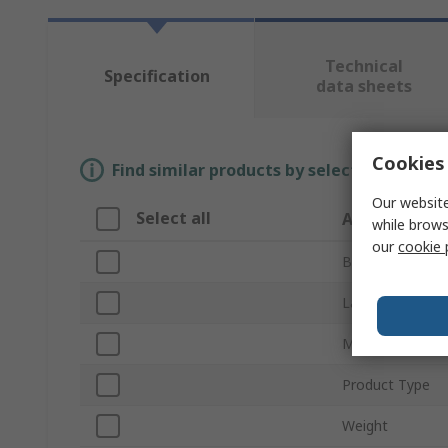
Technical
Specification
data sheets
Cookies 
Find similar products by selecting one or
Our website
Select all
Attribute
while brows
our
cookie 
Brand
Laser Class
Measurement R
Product Type
Weight