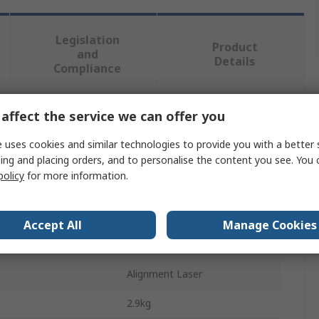
Legislation
Product
and
Details
Compliance
affect the service we can offer you
 more attributes.
 uses cookies and similar technologies to provide you with a better 
Value
ing and placing orders, and to personalise the content you see. You 
policy
for more information.
SKF
Class 2
Accept All
Manage Cookies
ange
0.07/5 μm
Alignment Laser
2.9kg