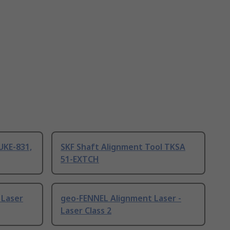
UKE-831,
SKF Shaft Alignment Tool TKSA
51-EXTCH
 Laser
geo-FENNEL Alignment Laser -
Laser Class 2