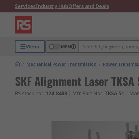
Services
Industry Hub
Offers and Deals
Menu
MPN
/
Mechanical Power Transmission
/
Power Transmiss
SKF Alignment Laser TKSA 5
RS stock no.
:
124-8488
Mfr. Part No.
:
TKSA 51
Man