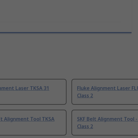
gnment Laser TKSA 31
Fluke Alignment Laser FL
Class 2
ft Alignment Tool TKSA
SKF Belt Alignment Tool -
Class 2