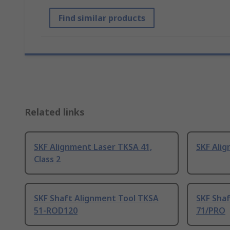
Find similar products
Related links
SKF Alignment Laser TKSA 41,
SKF Ali
Class 2
SKF Shaft Alignment Tool TKSA
SKF Sha
51-ROD120
71/PRO