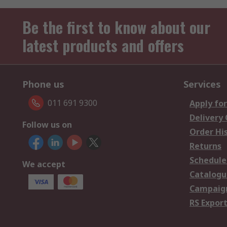
Be the first to know about our
latest products and offers
Phone us
Services
011 691 9300
Apply for
Delivery
Follow us on
Order Hi
Returns
Schedule
We accept
Catalogu
Campaign
RS Export