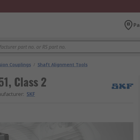
Pa
ion Couplings
/
Shaft Alignment Tools
1, Class 2
ufacturer
:
SKF