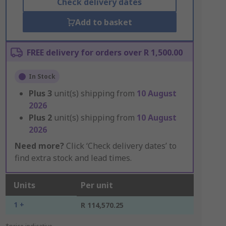
Check delivery dates
Add to basket
FREE delivery for orders over R 1,500.00
In Stock
Plus
3
unit(s) shipping from
10 August
2026
Plus
2
unit(s) shipping from
10 August
2026
Need more?
Click ‘Check delivery dates’ to
find extra stock and lead times.
Units
Per unit
1 +
R 114,570.25