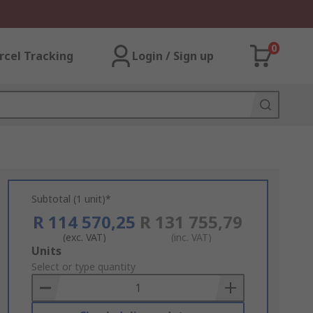
0
rcel Tracking
Login / Sign up
Subtotal (1 unit)*
R 114 570,25
R 131 755,79
(exc. VAT)
(inc. VAT)
Add
Units
to
Select or type quantity
Basket