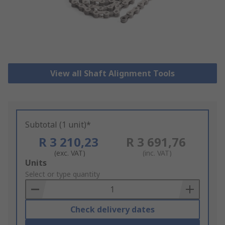
View all Shaft Alignment Tools
Subtotal (1 unit)*
R 3 210,23
R 3 691,76
(exc. VAT)
(inc. VAT)
Add
Units
to
Select or type quantity
Basket
Check delivery dates