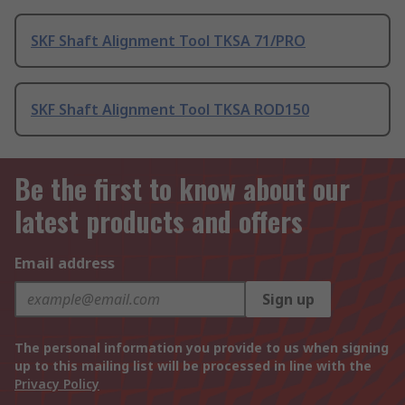
SKF Shaft Alignment Tool TKSA 71/PRO
SKF Shaft Alignment Tool TKSA ROD150
Be the first to know about our
latest products and offers
Email address
Sign up
The personal information you provide to us when signing
up to this mailing list will be processed in line with the
Privacy Policy