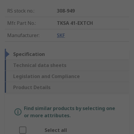
RS stock no.
:
308-949
Mfr. Part No.
:
TKSA 41-EXTCH
Manufacturer
:
SKF
Specification
Technical data sheets
Legislation and Compliance
Product Details
Find similar products by selecting one
or more attributes.
Select all