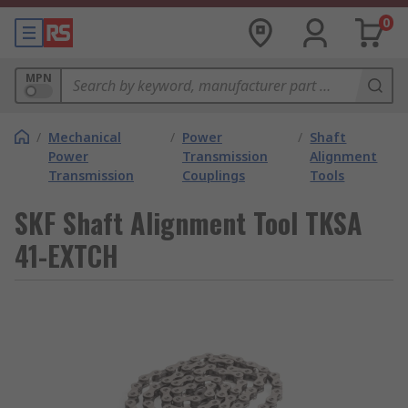
0
MPN
/
Mechanical
/
Power
/
Shaft
Power
Transmission
Alignment
Transmission
Couplings
Tools
SKF Shaft Alignment Tool TKSA
41-EXTCH