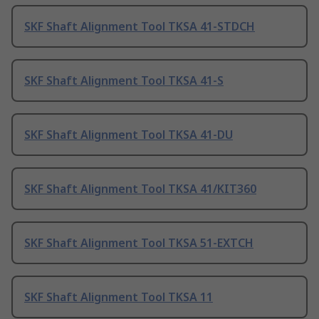
SKF Shaft Alignment Tool TKSA 41-STDCH
SKF Shaft Alignment Tool TKSA 41-S
SKF Shaft Alignment Tool TKSA 41-DU
SKF Shaft Alignment Tool TKSA 41/KIT360
SKF Shaft Alignment Tool TKSA 51-EXTCH
SKF Shaft Alignment Tool TKSA 11