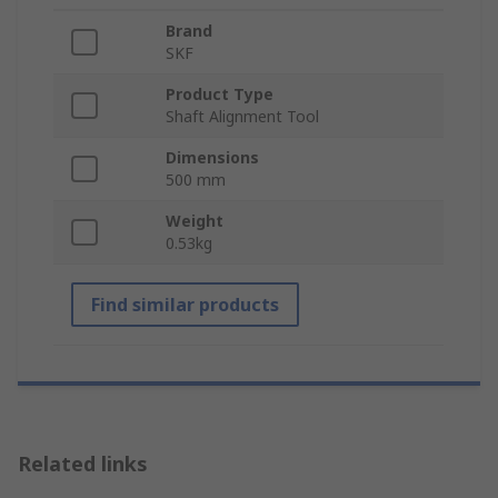
Brand
SKF
Product Type
Shaft Alignment Tool
Dimensions
500 mm
Weight
0.53kg
Find similar products
Related links