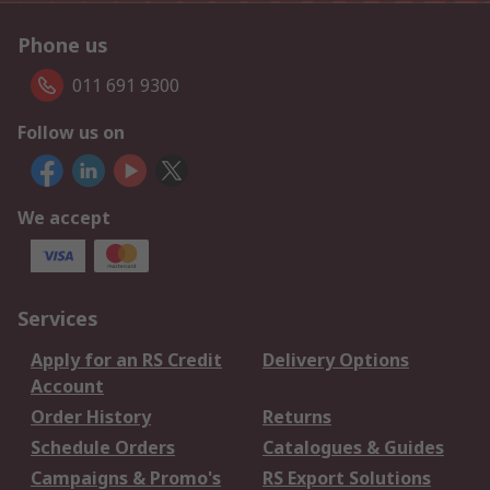
Phone us
011 691 9300
Follow us on
We accept
Services
Apply for an RS Credit
Delivery Options
Account
Order History
Returns
Schedule Orders
Catalogues & Guides
Campaigns & Promo's
RS Export Solutions