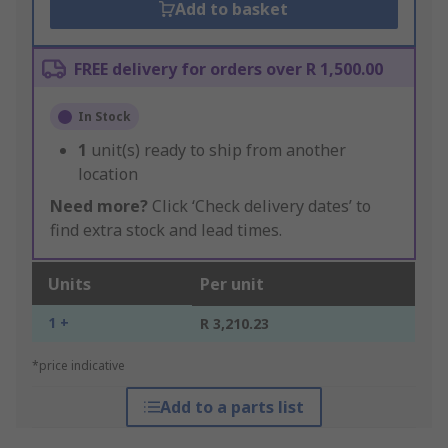
Add to basket
FREE delivery for orders over R 1,500.00
In Stock
1
unit(s) ready to ship from another
location
Need more?
Click ‘Check delivery dates’ to
find extra stock and lead times.
Units
Per unit
1 +
R 3,210.23
*price indicative
Add to a parts list