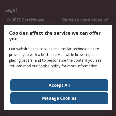
Legal
B-BBEE Certificate
Website conditions of
use
Cookies affect the service we can offer
Terms and conditions
Cookie Policy
you
of Sale
Email Security
Privacy Policy -
Our website uses cookies and similar technologies to
Updated
provide you with a better service while browsing and
PAIA Manual
placing orders, and to personalise the content you see.
You can read our
cookie policy
for more information.
About RS
About RS
Contact us
Accept All
Corporate Group
ESG & Education
RS Conditions of Sale
World Wide
Manage Cookies
Careers