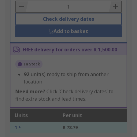
Basket
Check delivery dates
Add to basket
FREE delivery for orders over R 1,500.00
In Stock
92
unit(s) ready to ship from another
location
Need more?
Click ‘Check delivery dates’ to
find extra stock and lead times.
Units
Per unit
1 +
R 78.79