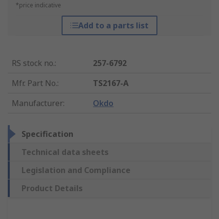
*price indicative
Add to a parts list
RS stock no.
:
257-6792
Mfr. Part No.
:
TS2167-A
Manufacturer
:
Okdo
Specification
Technical data sheets
Legislation and Compliance
Product Details