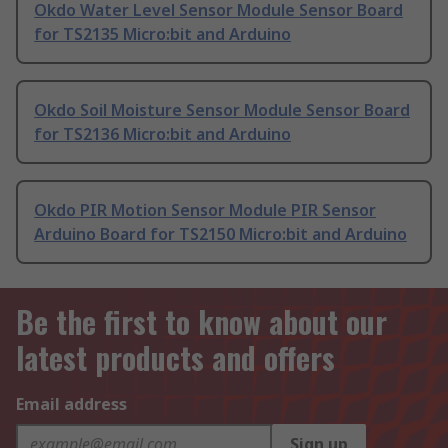
Okdo Water Level Sensor Module Sensor Board
for TS2135 Micro:bit and Arduino
Okdo Soil Moisture Sensor Module Sensor Board
for TS2136 Micro:bit and Arduino
Okdo PIR Motion Sensor Module PIR Sensor
Arduino Board for TS2150 Micro:bit and Arduino
Be the first to know about our
latest products and offers
Email address
Sign up