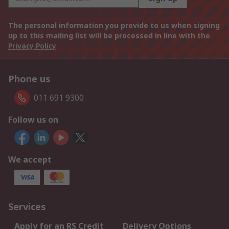
The personal information you provide to us when signing
up to this mailing list will be processed in line with the
Privacy Policy
Phone us
011 691 9300
Follow us on
We accept
Services
Apply for an RS Credit
Delivery Options