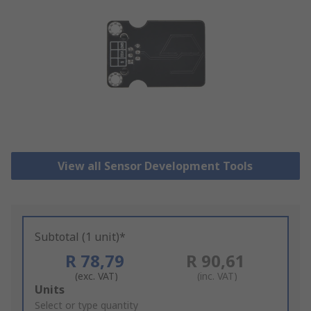
View all Sensor Development Tools
Subtotal (1 unit)*
R 78,79
R 90,61
(exc. VAT)
(inc. VAT)
Add
Units
to
Select or type quantity