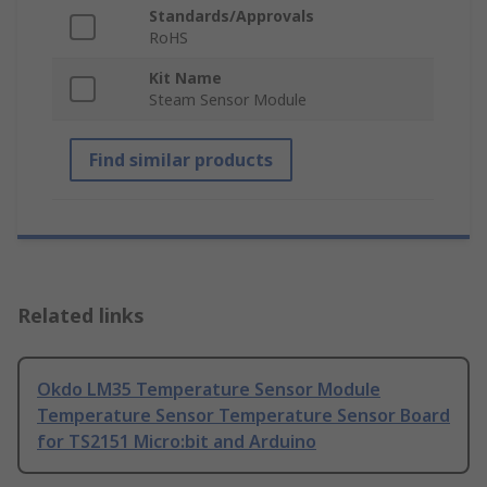
Standards/Approvals
RoHS
Kit Name
Steam Sensor Module
Find similar products
Related links
Okdo LM35 Temperature Sensor Module
Temperature Sensor Temperature Sensor Board
for TS2151 Micro:bit and Arduino