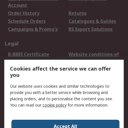
Account
Order History
Returns
Schedule Orders
Catalogues & Guides
Campaigns & Promo's
RS Export Solutions
Legal
B-BBEE Certificate
Website conditions of
use
Cookies affect the service we can offer
Terms and conditions
Cookie Policy
you
of Sale
Email Security
Privacy Policy -
Our website uses cookies and similar technologies to
Updated
provide you with a better service while browsing and
PAIA Manual
placing orders, and to personalise the content you see.
You can read our
cookie policy
for more information.
About RS
About RS
Contact us
Accept All