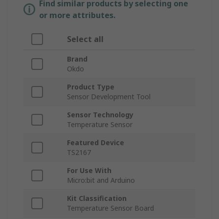
Find similar products by selecting one
or more attributes.
Select all
Brand
Okdo
Product Type
Sensor Development Tool
Sensor Technology
Temperature Sensor
Featured Device
TS2167
For Use With
Micro:bit and Arduino
Kit Classification
Temperature Sensor Board