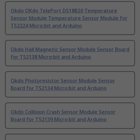
Okdo OKdo TelePort DS18B20 Temperature
Sensor Module Temperature Sensor Module for
TS2224 Micro:bit and Arduino
Okdo Hall Magnetic Sensor Module Sensor Board
for TS2138 Micro:bit and Arduino
Okdo Photoresistor Sensor Module Sensor
Board for TS2134 Micro:bit and Arduino
Okdo Collision Crash Sensor Module Sensor
Board for TS2139 Micro:bit and Arduino