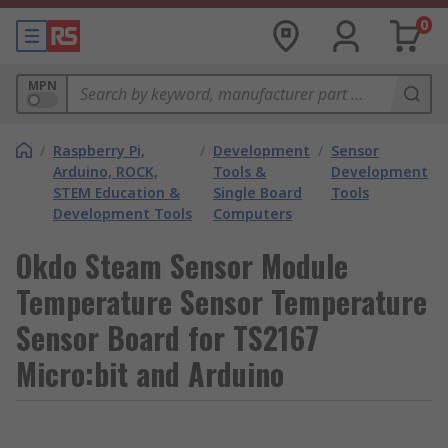
0
MPN
/
Raspberry Pi,
/
Development
/
Sensor
Arduino, ROCK,
Tools &
Development
STEM Education &
Single Board
Tools
Development Tools
Computers
Okdo Steam Sensor Module
Temperature Sensor Temperature
Sensor Board for TS2167
Micro:bit and Arduino