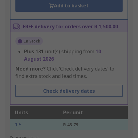
Add to basket
FREE delivery for orders over R 1,500.00
In Stock
Plus
131
unit(s) shipping from
10
August 2026
Need more?
Click ‘Check delivery dates’ to
find extra stock and lead times.
Check delivery dates
Units
Per unit
1 +
R 43.79
*price indicative