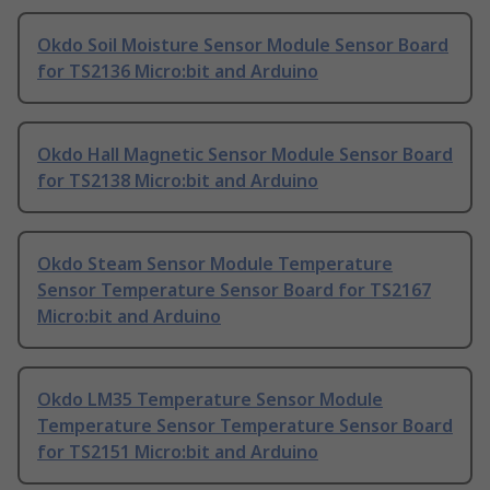
Okdo Soil Moisture Sensor Module Sensor Board
for TS2136 Micro:bit and Arduino
Okdo Hall Magnetic Sensor Module Sensor Board
for TS2138 Micro:bit and Arduino
Okdo Steam Sensor Module Temperature
Sensor Temperature Sensor Board for TS2167
Micro:bit and Arduino
Okdo LM35 Temperature Sensor Module
Temperature Sensor Temperature Sensor Board
for TS2151 Micro:bit and Arduino