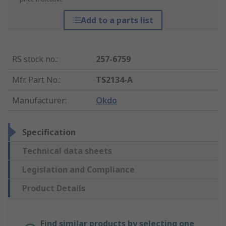
Add to a parts list
RS stock no.
:
257-6759
Mfr. Part No.
:
TS2134-A
Manufacturer
:
Okdo
Specification
Technical data sheets
Legislation and Compliance
Product Details
Find similar products by selecting one