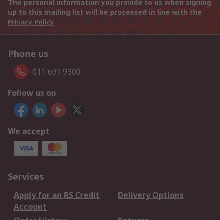
The personal information you provide to us when signing
up to this mailing list will be processed in line with the
Privacy Policy
Phone us
011 691 9300
Follow us on
We accept
Services
Apply for an RS Credit
Delivery Options
Account