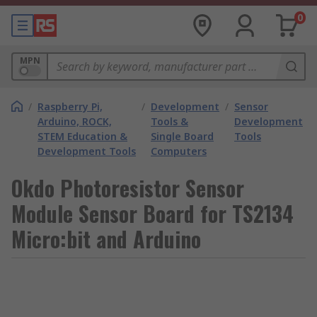
0
MPN
/
Raspberry Pi,
/
Development
/
Sensor
Arduino, ROCK,
Tools &
Development
STEM Education &
Single Board
Tools
Development Tools
Computers
Okdo Photoresistor Sensor
Module Sensor Board for TS2134
Micro:bit and Arduino