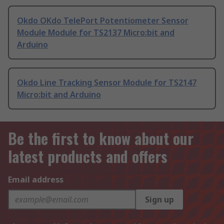
Okdo OKdo TelePort Potentiometer Sensor
Module Module for TS2137 Micro:bit and
Arduino
Okdo Line Tracking Sensor Module for TS2147
Micro:bit and Arduino
Be the first to know about our
latest products and offers
Email address
Sign up