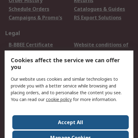
Order History
Returns
Schedule Orders
Catalogues & Guides
Campaigns & Promo's
RS Export Solutions
Legal
B-BBEE Certificate
Website conditions of
use
Cookies affect the service we can offer
Terms and conditions
Cookie Policy
you
of Sale
Email Security
Privacy Policy -
Our website uses cookies and similar technologies to
Updated
provide you with a better service while browsing and
PAIA Manual
placing orders, and to personalise the content you see.
You can read our
cookie policy
for more information.
About RS
About RS
Contact us
Accept All
Corporate Group
ESG & Education
RS Conditions of Sale
World Wide
Manage Cookies