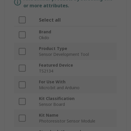
or more attributes.
Select all
Brand
Okdo
Product Type
Sensor Development Tool
Featured Device
TS2134
For Use With
Micro:bit and Arduino
Kit Classification
Sensor Board
Kit Name
Photoresistor Sensor Module