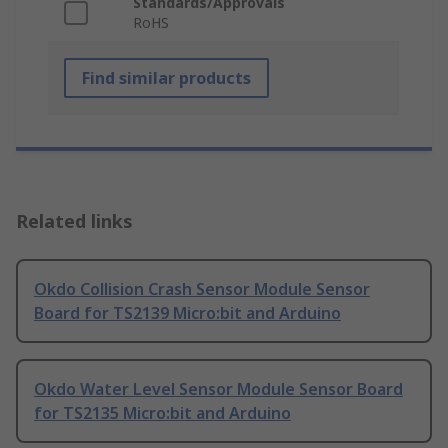
Standards/Approvals
RoHS
Find similar products
Related links
Okdo Collision Crash Sensor Module Sensor
Board for TS2139 Micro:bit and Arduino
Okdo Water Level Sensor Module Sensor Board
for TS2135 Micro:bit and Arduino