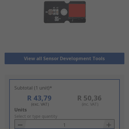
View all Sensor Development Tools
Subtotal (1 unit)*
R 43,79
R 50,36
(exc. VAT)
(inc. VAT)
Add
Units
to
Select or type quantity
Basket