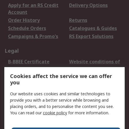
Apply for an RS Credit
Delivery Options
Account
Order History
Returns
Schedule Orders
Catalogues & Guides
Campaigns & Promo's
RS Export Solutions
Legal
B-BBEE Certificate
Website conditions of
use
Cookies affect the service we can offer
Terms and conditions
Cookie Policy
you
of Sale
Email Security
Privacy Policy -
Our website uses cookies and similar technologies to
Updated
provide you with a better service while browsing and
PAIA Manual
placing orders, and to personalise the content you see.
You can read our
cookie policy
for more information.
About RS