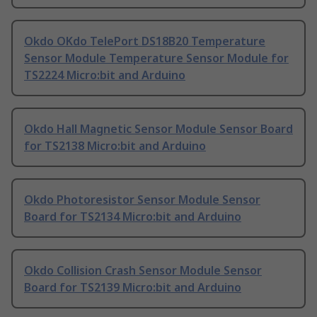
Okdo OKdo TelePort DS18B20 Temperature
Sensor Module Temperature Sensor Module for
TS2224 Micro:bit and Arduino
Okdo Hall Magnetic Sensor Module Sensor Board
for TS2138 Micro:bit and Arduino
Okdo Photoresistor Sensor Module Sensor
Board for TS2134 Micro:bit and Arduino
Okdo Collision Crash Sensor Module Sensor
Board for TS2139 Micro:bit and Arduino