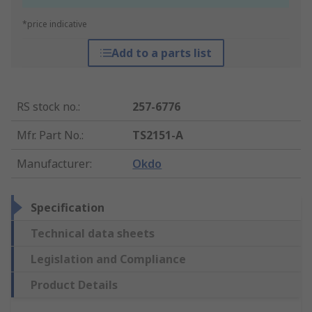
*price indicative
Add to a parts list
RS stock no.
:
257-6776
Mfr. Part No.
:
TS2151-A
Manufacturer
:
Okdo
Specification
Technical data sheets
Legislation and Compliance
Product Details