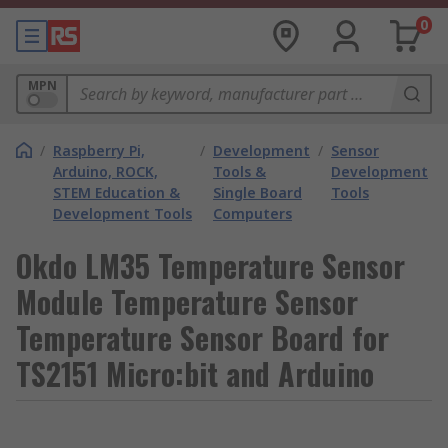
0
MPN
/
Raspberry Pi,
/
Development
/
Sensor
Arduino, ROCK,
Tools &
Development
STEM Education &
Single Board
Tools
Development Tools
Computers
Okdo LM35 Temperature Sensor
Module Temperature Sensor
Temperature Sensor Board for
TS2151 Micro:bit and Arduino