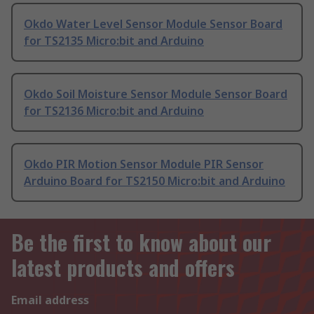
Okdo Water Level Sensor Module Sensor Board
for TS2135 Micro:bit and Arduino
Okdo Soil Moisture Sensor Module Sensor Board
for TS2136 Micro:bit and Arduino
Okdo PIR Motion Sensor Module PIR Sensor
Arduino Board for TS2150 Micro:bit and Arduino
Be the first to know about our
latest products and offers
Email address