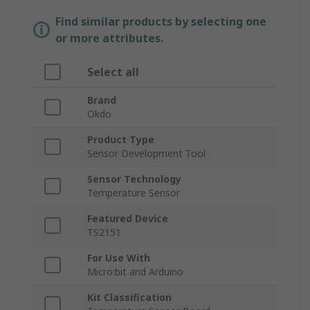
Find similar products by selecting one
or more attributes.
Select all
Brand
Okdo
Product Type
Sensor Development Tool
Sensor Technology
Temperature Sensor
Featured Device
TS2151
For Use With
Micro:bit and Arduino
Kit Classification