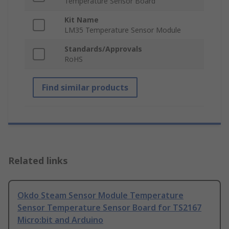
Temperature Sensor Board
Kit Name
LM35 Temperature Sensor Module
Standards/Approvals
RoHS
Find similar products
Related links
Okdo Steam Sensor Module Temperature
Sensor Temperature Sensor Board for TS2167
Micro:bit and Arduino