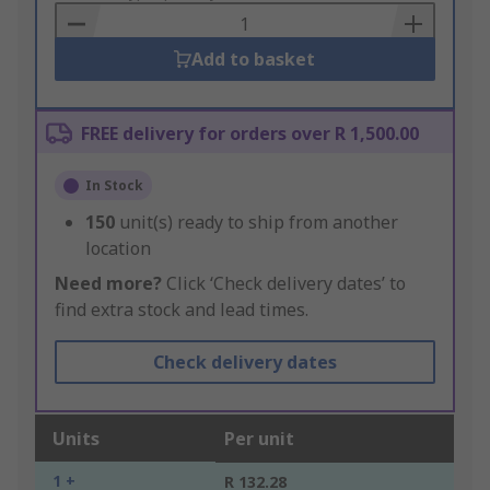
Basket
Add to basket
FREE delivery for orders over R 1,500.00
In Stock
150
unit(s) ready to ship from another
location
Need more?
Click ‘Check delivery dates’ to
find extra stock and lead times.
Check delivery dates
Units
Per unit
1 +
R 132.28