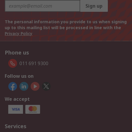
Sign up
The personal information you provide to us when signing
up to this mailing list will be processed in line with the
Privacy Policy
Phone us
011 691 9300
Follow us on
We accept
Services