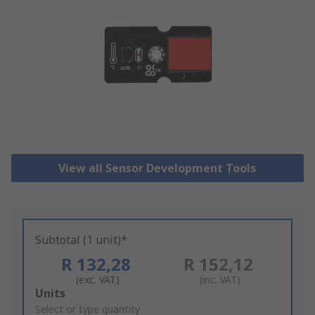
View all Sensor Development Tools
Subtotal (1 unit)*
R 132,28
R 152,12
(exc. VAT)
(inc. VAT)
Add
Units
to
Select or type quantity