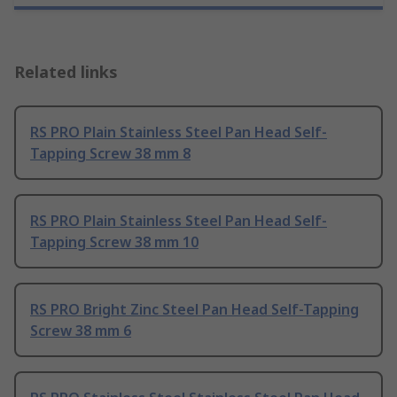
Related links
RS PRO Plain Stainless Steel Pan Head Self-
Tapping Screw 38 mm 8
RS PRO Plain Stainless Steel Pan Head Self-
Tapping Screw 38 mm 10
RS PRO Bright Zinc Steel Pan Head Self-Tapping
Screw 38 mm 6