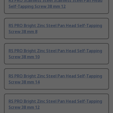
RS PRO Stainless Steel Stainless Steel Pan Head
Self-Tapping Screw 38 mm 12
RS PRO Bright Zinc Steel Pan Head Self-Tapping
Screw 38 mm 8
RS PRO Bright Zinc Steel Pan Head Self-Tapping
Screw 38 mm 10
RS PRO Bright Zinc Steel Pan Head Self-Tapping
Screw 38 mm 14
RS PRO Bright Zinc Steel Pan Head Self-Tapping
Screw 38 mm 12