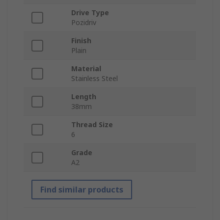
Drive Type
Pozidriv
Finish
Plain
Material
Stainless Steel
Length
38mm
Thread Size
6
Grade
A2
Find similar products