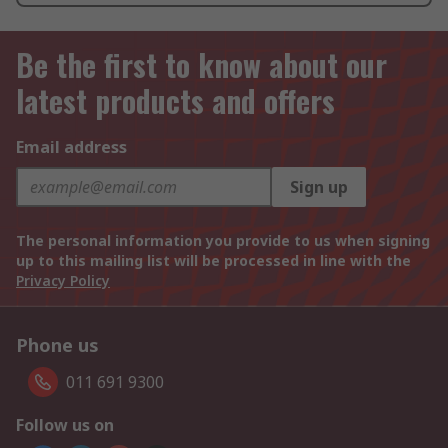
Be the first to know about our
latest products and offers
Email address
Sign up
The personal information you provide to us when signing
up to this mailing list will be processed in line with the
Privacy Policy
Phone us
011 691 9300
Follow us on