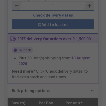
Basket
Check delivery dates
Add to basket
FREE delivery for orders over R 1,500.00
In Stock
Plus
30
unit(s) shipping from
10 August
2026
Need more?
Click ‘Check delivery dates’ to
find extra stock and lead times.
Bulk pricing options
Box(es)
Per Box
Per unit*