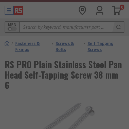
0
MPN
/
Fasteners &
/
Screws &
/
Self Tapping
Fixings
Bolts
Screws
RS PRO Plain Stainless Steel Pan
Head Self-Tapping Screw 38 mm
6