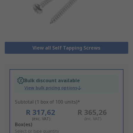
View all Self Tapping Screws
Bulk discount available
View bulk pricing options
Subtotal (1 box of 100 units)*
R 317,62
R 365,26
(exc. VAT)
(inc. VAT)
Add
Box(es)
to
Select or type quantity