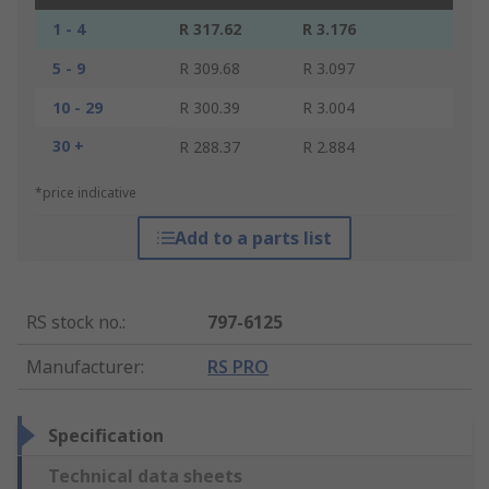
1 - 4
R 317.62
R 3.176
5 - 9
R 309.68
R 3.097
10 - 29
R 300.39
R 3.004
30 +
R 288.37
R 2.884
*price indicative
Add to a parts list
RS stock no.
:
797-6125
Manufacturer
:
RS PRO
Specification
Technical data sheets