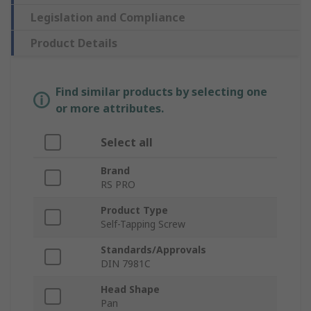
Legislation and Compliance
Product Details
Find similar products by selecting one
or more attributes.
Select all
Brand
RS PRO
Product Type
Self-Tapping Screw
Standards/Approvals
DIN 7981C
Head Shape
Pan