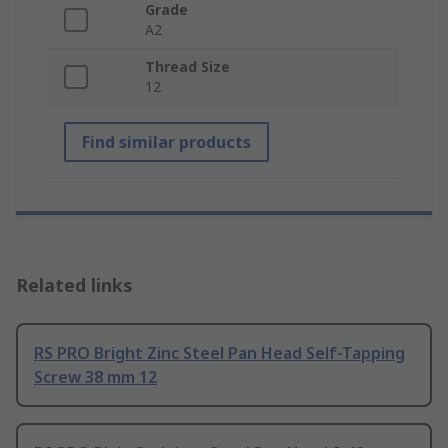
Grade
A2
Thread Size
12
Find similar products
Related links
RS PRO Bright Zinc Steel Pan Head Self-Tapping
Screw 38 mm 12