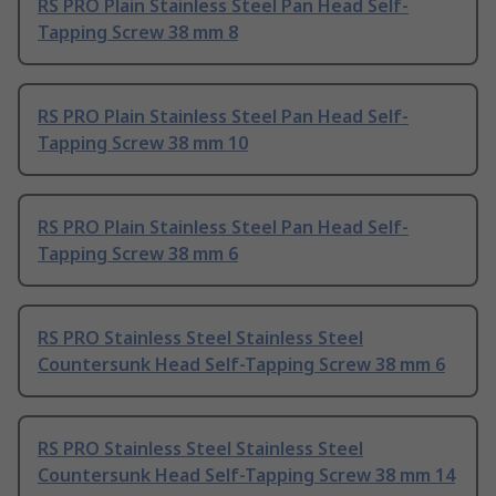
RS PRO Plain Stainless Steel Pan Head Self-
Tapping Screw 38 mm 8
RS PRO Plain Stainless Steel Pan Head Self-
Tapping Screw 38 mm 10
RS PRO Plain Stainless Steel Pan Head Self-
Tapping Screw 38 mm 6
RS PRO Stainless Steel Stainless Steel
Countersunk Head Self-Tapping Screw 38 mm 6
RS PRO Stainless Steel Stainless Steel
Countersunk Head Self-Tapping Screw 38 mm 14