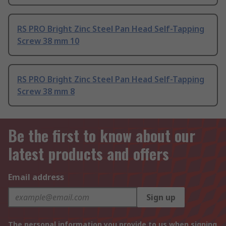
RS PRO Bright Zinc Steel Pan Head Self-Tapping
Screw 38 mm 10
RS PRO Bright Zinc Steel Pan Head Self-Tapping
Screw 38 mm 8
Be the first to know about our
latest products and offers
Email address
Sign up
The personal information you provide to us when signing