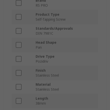
Brand
RS PRO
Product Type
Self-Tapping Screw
Standards/Approvals
DIN 7981C
Head Shape
Pan
Drive Type
Pozidriv
Finish
Stainless Steel
Material
Stainless Steel
Length
38mm