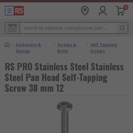
0
MPN
/
Fasteners &
/
Screws &
/
Self Tapping
Fixings
Bolts
Screws
RS PRO Stainless Steel Stainless
Steel Pan Head Self-Tapping
Screw 38 mm 12