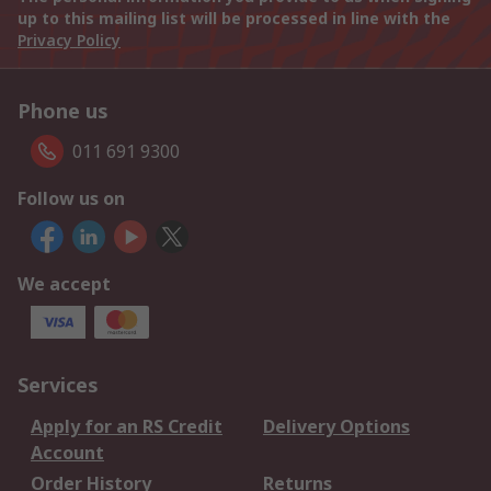
up to this mailing list will be processed in line with the
Privacy Policy
Phone us
011 691 9300
Follow us on
We accept
Services
Apply for an RS Credit
Delivery Options
Account
Order History
Returns