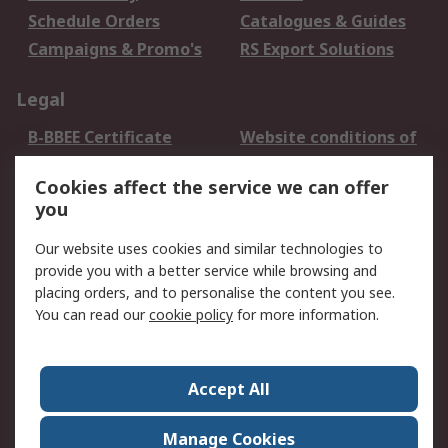
Schedule Orders
Catalogues & Guides
Campaigns & Promo's
RS Export Solutions
Legal
B-BBEE Certificate
Website conditions of
use
Cookies affect the service we can offer
Terms and conditions
Cookie Policy
you
of Sale
Email Security
Privacy Policy -
Our website uses cookies and similar technologies to
Updated
provide you with a better service while browsing and
PAIA Manual
placing orders, and to personalise the content you see.
You can read our
cookie policy
for more information.
About RS
About RS
Contact us
Accept All
Corporate Group
ESG & Education
RS Conditions of Sale
World Wide
Manage Cookies