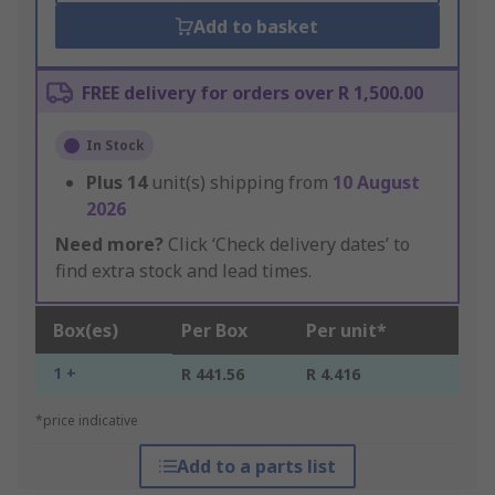
Add to basket
FREE delivery for orders over R 1,500.00
In Stock
Plus
14
unit(s) shipping from
10 August
2026
Need more?
Click ‘Check delivery dates’ to
find extra stock and lead times.
Box(es)
Per Box
Per unit*
1 +
R 441.56
R 4.416
*price indicative
Add to a parts list