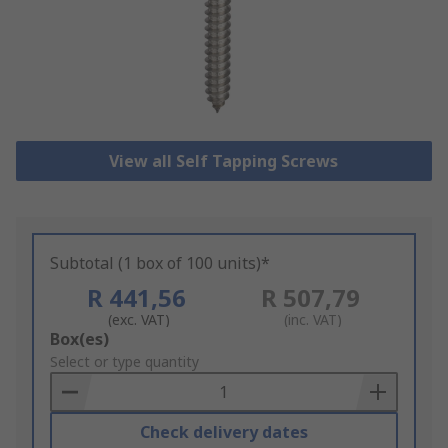
View all Self Tapping Screws
Subtotal (1 box of 100 units)*
R 441,56
R 507,79
(exc. VAT)
(inc. VAT)
Add
Box(es)
to
Select or type quantity
Basket
Check delivery dates