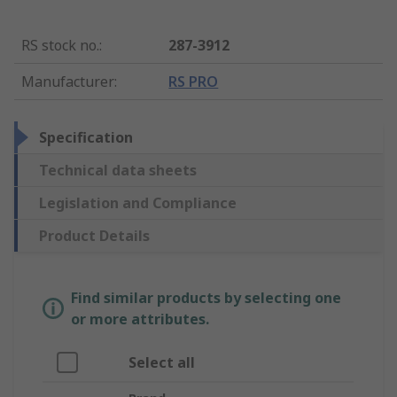
RS stock no.
:
287-3912
Manufacturer
:
RS PRO
Specification
Technical data sheets
Legislation and Compliance
Product Details
Find similar products by selecting one
or more attributes.
Select all