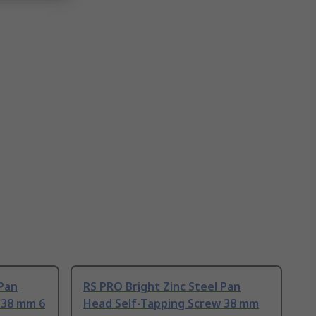
 Pan
RS PRO Bright Zinc Steel Pan
 38 mm 6
Head Self-Tapping Screw 38 mm