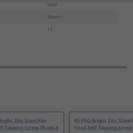
Steel
38mm
14
right Zinc Steel Pan
RS PRO Bright Zinc Steel
lf-Tapping Screw 38 mm 8
Head Self-Tapping Screw