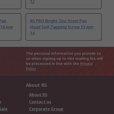
12
 Pan
RS PRO Bright Zinc Steel Pan
 16 mm
Head Self-Tapping Screw 13 mm
14
The personal information you provide to
us when signing up to this mailing list will
be processed in line with the
Privacy
Policy
About RS
About RS
e
Contact us
Sale
Corporate Group