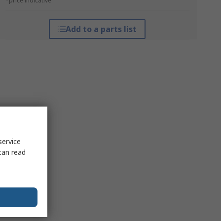
*price indicative
Add to a parts list
service
can read