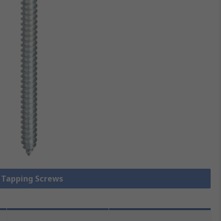
f Tapping Screws