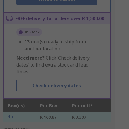
FREE delivery for orders over R 1,500.00
In Stock
13
unit(s) ready to ship from
another location
Need more?
Click ‘Check delivery
dates’ to find extra stock and lead
times.
Check delivery dates
Box(es)
Per Box
Per unit*
1 +
R 169.87
R 3.397