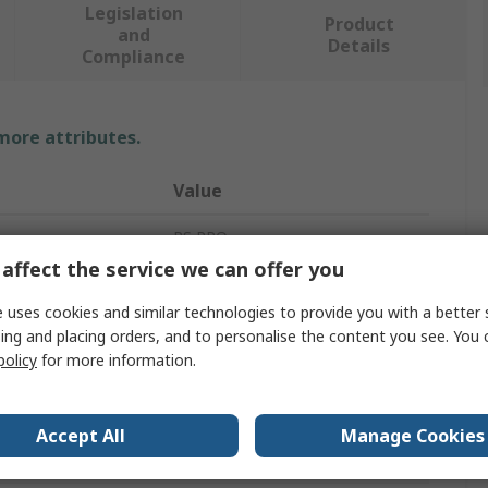
Legislation
Product
and
Details
Compliance
 more attributes.
Value
RS PRO
affect the service we can offer you
Self-Tapping Screw
 uses cookies and similar technologies to provide you with a better 
vals
DIN 7981C
ing and placing orders, and to personalise the content you see. You 
policy
for more information.
Pan
Pozidriv
Accept All
Manage Cookies
Bright Zinc