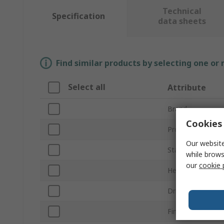
Technical
Specification
data sheets
Find similar products by selecting one or
Select all
Attribute
Brand
Cookies 
Product Type
Our website
Standards/Appro
while brows
our
cookie 
Head Shape
Drive Type
Finish