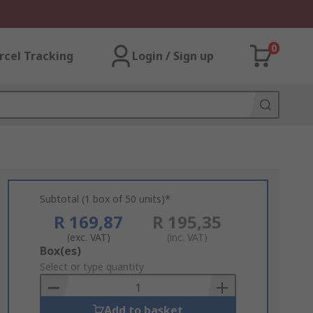
0
rcel Tracking
Login / Sign up
Subtotal (1 box of 50 units)*
R 169,87
R 195,35
(exc. VAT)
(inc. VAT)
Add
Box(es)
to
Select or type quantity
Basket
Add to basket