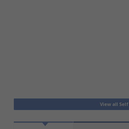
View all Sel