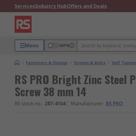
Services
Industry Hub
Offers and Deals
Menu
MPN
/
Fasteners & Fixings
/
Screws & Bolts
/
Self Tappi
RS PRO Bright Zinc Steel P
Screw 38 mm 14
RS stock no.
:
287-4104
Manufacturer
:
RS PRO