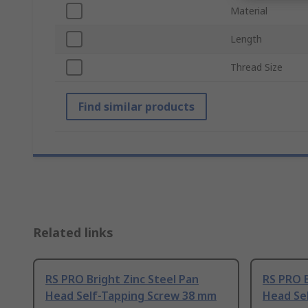
Material
Length
Thread Size
Find similar products
Related links
RS PRO Bright Zinc Steel Pan
RS PRO B
Head Self-Tapping Screw 38 mm
Head Se