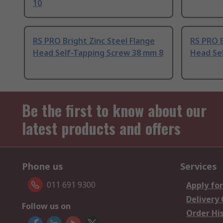
10
RS PRO Bright Zinc Steel Flange
RS PRO B
Head Self-Tapping Screw 38 mm 8
Head Se
Be the first to know about our
latest products and offers
Phone us
Services
011 691 9300
Apply for
Delivery
Follow us on
Order Hi