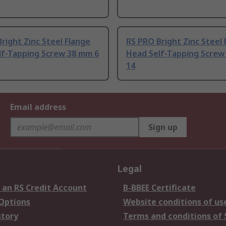
right Zinc Steel Flange
RS PRO Bright Zinc Steel
lf-Tapping Screw 38 mm 6
Head Self-Tapping Screw
14
Email address
Sign up
Legal
 an RS Credit Account
B-BBEE Certificate
 Options
Website conditions of us
story
Terms and conditions of 