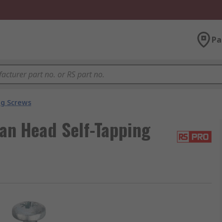
Pa
ng Screws
an Head Self-Tapping