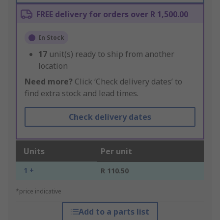
FREE delivery for orders over R 1,500.00
In Stock
17
unit(s) ready to ship from another
location
Need more?
Click ‘Check delivery dates’ to
find extra stock and lead times.
Check delivery dates
Units
Per unit
1 +
R 110.50
*price indicative
Add to a parts list