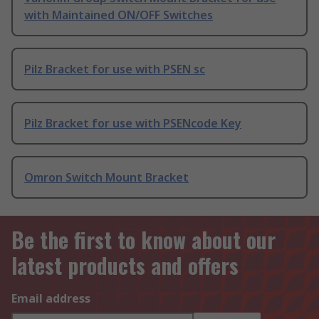
with Maintained ON/OFF Switches
Pilz Bracket for use with PSEN sc
Pilz Bracket for use with PSENcode Key
Omron Switch Mount Bracket
Be the first to know about our
latest products and offers
Email address