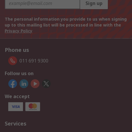
Sign up
The personal information you provide to us when signing
up to this mailing list will be processed in line with the
Privacy Policy
Phone us
011 691 9300
Follow us on
We accept
Services