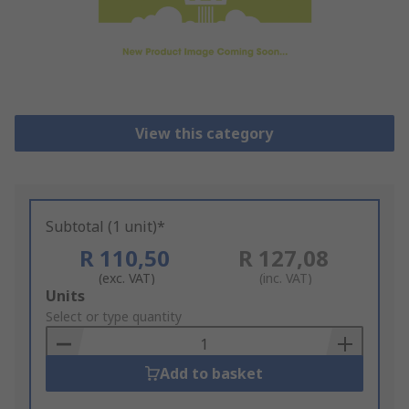
View this category
Subtotal (1 unit)*
R 110,50
R 127,08
(exc. VAT)
(inc. VAT)
Add
Units
to
Select or type quantity
Basket
Add to basket