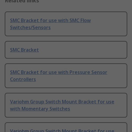
Related links
SMC Bracket for use with SMC Flow
Switches/Sensors
SMC Bracket
SMC Bracket for use with Pressure Sensor
Controllers
Variohm Group Switch Mount Bracket for use
with Momentary Switches
Variohm Group Switch Mount Bracket for use