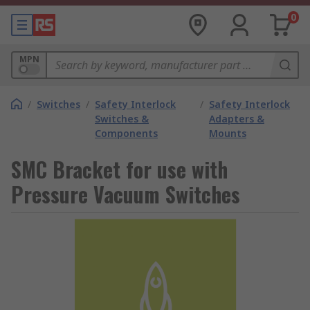
0
MPN
/
Switches
/
Safety Interlock
/
Safety Interlock
Switches &
Adapters &
Components
Mounts
SMC Bracket for use with
Pressure Vacuum Switches