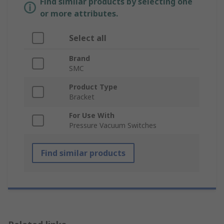
Find similar products by selecting one
or more attributes.
Select all
Brand
SMC
Product Type
Bracket
For Use With
Pressure Vacuum Switches
Find similar products