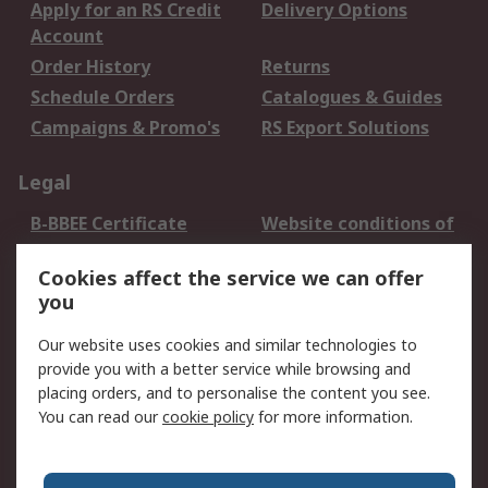
Apply for an RS Credit
Delivery Options
Account
Order History
Returns
Schedule Orders
Catalogues & Guides
Campaigns & Promo's
RS Export Solutions
Legal
B-BBEE Certificate
Website conditions of
use
Cookies affect the service we can offer
Terms and conditions
Cookie Policy
you
of Sale
Email Security
Privacy Policy -
Our website uses cookies and similar technologies to
Updated
provide you with a better service while browsing and
PAIA Manual
placing orders, and to personalise the content you see.
You can read our
cookie policy
for more information.
About RS