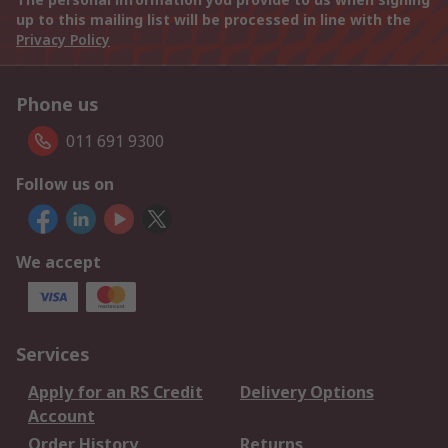
up to this mailing list will be processed in line with the
Privacy Policy
Phone us
011 691 9300
Follow us on
We accept
Services
Apply for an RS Credit
Delivery Options
Account
Order History
Returns