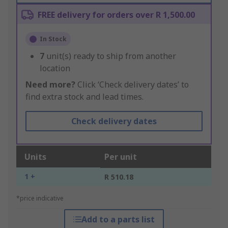
FREE delivery for orders over R 1,500.00
In Stock
7
unit(s) ready to ship from another
location
Need more?
Click ‘Check delivery dates’ to
find extra stock and lead times.
Check delivery dates
Units
Per unit
1 +
R 510.18
*price indicative
Add to a parts list