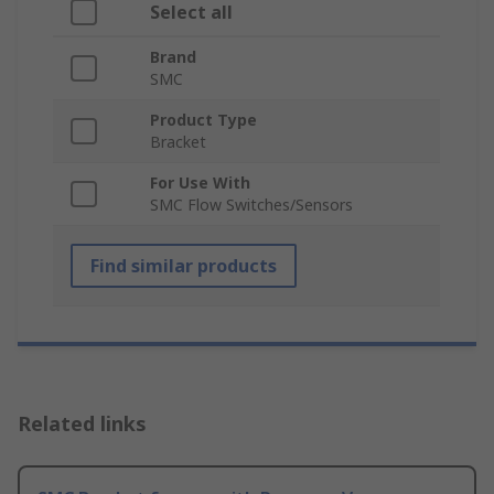
Select all
Brand
SMC
Product Type
Bracket
For Use With
SMC Flow Switches/Sensors
Find similar products
Related links