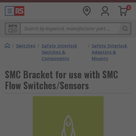
0
MPN
/
Switches
/
Safety Interlock
/
Safety Interlock
Switches &
Adapters &
Components
Mounts
SMC Bracket for use with SMC
Flow Switches/Sensors