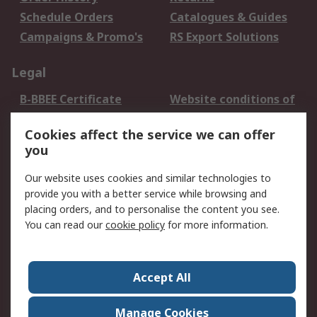
Schedule Orders
Catalogues & Guides
Campaigns & Promo's
RS Export Solutions
Legal
B-BBEE Certificate
Website conditions of
use
Cookies affect the service we can offer
Terms and conditions
Cookie Policy
you
of Sale
Email Security
Privacy Policy -
Our website uses cookies and similar technologies to
Updated
provide you with a better service while browsing and
PAIA Manual
placing orders, and to personalise the content you see.
You can read our
cookie policy
for more information.
About RS
About RS
Contact us
Accept All
Corporate Group
ESG & Education
RS Conditions of Sale
World Wide
Manage Cookies