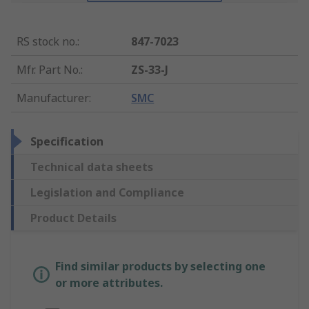
RS stock no.
:
847-7023
Mfr. Part No.
:
ZS-33-J
Manufacturer
:
SMC
Specification
Technical data sheets
Legislation and Compliance
Product Details
Find similar products by selecting one
or more attributes.