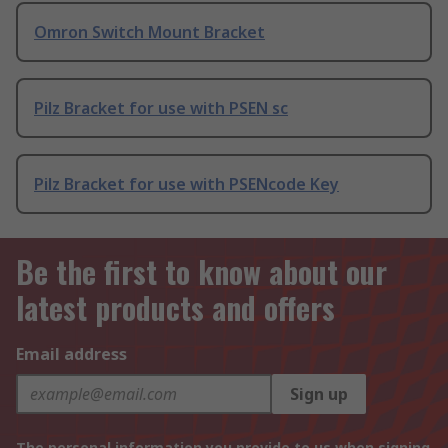
Omron Switch Mount Bracket
Pilz Bracket for use with PSEN sc
Pilz Bracket for use with PSENcode Key
Be the first to know about our
latest products and offers
Email address
Sign up
The personal information you provide to us when signing