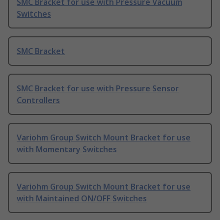
SMC Bracket for use with Pressure Vacuum
Switches
SMC Bracket
SMC Bracket for use with Pressure Sensor
Controllers
Variohm Group Switch Mount Bracket for use
with Momentary Switches
Variohm Group Switch Mount Bracket for use
with Maintained ON/OFF Switches