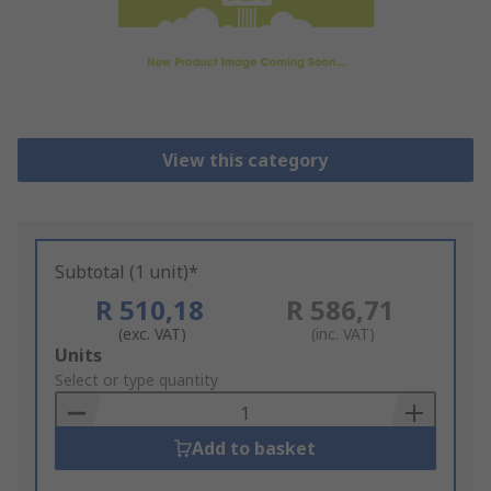
View this category
Subtotal (1 unit)*
R 510,18
R 586,71
(exc. VAT)
(inc. VAT)
Add
Units
to
Select or type quantity
Basket
Add to basket