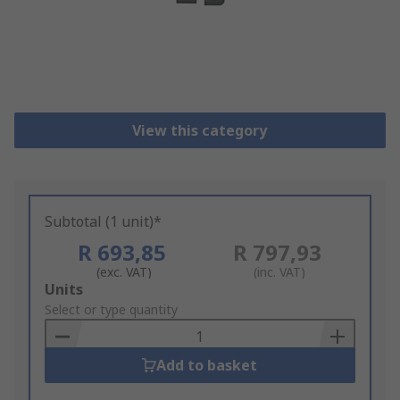
View this category
Subtotal (1 unit)*
R 693,85
R 797,93
(exc. VAT)
(inc. VAT)
Add
Units
to
Select or type quantity
Basket
Add to basket