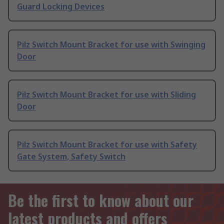
Guard Locking Devices
Pilz Switch Mount Bracket for use with Swinging
Door
Pilz Switch Mount Bracket for use with Sliding
Door
Pilz Switch Mount Bracket for use with Safety
Gate System, Safety Switch
Be the first to know about our
latest products and offers