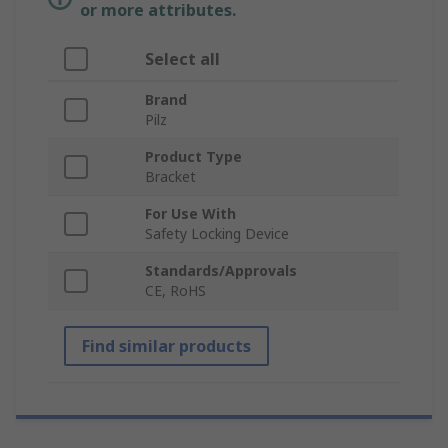
or more attributes.
Select all
Brand
Pilz
Product Type
Bracket
For Use With
Safety Locking Device
Standards/Approvals
CE, RoHS
Find similar products