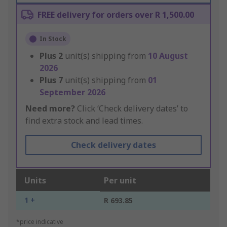
FREE delivery for orders over R 1,500.00
In Stock
Plus
2
unit(s) shipping from
10 August
2026
Plus
7
unit(s) shipping from
01
September 2026
Need more?
Click ‘Check delivery dates’ to
find extra stock and lead times.
Check delivery dates
Units
Per unit
1 +
R 693.85
*price indicative