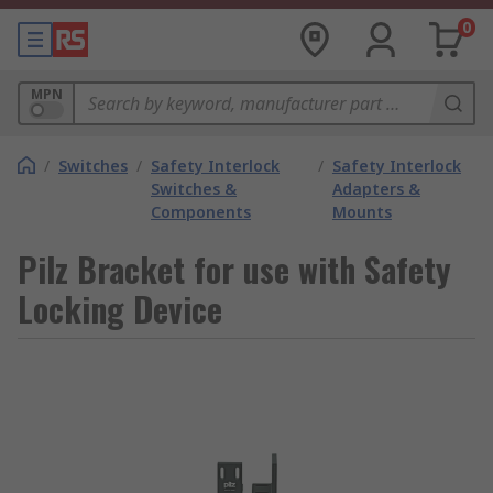
0
MPN
/
Switches
/
Safety Interlock
/
Safety Interlock
Switches &
Adapters &
Components
Mounts
Pilz Bracket for use with Safety
Locking Device