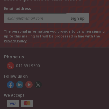
Email address
Sign up
The personal information you provide to us when signing
up to this mailing list will be processed in line with the
Privacy Policy
Phone us
011 691 9300
Follow us on
We accept