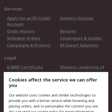
Services
Apply for an RS Credit
Delivery Options
Account
Order History
Returns
Schedule Orders
Catalogues & Guides
Campaigns & Promo's
RS Export Solutions
Legal
B-BBEE Certificate
Website conditions of
use
Cookies affect the service we can offer
Terms and conditions
Cookie Policy
you
of Sale
Email Security
Privacy Policy -
Our website uses cookies and similar technologies to
Updated
provide you with a better service while browsing and
PAIA Manual
placing orders, and to personalise the content you see.
You can read our
cookie policy
for more information.