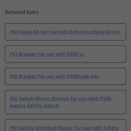
Related links
Pilz Fixing Kit for use with Safety Locking Device
Pilz Bracket for use with PSEN sc
Pilz Bracket for use with PSENcode Key
Pilz Switch Mount Bracket for use with PSEN
mag/cs Safety Switch
Pilz Safety Interlock Mount for use with Safety