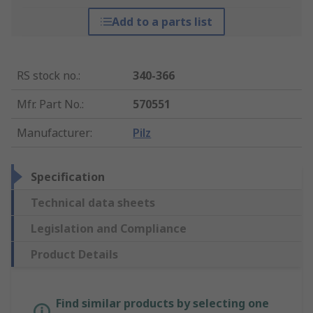
Add to a parts list
RS stock no.
:
340-366
Mfr. Part No.
:
570551
Manufacturer
:
Pilz
Specification
Technical data sheets
Legislation and Compliance
Product Details
Find similar products by selecting one