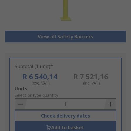
View all Safety Barriers
Subtotal (1 unit)*
R 6 540,14
R 7 521,16
(exc. VAT)
(inc. VAT)
Add
Units
to
Select or type quantity
Basket
Check delivery dates
Add to basket