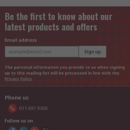
Be the first to know about our
latest products and offers
Email address
Sign up
The personal information you provide to us when signing
up to this mailing list will be processed in line with the
Privacy Policy
Phone us
011 691 9300
Follow us on