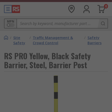
0
MPN
/
Site
/
Traffic Management &
/
Safety
Safety
Crowd Control
Barriers
RS PRO Yellow, Black Safety
Barrier, Steel, Barrier Post