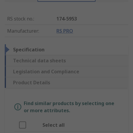
RS stock no.
:
174-5953
Manufacturer
:
RS PRO
Specification
Technical data sheets
Legislation and Compliance
Product Details
Find similar products by selecting one
or more attributes.
Select all