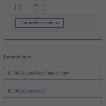
Height
1200mm
Find similar products
Related links
RS PRO Yellow Steel, Barrier Post
RS PRO Yellow Steel