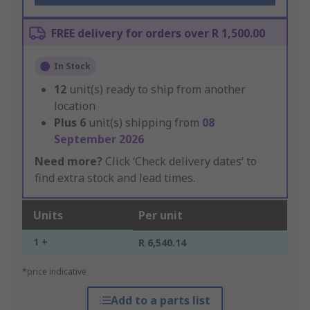
FREE delivery for orders over R 1,500.00
In Stock
12
unit(s) ready to ship from another
location
Plus
6
unit(s) shipping from
08
September 2026
Need more?
Click ‘Check delivery dates’ to
find extra stock and lead times.
Units
Per unit
1 +
R 6,540.14
*price indicative
Add to a parts list