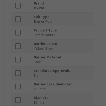
Brand
RS PRO
Sub Type
Barrier Post
Product Type
Safety Barrier
Barrier Colour
Yellow, Black
Barrier Material
Steel
Standards/Approvals
No
Barrier Base Diameter
200mm
Diameter
90mm