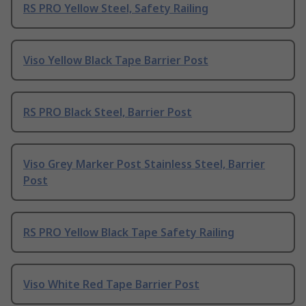
RS PRO Yellow Steel, Safety Railing
Viso Yellow Black Tape Barrier Post
RS PRO Black Steel, Barrier Post
Viso Grey Marker Post Stainless Steel, Barrier
Post
RS PRO Yellow Black Tape Safety Railing
Viso White Red Tape Barrier Post