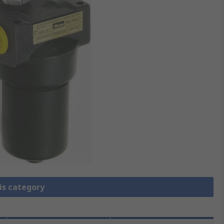
is category