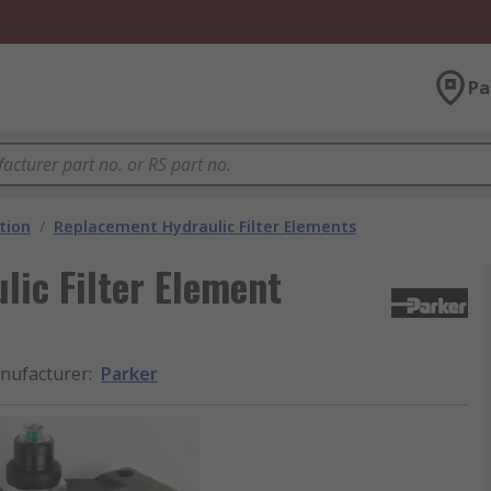
Pa
ation
/
Replacement Hydraulic Filter Elements
ic Filter Element
nufacturer
:
Parker