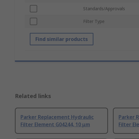
Standards/Approvals
Filter Type
Find similar products
Related links
Parker Replacement Hydraulic
Parker 
Filter Element G04244, 10 μm
Filter E