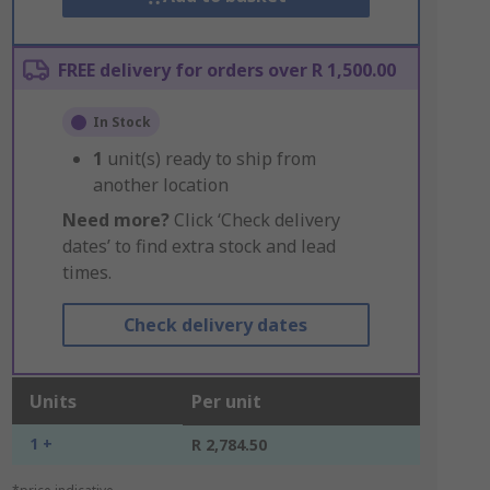
FREE delivery for orders over R 1,500.00
In Stock
1
unit(s) ready to ship from
another location
Need more?
Click ‘Check delivery
dates’ to find extra stock and lead
times.
Check delivery dates
Units
Per unit
1 +
R 2,784.50