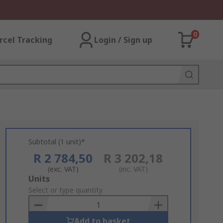
0
rcel Tracking
Login / Sign up
Subtotal (1 unit)*
R 2 784,50
R 3 202,18
(exc. VAT)
(inc. VAT)
Add
Units
to
Select or type quantity
Basket
Add to basket