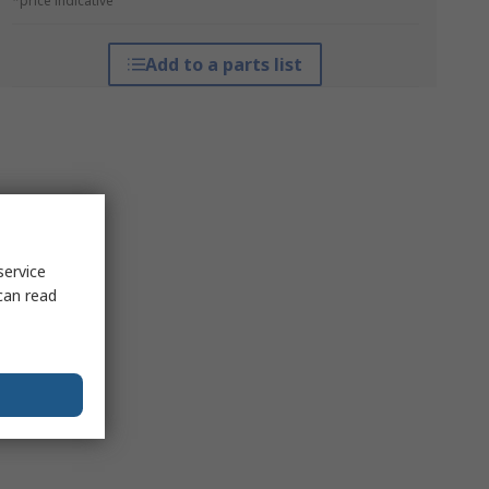
*price indicative
Add to a parts list
service
can read