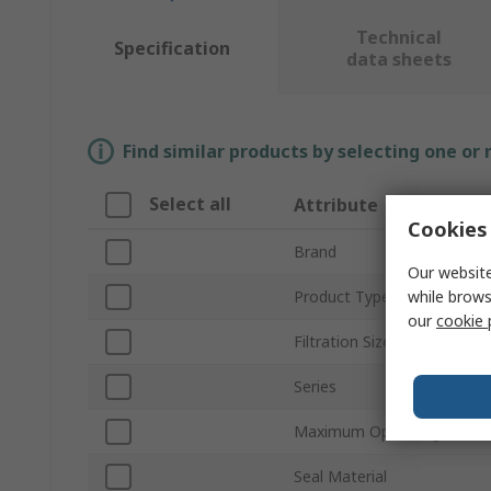
Technical
Specification
data sheets
Find similar products by selecting one or
Select all
Attribute
Cookies 
Brand
Our website
while brows
Product Type
our
cookie 
Filtration Size
Series
Maximum Operating Pressu
Seal Material