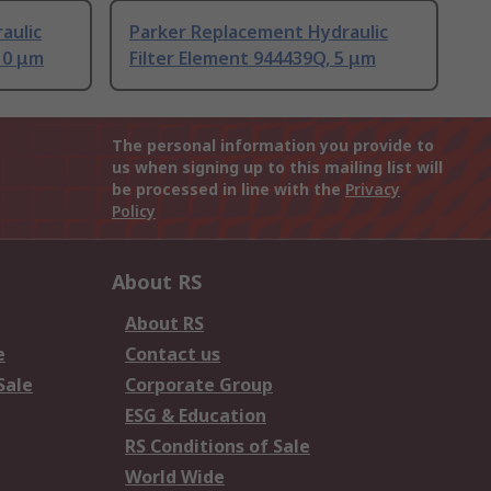
aulic
Parker Replacement Hydraulic
10 μm
Filter Element 944439Q, 5 μm
The personal information you provide to
us when signing up to this mailing list will
be processed in line with the
Privacy
Policy
About RS
About RS
e
Contact us
Sale
Corporate Group
ESG & Education
RS Conditions of Sale
World Wide