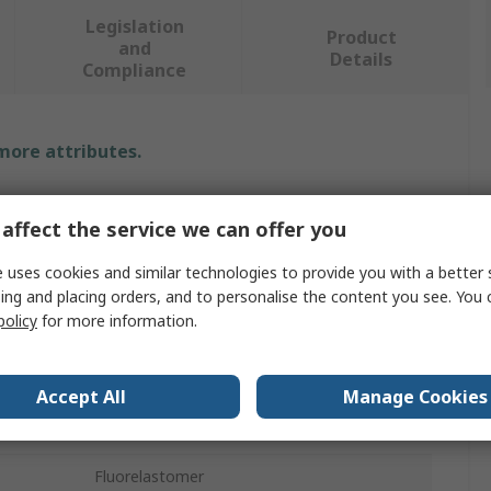
Legislation
Product
and
Details
Compliance
 more attributes.
Value
affect the service we can offer you
Parker
 uses cookies and similar technologies to provide you with a better 
ing and placing orders, and to personalise the content you see. You 
Replacement Hydraulic Filter Element
policy
for more information.
10μm
G
Accept All
Manage Cookies
re
250 bar
Fluorelastomer