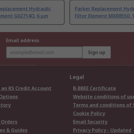
Replacement Hydraulic
Parker Replacement Hydr
lement G02714Q, 6 μm
Filter Element MXR8550, 
Email address
Sign up
Legal
 an RS Credit Account
B-BBEE Certificate
 Options
Website conditions of us
story
Terms and conditions of 
Cookie Policy
 Orders
Email Security
es & Guides
Privacy Policy - Updated