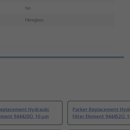
No
Fibreglass
Replacement Hydraulic
Parker Replacement Hydr
lement 944420Q, 10 μm
Filter Element 944452Q, 