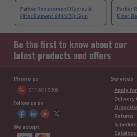
Parker Replacement Hydraulic
Parker 
Filter Element 944447Q, 5μm
Filter E
Be the first to know about our
latest products and offers
Phone us
Services
011 691 9300
Apply for
Delivery
Follow us on
Order Hi
Returns
Schedule
We accept
Catalogu