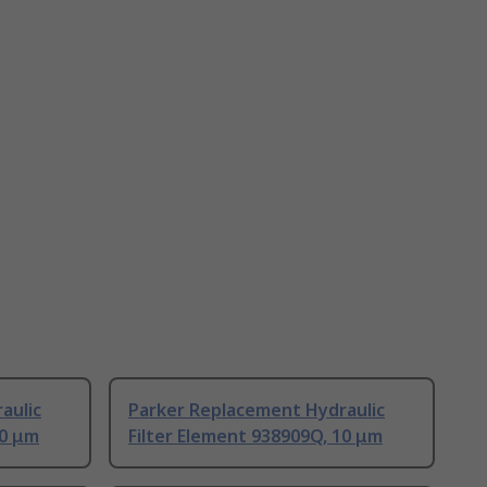
aulic
Parker Replacement Hydraulic
10 μm
Filter Element 938909Q, 10 μm