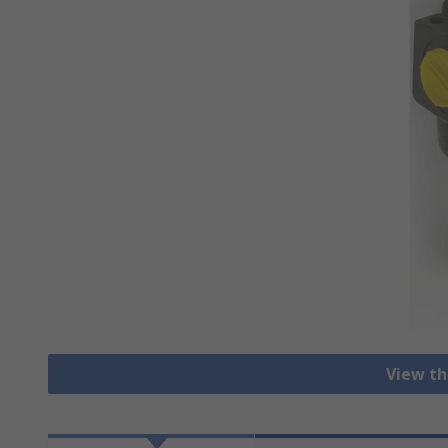
View th