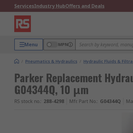
Services
Industry Hub
Offers and Deals
Menu
MPN
/
Pneumatics & Hydraulics
/
Hydraulic Fluids & Filtr
Parker Replacement Hydraul
G04344Q, 10 μm
RS stock no.
:
288-4298
Mfr. Part No.
:
G04344Q
Ma