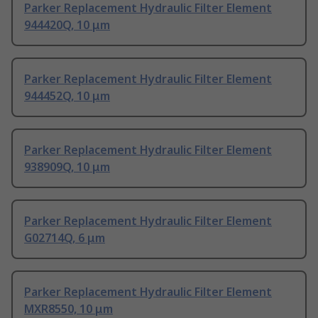
Parker Replacement Hydraulic Filter Element
944420Q, 10 μm
Parker Replacement Hydraulic Filter Element
944452Q, 10 μm
Parker Replacement Hydraulic Filter Element
938909Q, 10 μm
Parker Replacement Hydraulic Filter Element
G02714Q, 6 μm
Parker Replacement Hydraulic Filter Element
MXR8550, 10 μm