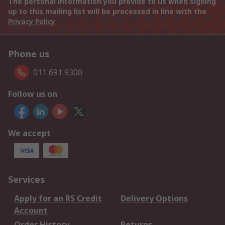
The personal information you provide to us when signing
up to this mailing list will be processed in line with the
Privacy Policy
Phone us
011 691 9300
Follow us on
We accept
Services
Apply for an RS Credit
Delivery Options
Account
Order History
Returns