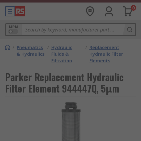
0
MPN
/
Pneumatics
/
Hydraulic
/
Replacement
& Hydraulics
Fluids &
Hydraulic Filter
Filtration
Elements
Parker Replacement Hydraulic
Filter Element 944447Q, 5μm