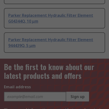
Parker Replacement Hydraulic Filter Element
G04344Q, 10 μm
Parker Replacement Hydraulic Filter Element
944439Q, 5 μm
Be the first to know about our
latest products and offers
Email address
Sign up