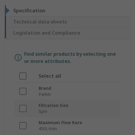
Specification
Technical data sheets
Legislation and Compliance
Find similar products by selecting one
or more attributes.
Select all
Brand
Parker
Filtration Size
5µm
Maximum Flow Rate
450L/min