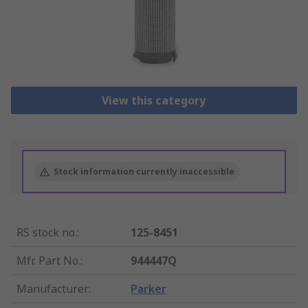
View this category
Stock information currently inaccessible
RS stock no.
:
125-8451
Mfr. Part No.
:
944447Q
Manufacturer
:
Parker