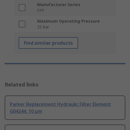
Manufacturer Series
EPF
Maximum Operating Pressure
25 bar
Find similar products
Related links
Parker Replacement Hydraulic Filter Element
G04244, 10 μm