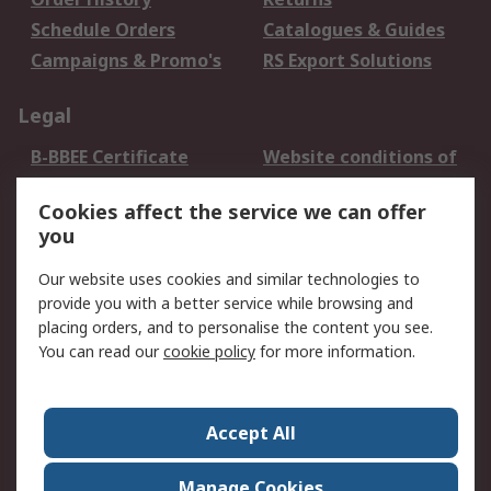
Schedule Orders
Catalogues & Guides
Campaigns & Promo's
RS Export Solutions
Legal
B-BBEE Certificate
Website conditions of
use
Cookies affect the service we can offer
Terms and conditions
Cookie Policy
you
of Sale
Email Security
Privacy Policy -
Our website uses cookies and similar technologies to
Updated
provide you with a better service while browsing and
PAIA Manual
placing orders, and to personalise the content you see.
You can read our
cookie policy
for more information.
About RS
About RS
Contact us
Accept All
Corporate Group
ESG & Education
RS Conditions of Sale
World Wide
Manage Cookies