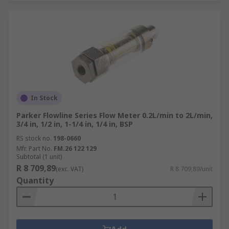
In Stock
Parker Flowline Series Flow Meter 0.2L/min to 2L/min,
3/4 in, 1/2 in, 1-1/4 in, 1/4 in, BSP
RS stock no.
198-0660
Mfr. Part No.
FM.26 122 129
Subtotal (1 unit)
R 8 709,89
(exc. VAT)
R 8 709,89/unit
Quantity