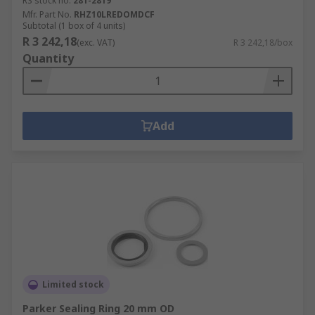
RS stock no.
281-2819
Mfr. Part No.
RHZ10LREDOMDCF
Subtotal (1 box of 4 units)
R 3 242,18
(exc. VAT)
R 3 242,18/box
Quantity
Add
Limited stock
Parker Sealing Ring 20 mm OD