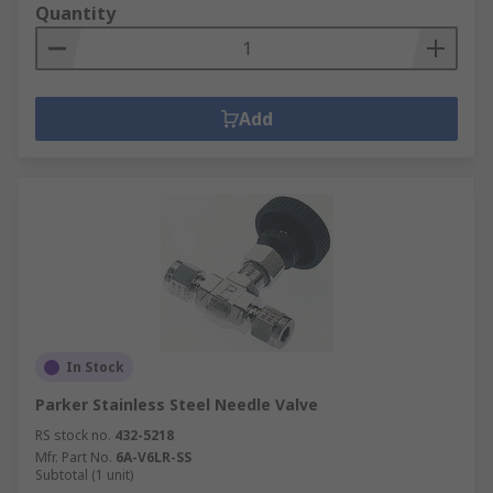
Quantity
Add
In Stock
Parker Stainless Steel Needle Valve
RS stock no.
432-5218
Mfr. Part No.
6A-V6LR-SS
Subtotal (1 unit)