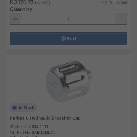
R 3 791,73
(exc. VAT)
R 3 791,73/unit
Quantity
Add
In Stock
Parker G Hydraulic Breather Cap
RS stock no.
333-1111
Mfr. Part No.
SAB.1563.40