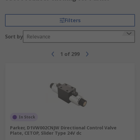
Filters
Sort by
Relevance
1
of
299
In Stock
Parker, D1VW002CNJW Directional Control Valve
Plate, CETOP, Slider Type 24V dc