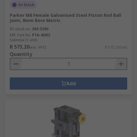
In Stock
Parker M8 Female Galvanised Steel Piston Rod Ball
Joint, 8mm Bore Metric
RS stock no.
389-5390
Mfr. Part No.
P1A-4HRS
Subtotal (1 unit)
R 575,20
(exc. VAT)
R 575,20/unit
Quantity
Add