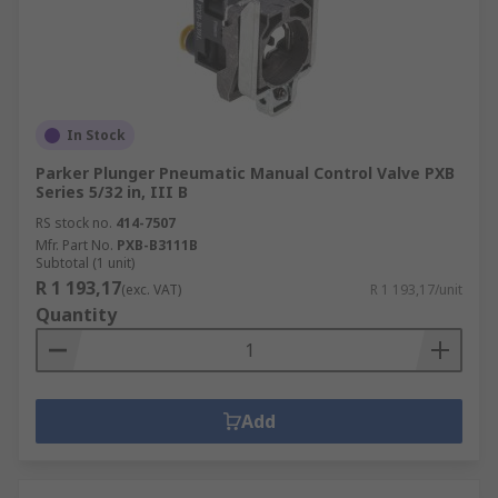
In Stock
Parker Plunger Pneumatic Manual Control Valve PXB
Series 5/32 in, III B
RS stock no.
414-7507
Mfr. Part No.
PXB-B3111B
Subtotal (1 unit)
R 1 193,17
(exc. VAT)
R 1 193,17/unit
Quantity
Add