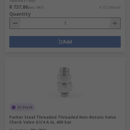
Subtotal (1 unit)
R 737,86
(exc. VAT)
R 737,86/unit
Quantity
Add
In Stock
Parker Steel Threaded Threaded Non-Return Valve
Check Valve G1/4 A in, 400 bar