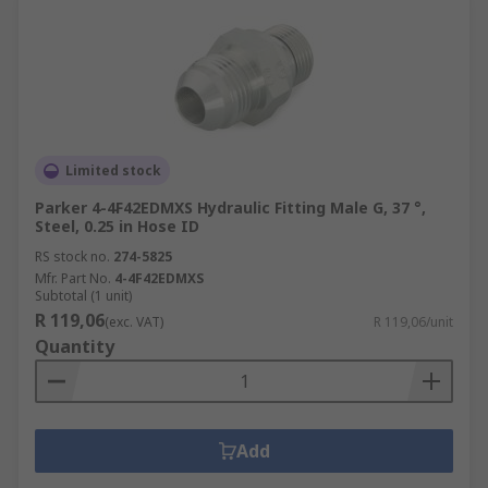
Limited stock
Parker 4-4F42EDMXS Hydraulic Fitting Male G, 37 °,
Steel, 0.25 in Hose ID
RS stock no.
274-5825
Mfr. Part No.
4-4F42EDMXS
Subtotal (1 unit)
R 119,06
(exc. VAT)
R 119,06/unit
Quantity
Add