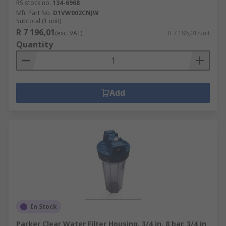
RS stock no.
134-6968
Mfr. Part No.
D1VW002CNJW
Subtotal (1 unit)
R 7 196,01
(exc. VAT)
R 7 196,01/unit
Quantity
Add
In Stock
Parker Clear Water Filter Housing, 3/4 in, 8 bar, 3/4 in