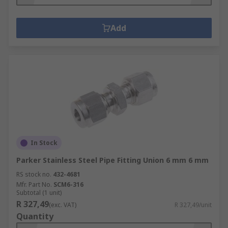
Add
In Stock
Parker Stainless Steel Pipe Fitting Union 6 mm 6 mm
RS stock no.
432-4681
Mfr. Part No.
SCM6-316
Subtotal (1 unit)
R 327,49
(exc. VAT)
R 327,49/unit
Quantity