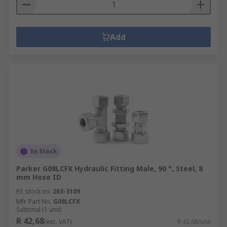
Add
In Stock
Parker G08LCFX Hydraulic Fitting Male, 90 °, Steel, 8
mm Hose ID
RS stock no.
263-3109
Mfr. Part No.
G08LCFX
Subtotal (1 unit)
R 42,68
(exc. VAT)
R 42,68/unit