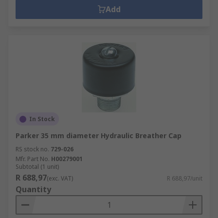
Add
In Stock
Parker 35 mm diameter Hydraulic Breather Cap
RS stock no.
729-026
Mfr. Part No.
H00279001
Subtotal (1 unit)
R 688,97
(exc. VAT)
R 688,97/unit
Quantity