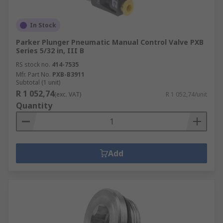
In Stock
Parker Plunger Pneumatic Manual Control Valve PXB
Series 5/32 in, III B
RS stock no.
414-7535
Mfr. Part No.
PXB-B3911
Subtotal (1 unit)
R 1 052,74
(exc. VAT)
R 1 052,74/unit
Quantity
Add