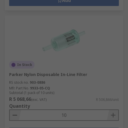
Add
In Stock
Parker Nylon Disposable In-Line Filter
RS stock no.
903-0886
Mfr. Part No.
9933-05-CQ
Subtotal (1 pack of 10 units)
R 5 068,66
(exc. VAT)
R 506,866/unit
Quantity