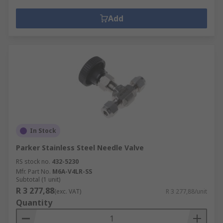
Add
In Stock
Parker Stainless Steel Needle Valve
RS stock no.
432-5230
Mfr. Part No.
M6A-V4LR-SS
Subtotal (1 unit)
R 3 277,88
(exc. VAT)
R 3 277,88/unit
Quantity