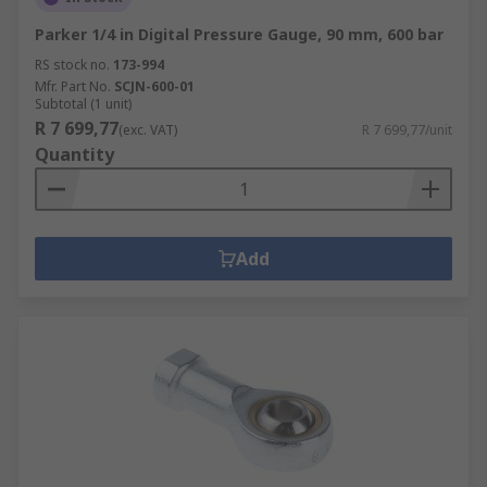
Parker 1/4 in Digital Pressure Gauge, 90 mm, 600 bar
RS stock no.
173-994
Mfr. Part No.
SCJN-600-01
Subtotal (1 unit)
R 7 699,77
(exc. VAT)
R 7 699,77/unit
Quantity
Add