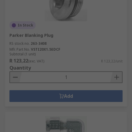
In Stock
Parker Blanking Plug
RS stock no.
263-3408
Mfr. Part No.
VSTI20X1.5EDCF
Subtotal (1 unit)
R 123,22
(exc. VAT)
R 123,22/unit
Quantity
Add