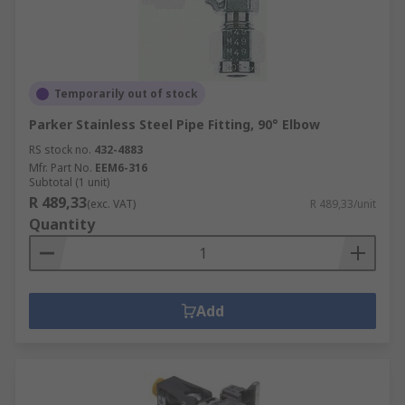
Temporarily out of stock
Parker Stainless Steel Pipe Fitting, 90° Elbow
RS stock no.
432-4883
Mfr. Part No.
EEM6-316
Subtotal (1 unit)
R 489,33
(exc. VAT)
R 489,33/unit
Quantity
Add