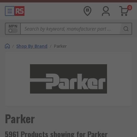
0
MPN
/
Shop By Brand
/
Parker
Parker
5961 Products showing for Parker