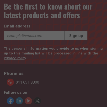
Be the first to know about our
latest products and offers
Email address
Sign up
The personal information you provide to us when signing
up to this mailing list will be processed in line with the
Privacy Policy
Phone us
011 691 9300
Follow us on