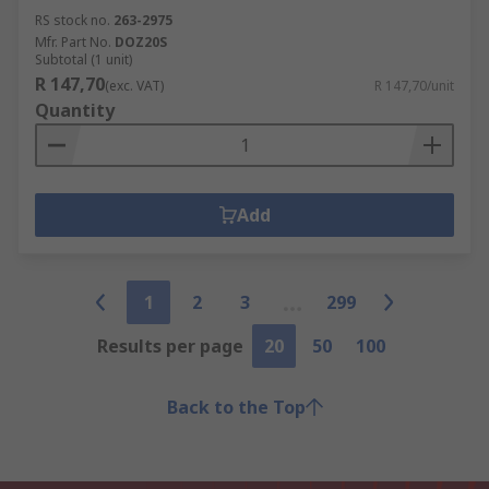
RS stock no.
263-2975
Mfr. Part No.
DOZ20S
Subtotal (1 unit)
R 147,70
(exc. VAT)
R 147,70/unit
Quantity
Add
1
2
3
299
Results per page
20
50
100
Back to the Top