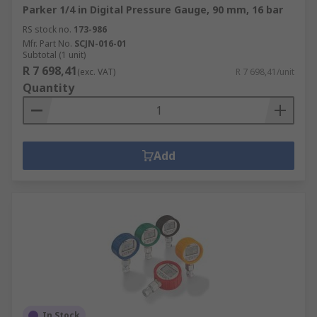
Parker 1/4 in Digital Pressure Gauge, 90 mm, 16 bar
RS stock no.
173-986
Mfr. Part No.
SCJN-016-01
Subtotal (1 unit)
R 7 698,41
(exc. VAT)
R 7 698,41/unit
Quantity
Add
In Stock