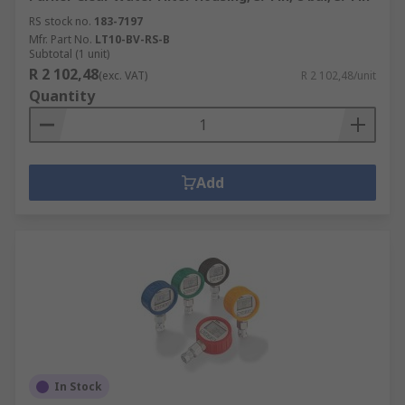
RS stock no.
183-7197
Mfr. Part No.
LT10-BV-RS-B
Subtotal (1 unit)
R 2 102,48
(exc. VAT)
R 2 102,48/unit
Quantity
Add
In Stock