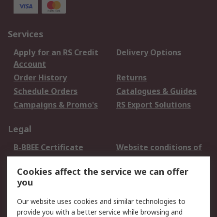
Services
Apply for an RS Credit
Delivery Options
Account
Order History
Returns
Schedule Orders
Catalogues & Guides
Campaigns & Promo's
RS Export Solutions
Legal
B-BBEE Certificate
Website conditions of
use
Cookies affect the service we can offer
Terms and conditions
Cookie Policy
you
of Sale
Email Security
Privacy Policy -
Our website uses cookies and similar technologies to
Updated
provide you with a better service while browsing and