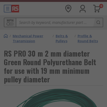
0
MPN
/
Mechanical Power
/
Belts &
/
Profile &
Transmission
Pulleys
Round Belts
RS PRO 30 m 2 mm diameter
Green Round Polyurethane Belt
for use with 19 mm minimum
pulley diameter