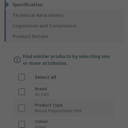
Specification
Technical data sheets
Legislation and Compliance
Product Details
Find similar products by selecting one
or more attributes.
Select all
Brand
RS PRO
Product Type
Round Polyurethane Belt
Colour
Green