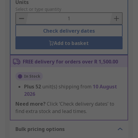
Add
Units
to
Select or type quantity
Basket
Check delivery dates
Add to basket
FREE delivery for orders over R 1,500.00
In Stock
Plus
52
unit(s) shipping from
10 August
2026
Need more?
Click ‘Check delivery dates’ to
find extra stock and lead times.
Bulk pricing options