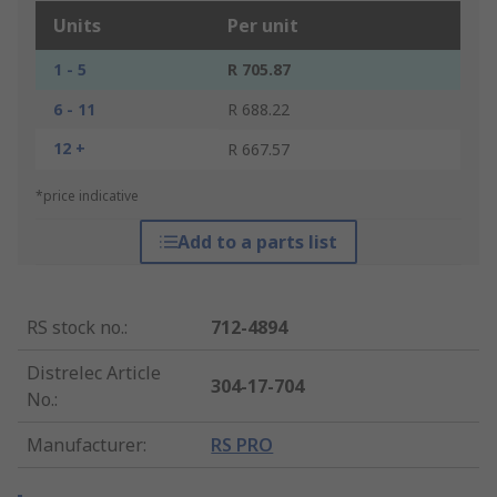
Units
Per unit
1 - 5
R 705.87
6 - 11
R 688.22
12 +
R 667.57
*price indicative
Add to a parts list
RS stock no.
:
712-4894
Distrelec Article
304-17-704
No.
:
Manufacturer
:
RS PRO