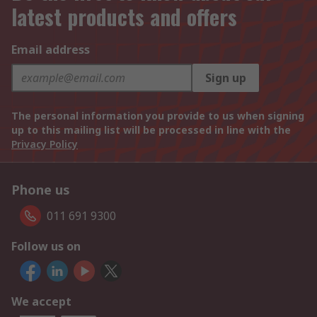
latest products and offers
Email address
Sign up
The personal information you provide to us when signing
up to this mailing list will be processed in line with the
Privacy Policy
Phone us
011 691 9300
Follow us on
We accept