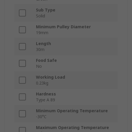
Sub Type
Solid
Minimum Pulley Diameter
19mm
Length
30m
Food Safe
No
Working Load
0.23kg
Hardness
Type A 89
Minimum Operating Temperature
-30°C
Maximum Operating Temperature