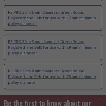
RS PRO 30 m 6 mm diameter Green Round
Polyurethane Belt for use with 57 mm minimum
pulley diameter
RS PRO 30 m 3 mm diameter Green Round
Polyurethane Belt for use with 29 mm minimum
pulley diameter
RS PRO 30 m 8 mm diameter Green Round
Polyurethane Belt for use with 76 mm minimum
pulley diameter
Be the first to know about our