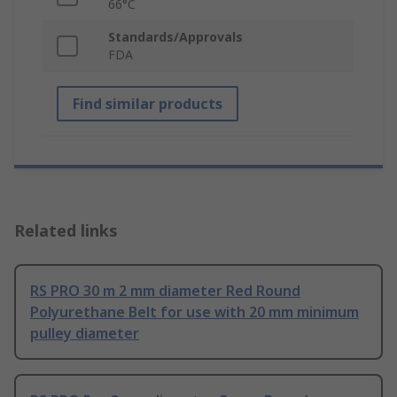
66°C
Standards/Approvals
FDA
Find similar products
Related links
RS PRO 30 m 2 mm diameter Red Round
Polyurethane Belt for use with 20 mm minimum
pulley diameter