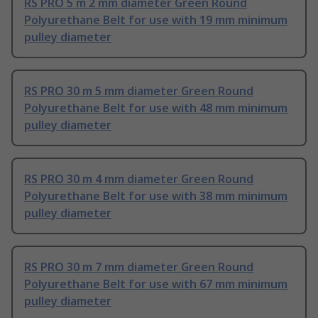
RS PRO 5 m 2 mm diameter Green Round
Polyurethane Belt for use with 19 mm minimum
pulley diameter
RS PRO 30 m 5 mm diameter Green Round
Polyurethane Belt for use with 48 mm minimum
pulley diameter
RS PRO 30 m 4 mm diameter Green Round
Polyurethane Belt for use with 38 mm minimum
pulley diameter
RS PRO 30 m 7 mm diameter Green Round
Polyurethane Belt for use with 67 mm minimum
pulley diameter