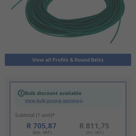
View all Profile & Round Belts
Bulk discount available
View bulk pricing options
Subtotal (1 unit)*
R 705,87
R 811,75
(exc. VAT)
(inc. VAT)