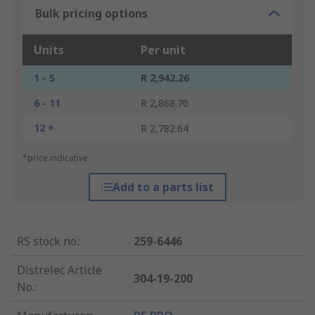
Bulk pricing options
Units
Per unit
1 - 5
R 2,942.26
6 - 11
R 2,868.70
12 +
R 2,782.64
*price indicative
Add to a parts list
RS stock no.
:
259-6446
Distrelec Article
304-19-200
No.
: