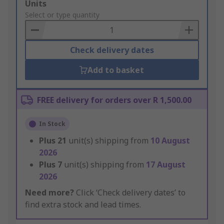
Add
Units
to
Select or type quantity
Basket
Check delivery dates
Add to basket
FREE delivery for orders over R 1,500.00
In Stock
Plus
21
unit(s) shipping from
10 August
2026
Plus
7
unit(s) shipping from
17 August
2026
Need more?
Click ‘Check delivery dates’ to
find extra stock and lead times.