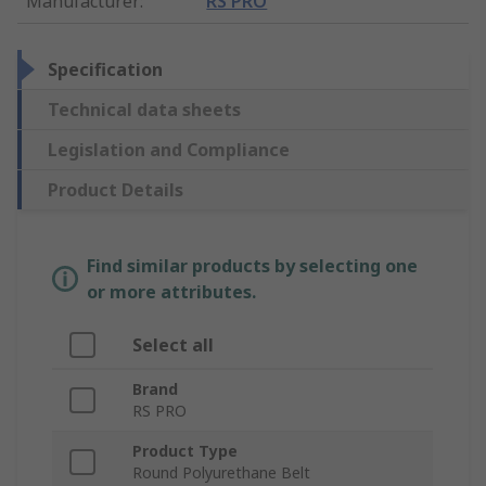
Manufacturer
:
RS PRO
Specification
Technical data sheets
Legislation and Compliance
Product Details
Find similar products by selecting one
or more attributes.
Select all
Brand
RS PRO
Product Type
Round Polyurethane Belt