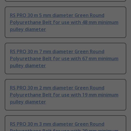
RS PRO 30 m 5 mm diameter Green Round
Polyurethane Belt for use with 48 mm minimum
pulley diameter
RS PRO 30 m 7 mm diameter Green Round
Polyurethane Belt for use with 67 mm minimum
pulley diameter
RS PRO 30 m 2 mm diameter Green Round
Polyurethane Belt for use with 19 mm minimum
pulley diameter
RS PRO 30 m 3 mm diameter Green Round