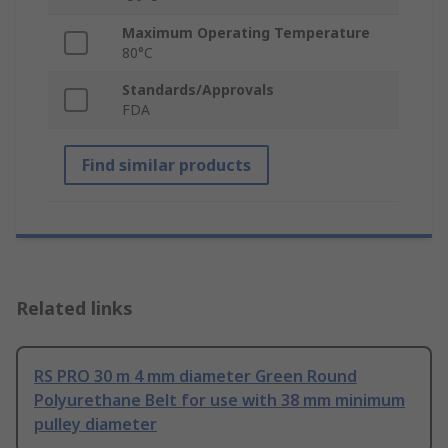
Maximum Operating Temperature
80°C
Standards/Approvals
FDA
Find similar products
Related links
RS PRO 30 m 4 mm diameter Green Round
Polyurethane Belt for use with 38 mm minimum
pulley diameter