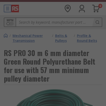
0
MPN
/
Mechanical Power
/
Belts &
/
Profile &
Transmission
Pulleys
Round Belts
RS PRO 30 m 6 mm diameter
Green Round Polyurethane Belt
for use with 57 mm minimum
pulley diameter