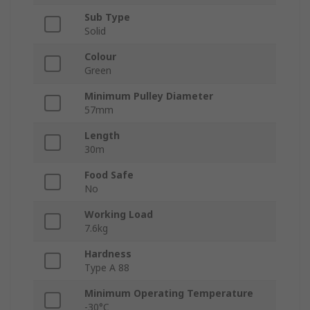
Sub Type
Solid
Colour
Green
Minimum Pulley Diameter
57mm
Length
30m
Food Safe
No
Working Load
7.6kg
Hardness
Type A 88
Minimum Operating Temperature
-30°C