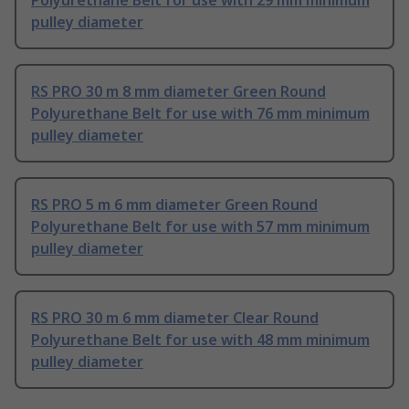
Polyurethane Belt for use with 29 mm minimum
pulley diameter
RS PRO 30 m 8 mm diameter Green Round
Polyurethane Belt for use with 76 mm minimum
pulley diameter
RS PRO 5 m 6 mm diameter Green Round
Polyurethane Belt for use with 57 mm minimum
pulley diameter
RS PRO 30 m 6 mm diameter Clear Round
Polyurethane Belt for use with 48 mm minimum
pulley diameter