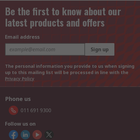
Be the first to know about our
latest products and offers
Email address
Sign up
The personal information you provide to us when signing
up to this mailing list will be processed in line with the
Privacy Policy
Phone us
011 691 9300
Follow us on