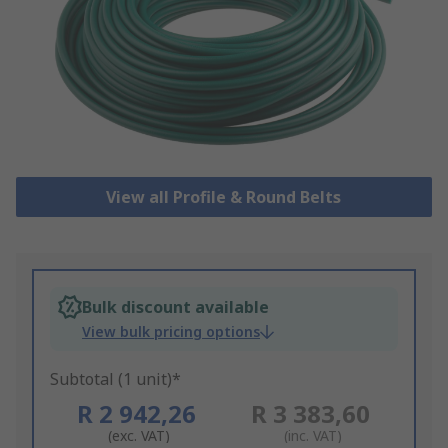
View all Profile & Round Belts
Bulk discount available
View bulk pricing options
Subtotal (1 unit)*
R 2 942,26
R 3 383,60
(exc. VAT)
(inc. VAT)