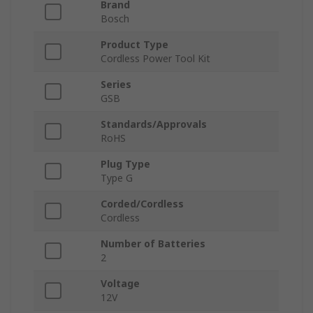
Brand
Bosch
Product Type
Cordless Power Tool Kit
Series
GSB
Standards/Approvals
RoHS
Plug Type
Type G
Corded/Cordless
Cordless
Number of Batteries
2
Voltage
12V