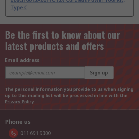
Bosch 0615A0017C 12V Cordless Power Tool Kit,
Type C
Be the first to know about our
latest products and offers
Email address
Sign up
The personal information you provide to us when signing
up to this mailing list will be processed in line with the
Privacy Policy
Phone us
011 691 9300