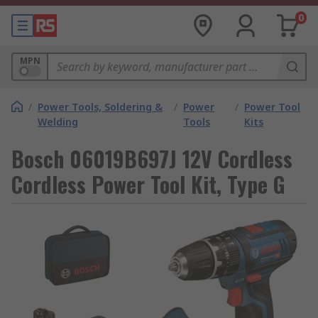
0
MPN
/
Power Tools, Soldering &
/
Power
/
Power Tool
Welding
Tools
Kits
Bosch 06019B697J 12V Cordless
Cordless Power Tool Kit, Type G