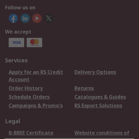
Follow us on
We accept
Services
Apply for an RS Credit
Delivery Options
Account
Order History
Returns
Schedule Orders
Catalogues & Guides
Campaigns & Promo's
RS Export Solutions
Legal
B-BBEE Certificate
Website conditions of