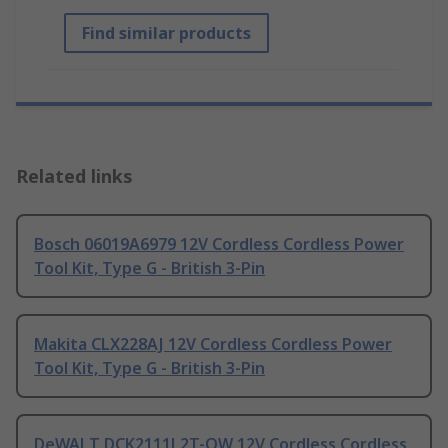
Find similar products
Related links
Bosch 06019A6979 12V Cordless Cordless Power
Tool Kit, Type G - British 3-Pin
Makita CLX228AJ 12V Cordless Cordless Power
Tool Kit, Type G - British 3-Pin
DeWALT DCK2111L2T-QW 12V Cordless Cordless