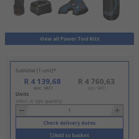
View all Power Tool Kits
Subtotal (1 unit)*
R 4 139,68
R 4 760,63
(exc. VAT)
(inc. VAT)
Add
Units
to
Select or type quantity
Basket
Check delivery dates
Add to basket