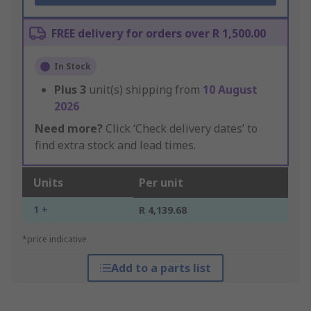
FREE delivery for orders over R 1,500.00
In Stock
Plus
3
unit(s) shipping from
10 August
2026
Need more?
Click ‘Check delivery dates’ to
find extra stock and lead times.
Units
Per unit
1 +
R 4,139.68
*price indicative
Add to a parts list