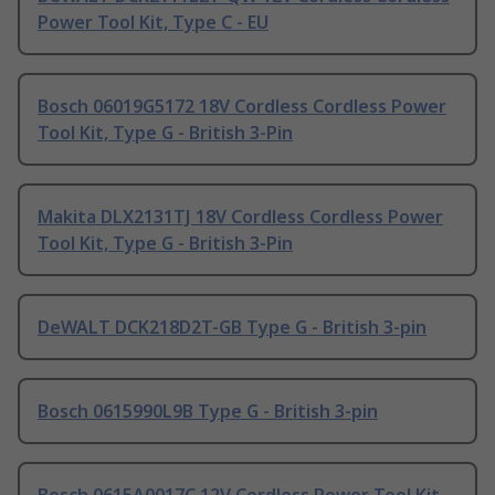
Power Tool Kit, Type C - EU
Bosch 06019G5172 18V Cordless Cordless Power
Tool Kit, Type G - British 3-Pin
Makita DLX2131TJ 18V Cordless Cordless Power
Tool Kit, Type G - British 3-Pin
DeWALT DCK218D2T-GB Type G - British 3-pin
Bosch 0615990L9B Type G - British 3-pin