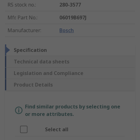
RS stock no.
:
280-3577
Mfr. Part No.
:
06019B697J
Manufacturer
:
Bosch
Specification
Technical data sheets
Legislation and Compliance
Product Details
Find similar products by selecting one
or more attributes.
Select all