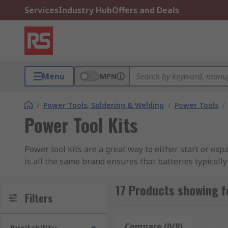
Services
Industry Hub
Offers and Deals
Menu
MPN
/
Power Tools, Soldering & Welding
/
Power Tools
/
Power Tool Kits
Power tool kits are a great way to either start or expa
is all the same brand ensures that batteries typically
single charger to charge all of your tools. Cordless p
more portable tool solution for remote jobs or work o
17 Products showing f
Filters
Types of Power Tool Kits
Compare (0/8)
Rese