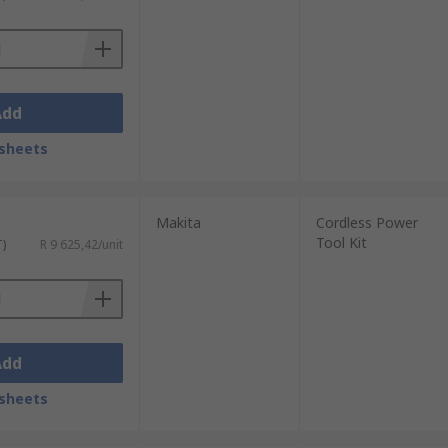
Add
sheets
Makita
Cordless Power
Tool Kit
T)
R 9 625,42/unit
Add
sheets