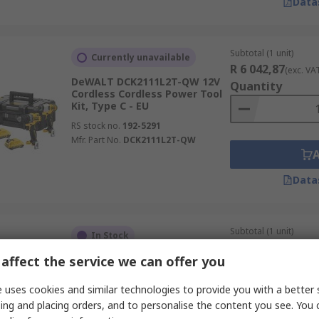
Data
Subtotal (1 unit)
Currently unavailable
R 6 042,87
(exc. VA
DeWALT DCK2111L2T-QW 12V
Quantity
Cordless Cordless Power Tool
Kit, Type C - EU
RS stock no.
192-5291
Mfr. Part No.
DCK2111L2T-QW
Data
Subtotal (1 unit)
In Stock
R 33 613,11
(exc. V
affect the service we can offer you
Bosch 06019M2000 18V
Quantity
Cordless Power Tool Kit
 uses cookies and similar technologies to provide you with a better 
RS stock no.
356-717
ing and placing orders, and to personalise the content you see. You 
Mfr. Part No.
06019M2000