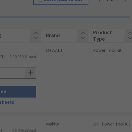
to be undertaken. Whether you require a kit
e a carpenter, electrician or plumber you
Product
)
Brand
Type
e an updated to include a different form
DeWALT
Power Tool Kit
AT)
R 30 359,81/unit
Add
sheets
Makita
Drill Power Tool Kit
T)
R 6 046,83/unit