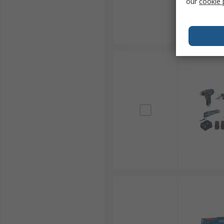
our
cookie 