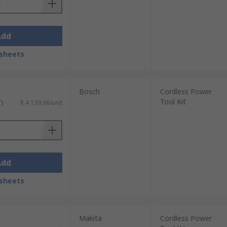
Add
sheets
Bosch
Cordless Power
Tool Kit
T)
R 4 139,68/unit
Add
sheets
Makita
Cordless Power