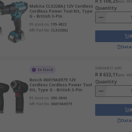
R 5 106,25
(exc. VA
Makita CLX228AJ 12V Cordless
Quantity
Cordless Power Tool Kit, Type
G - British 3-Pin
RS stock no.
195-4822
Mfr. Part No.
CLX228AJ
Data
Subtotal (1 unit)
In Stock
R 8 632,11
(exc. VA
Bosch 06019A6979 12V
Quantity
Cordless Cordless Power Tool
Kit, Type G - British 3-Pin
RS stock no.
200-3844
Mfr. Part No.
06019A6979
Data