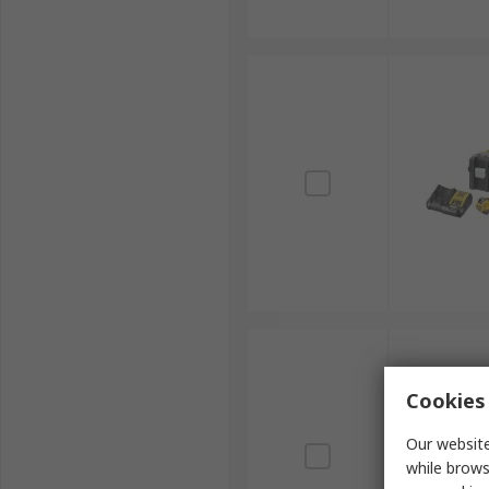
Cookies 
Our website
while brows