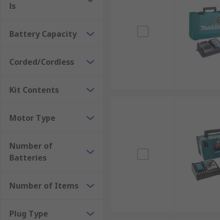
ls
Battery Capacity
Corded/Cordless
Kit Contents
Motor Type
Number of
Batteries
Number of Items
Plug Type