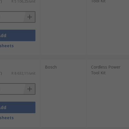
Tool Kit
T)
R 5 106,25/unit
Add
sheets
Bosch
Cordless Power
Tool Kit
T)
R 8 632,11/unit
Add
sheets