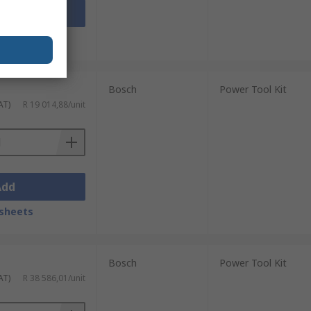
Add
sheets
Bosch
Power Tool Kit
AT)
R 19 014,88/unit
Add
sheets
Bosch
Power Tool Kit
AT)
R 38 586,01/unit