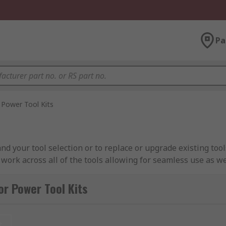
Pa
Power Tool Kits
nd your tool selection or to replace or upgrade existing tools
 work across all of the tools allowing for seamless use as w
ower tool kits and cordless twin packs allow you to work with
n the go.
or Power Tool Kits
t