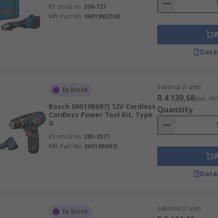
RS stock no.
356-721
Mfr. Part No.
06019M2100
Data
Subtotal (1 unit)
In Stock
R 4 139,68
(exc. VA
Bosch 06019B697J 12V Cordless
Quantity
Cordless Power Tool Kit, Type
G
RS stock no.
280-3577
Mfr. Part No.
06019B697J
Data
Subtotal (1 unit)
In Stock