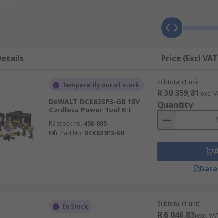
number of variations that suit the variety of jobs that need 
st need a twin pack to bolster your tool selection.
ding brands such as Makita, Bosch and DeWalt. Whether you'r
etails
Price (Excl VAT
on, ensure to check the series model as newer tools may hav
Subtotal (1 unit)
Temporarily out of stock
R 30 359,81
(exc. V
DeWALT DCK623P3-GB 18V
Quantity
Cordless Power Tool Kit
RS stock no.
458-085
Mfr. Part No.
DCK623P3-GB
Data
Subtotal (1 unit)
In Stock
R 6 046,83
(exc. VA