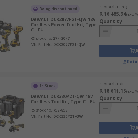
Subtotal (1 unit)
Being discontinued
R 16 485,94
(exc. V
DeWALT DCK2077P2T-QW 18V
Quantity
Cordless Power Tool Kit, Type
C - EU
RS stock no.
274-3047
Mfr. Part No.
DCK2077P2T-QW
Data
Subtotal (1 kit)
In Stock
R 18 611,15
(exc. V
DeWALT DCK330P2T-QW 18V
Quantity
Cordless Tool Kit, Type C - EU
RS stock no.
757-859
Mfr. Part No.
DCK330P2T-QW