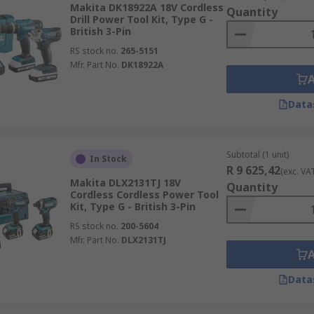
Makita DK18922A 18V Cordless
Quantity
Drill Power Tool Kit, Type G -
British 3-Pin
RS stock no.
265-5151
Mfr. Part No.
DK18922A
Data
Subtotal (1 unit)
In Stock
R 9 625,42
(exc. VA
Makita DLX2131TJ 18V
Quantity
Cordless Cordless Power Tool
Kit, Type G - British 3-Pin
RS stock no.
200-5604
Mfr. Part No.
DLX2131TJ
Data