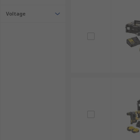
Voltage