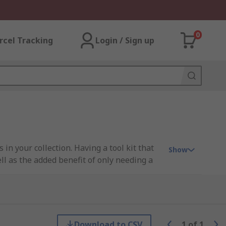
0
rcel Tracking
Login / Sign up
 in your collection. Having a tool kit that
Show
ell as the added benefit of only needing a
out the restriction of cables and provide a
Download to CSV
1
of
1