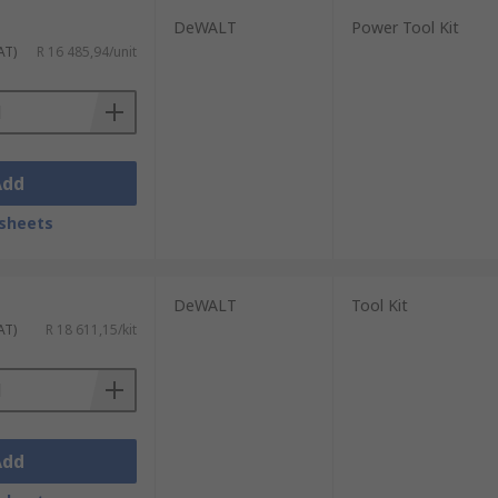
DeWALT
Power Tool Kit
AT)
R 16 485,94/unit
Add
sheets
DeWALT
Tool Kit
AT)
R 18 611,15/kit
Add