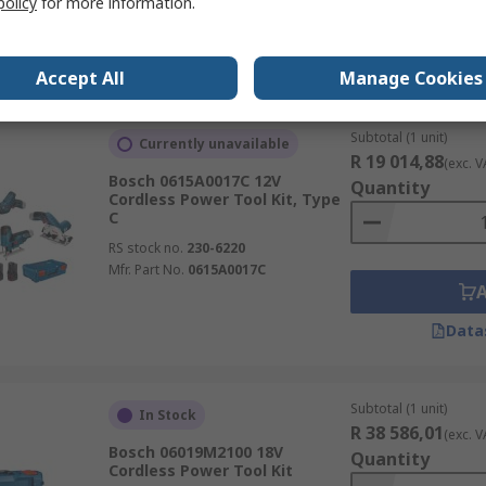
policy
for more information.
Data
Accept All
Manage Cookies
Subtotal (1 unit)
Currently unavailable
R 19 014,88
(exc. V
Bosch 0615A0017C 12V
Quantity
Cordless Power Tool Kit, Type
C
RS stock no.
230-6220
Mfr. Part No.
0615A0017C
Data
Subtotal (1 unit)
In Stock
R 38 586,01
(exc. V
Bosch 06019M2100 18V
Quantity
Cordless Power Tool Kit