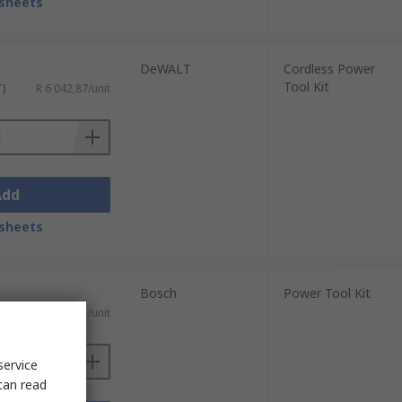
sheets
DeWALT
Cordless Power
Tool Kit
T)
R 6 042,87/unit
Add
sheets
Bosch
Power Tool Kit
AT)
R 33 613,11/unit
service
can read