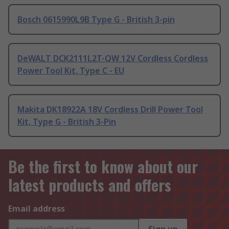
Bosch 0615990L9B Type G - British 3-pin
DeWALT DCK2111L2T-QW 12V Cordless Cordless
Power Tool Kit, Type C - EU
Makita DK18922A 18V Cordless Drill Power Tool
Kit, Type G - British 3-Pin
Be the first to know about our
latest products and offers
Email address