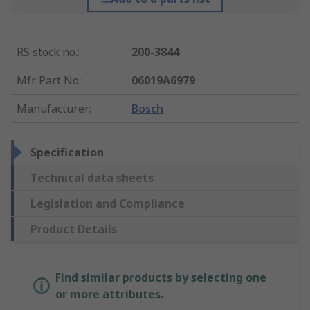
RS stock no.
:
200-3844
Mfr. Part No.
:
06019A6979
Manufacturer
:
Bosch
Specification
Technical data sheets
Legislation and Compliance
Product Details
Find similar products by selecting one
or more attributes.