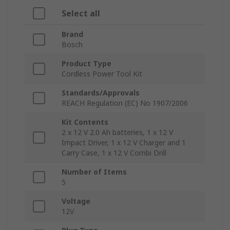
Select all
Brand
Bosch
Product Type
Cordless Power Tool Kit
Standards/Approvals
REACH Regulation (EC) No 1907/2006
Kit Contents
2 x 12 V 2.0 Ah batteries, 1 x 12 V
Impact Driver, 1 x 12 V Charger and 1
Carry Case, 1 x 12 V Combi Drill
Number of Items
5
Voltage
12V