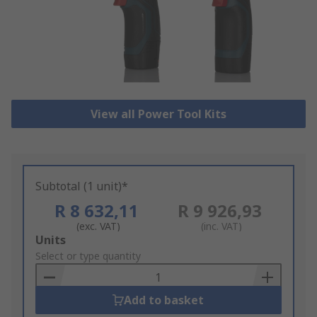
View all Power Tool Kits
Subtotal (1 unit)*
R 8 632,11
R 9 926,93
(exc. VAT)
(inc. VAT)
Add
Units
to
Select or type quantity
Basket
Add to basket