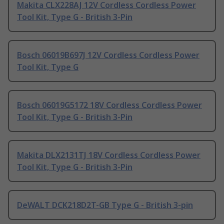
Makita CLX228AJ 12V Cordless Cordless Power
Tool Kit, Type G - British 3-Pin
Bosch 06019B697J 12V Cordless Cordless Power
Tool Kit, Type G
Bosch 06019G5172 18V Cordless Cordless Power
Tool Kit, Type G - British 3-Pin
Makita DLX2131TJ 18V Cordless Cordless Power
Tool Kit, Type G - British 3-Pin
DeWALT DCK218D2T-GB Type G - British 3-pin