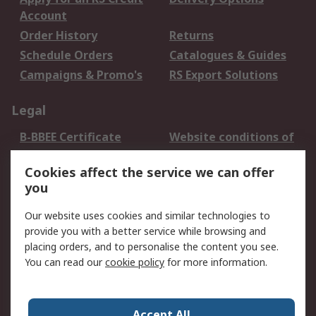
Account
Order History
Returns
Schedule Orders
Catalogues & Guides
Campaigns & Promo's
RS Export Solutions
Legal
B-BBEE Certificate
Website conditions of
use
Cookies affect the service we can offer
Terms and conditions
Cookie Policy
you
of Sale
Email Security
Privacy Policy -
Our website uses cookies and similar technologies to
Updated
provide you with a better service while browsing and
PAIA Manual
placing orders, and to personalise the content you see.
You can read our
cookie policy
for more information.
About RS
About RS
Contact us
Accept All