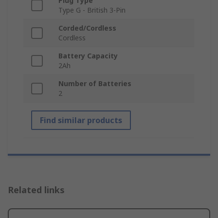
Plug Type
Type G - British 3-Pin
Corded/Cordless
Cordless
Battery Capacity
2Ah
Number of Batteries
2
Find similar products
Related links