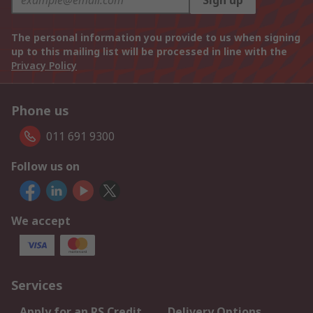
Sign up
The personal information you provide to us when signing
up to this mailing list will be processed in line with the
Privacy Policy
Phone us
011 691 9300
Follow us on
We accept
Services
Apply for an RS Credit
Delivery Options