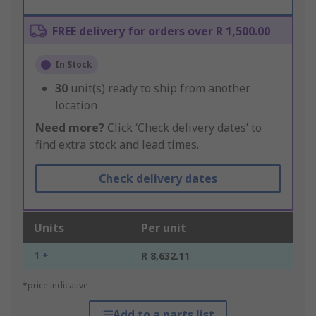
FREE delivery for orders over R 1,500.00
In Stock
30
unit(s) ready to ship from another
location
Need more?
Click ‘Check delivery dates’ to
find extra stock and lead times.
Check delivery dates
Units
Per unit
1 +
R 8,632.11
*price indicative
Add to a parts list