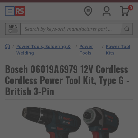
0
MPN
/
Power Tools, Soldering &
/
Power
/
Power Tool
Welding
Tools
Kits
Bosch 06019A6979 12V Cordless
Cordless Power Tool Kit, Type G -
British 3-Pin