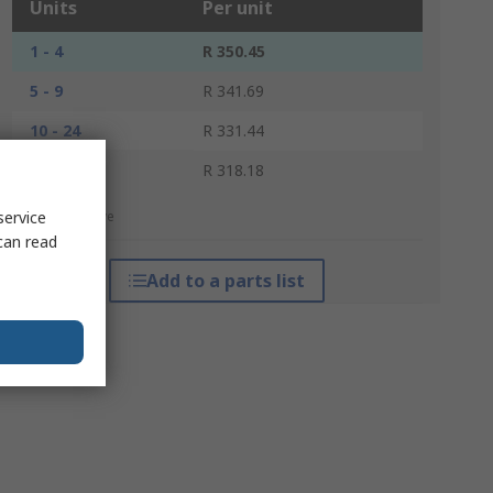
Units
Per unit
1 - 4
R 350.45
5 - 9
R 341.69
10 - 24
R 331.44
25 +
R 318.18
service
*price indicative
can read
Add to a parts list