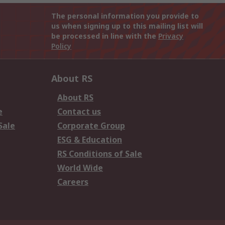
The personal information you provide to
us when signing up to this mailing list will
be processed in line with the
Privacy
Policy
About RS
About RS
e
Contact us
Sale
Corporate Group
ESG & Education
RS Conditions of Sale
World Wide
Careers