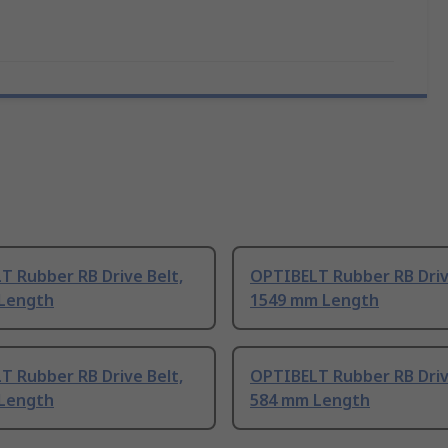
T Rubber RB Drive Belt,
OPTIBELT Rubber RB Driv
Length
1549 mm Length
T Rubber RB Drive Belt,
OPTIBELT Rubber RB Driv
Length
584 mm Length