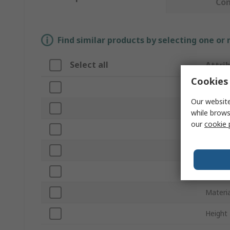
Co
Find similar products by selecting one or
Select all
Attri
Cookies 
Brand
Our website
Length
while brows
our
cookie 
Produc
Belt Se
Series
Materia
Height