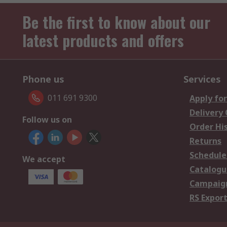
Be the first to know about our
latest products and offers
Phone us
Services
011 691 9300
Apply for
Delivery
Follow us on
Order Hi
Returns
Schedule
We accept
Catalogu
Campaign
RS Export