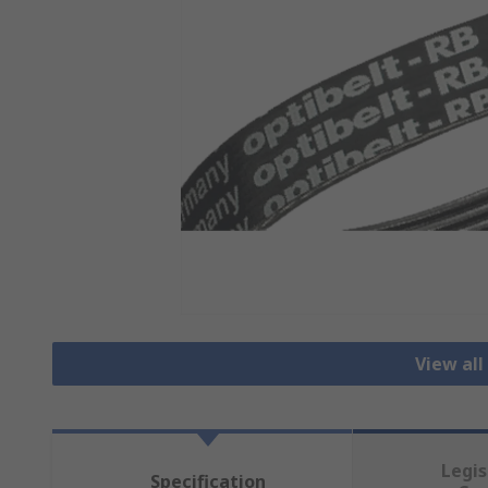
View all
Legis
Specification