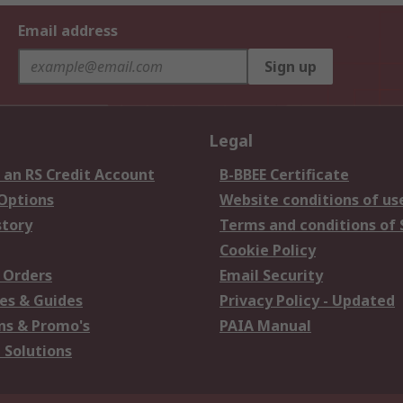
Email address
Sign up
Legal
 an RS Credit Account
B-BBEE Certificate
 Options
Website conditions of us
story
Terms and conditions of 
Cookie Policy
 Orders
Email Security
es & Guides
Privacy Policy - Updated
s & Promo's
PAIA Manual
 Solutions