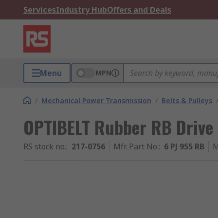
Services
Industry Hub
Offers and Deals
Menu
MPN
/
Mechanical Power Transmission
/
Belts & Pulleys
OPTIBELT Rubber RB Drive
RS stock no.
:
217-0756
Mfr. Part No.
:
6 PJ 955 RB
M