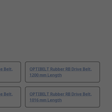
e Belt,
OPTIBELT Rubber RB Drive Belt,
1200 mm Length
e Belt,
OPTIBELT Rubber RB Drive Belt,
1016 mm Length