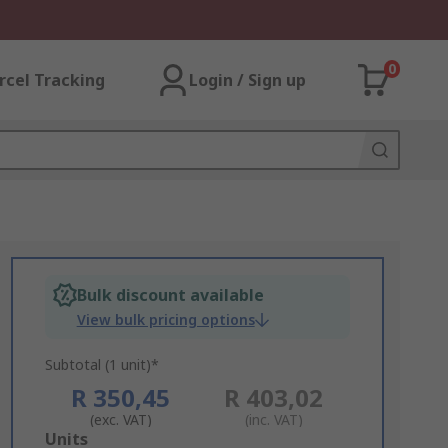
0
rcel Tracking
Login / Sign up
Bulk discount available
View bulk pricing options
Subtotal (1 unit)*
R 350,45
R 403,02
(exc. VAT)
(inc. VAT)
Add
Units