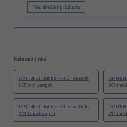
Find similar products
Related links
OPTIBELT Rubber RB Drive Belt,
OPTIBEL
955 mm Length
965 mm 
OPTIBELT Rubber RB Drive Belt,
OPTIBEL
2210 mm Length
711 mm 