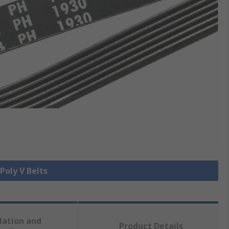
 Poly V Belts
lation and
Product Details