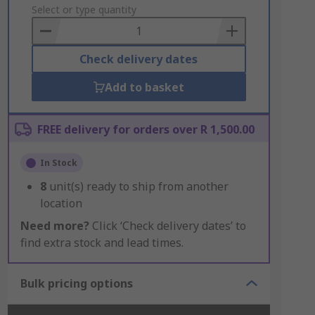
to
Select or type quantity
Basket
Check delivery dates
Add to basket
FREE delivery for orders over R 1,500.00
In Stock
8
unit(s) ready to ship from another
location
Need more?
Click ‘Check delivery dates’ to
find extra stock and lead times.
Bulk pricing options