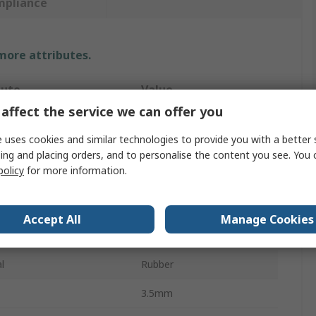
mpliance
 more attributes.
bute
Value
affect the service we can offer you
OPTIBELT
 uses cookies and similar technologies to provide you with a better 
955mm
ing and placing orders, and to personalise the content you see. You 
policy
for more information.
t Type
Drive Belt
ction
PJ
Accept All
Manage Cookies
RB
l
Rubber
3.5mm