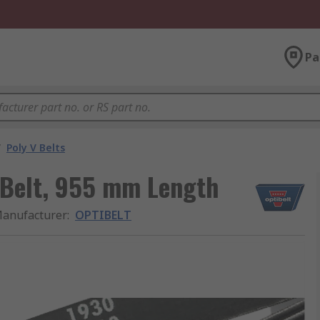
Pa
/
Poly V Belts
 Belt, 955 mm Length
anufacturer
:
OPTIBELT