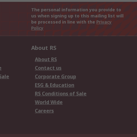
The personal information you provide to
us when signing up to this mailing list will
be processed in line with the
Privacy
Policy
About RS
About RS
e
Contact us
Sale
Corporate Group
ESG & Education
RS Conditions of Sale
World Wide
Careers