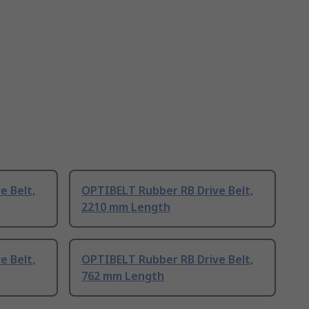
e Belt,
OPTIBELT Rubber RB Drive Belt,
2210 mm Length
e Belt,
OPTIBELT Rubber RB Drive Belt,
762 mm Length