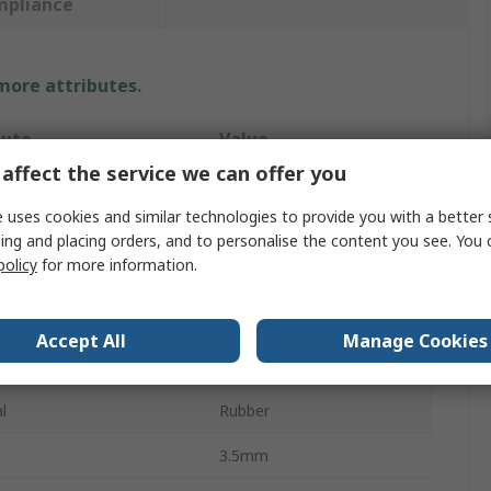
mpliance
 more attributes.
bute
Value
affect the service we can offer you
OPTIBELT
 uses cookies and similar technologies to provide you with a better 
t Type
Drive Belt
ing and placing orders, and to personalise the content you see. You 
policy
for more information.
711mm
ction
PJ
Accept All
Manage Cookies
RB
l
Rubber
3.5mm