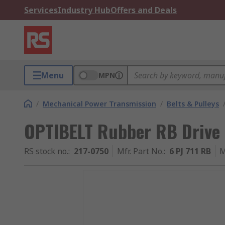
Services
Industry Hub
Offers and Deals
Menu
MPN
/
Mechanical Power Transmission
/
Belts & Pulleys
OPTIBELT Rubber RB Drive 
RS stock no.
:
217-0750
Mfr. Part No.
:
6 PJ 711 RB
M