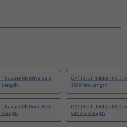
T Rubber RB Drive Belt,
OPTIBELT Rubber RB Driv
 Length
1200 mm Length
T Rubber RB Drive Belt,
OPTIBELT Rubber RB Driv
 Length
584 mm Length