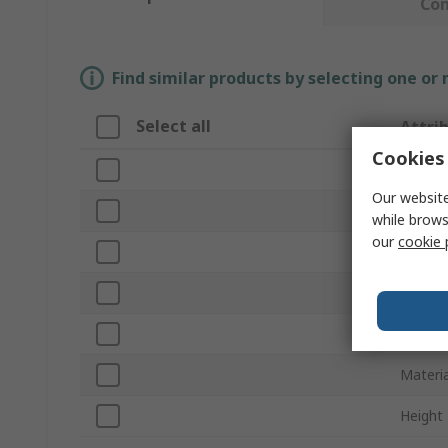
Co
Find similar products by selecting one or
Select all
Attri
Cookies 
Brand
Our website
Produc
while brows
our
cookie 
Length
Belt Se
Series
Materia
Height