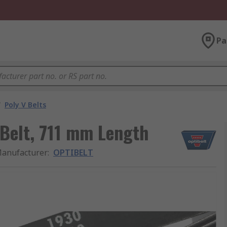
Pa
/
Poly V Belts
Belt, 711 mm Length
anufacturer
:
OPTIBELT