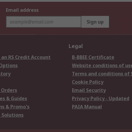
Email address
Sign up
Legal
 an RS Credit Account
B-BBEE Certificate
 Options
Website conditions of us
story
Terms and conditions of 
Cookie Policy
 Orders
Email Security
es & Guides
Privacy Policy - Updated
s & Promo's
PAIA Manual
 Solutions