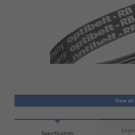
View all
Legis
Specification