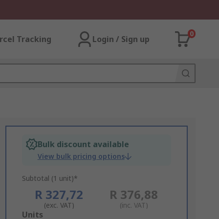
0
rcel Tracking
Login / Sign up
Bulk discount available
View bulk pricing options
Subtotal (1 unit)*
R 327,72
R 376,88
(exc. VAT)
(inc. VAT)
Add
Units