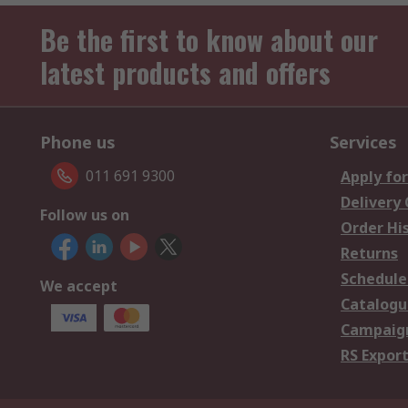
Be the first to know about our
latest products and offers
Phone us
Services
011 691 9300
Apply for
Delivery
Follow us on
Order Hi
Returns
Schedule
We accept
Catalogu
Campaign
RS Export