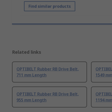
Find similar products
Related links
OPTIBELT Rubber RB Drive Belt,
OPTIBEL
711 mm Length
1549 mm
OPTIBELT Rubber RB Drive Belt,
OPTIBEL
955 mm Length
1194 mm