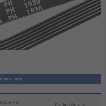
 Poly V Belts
lation and
Product Details