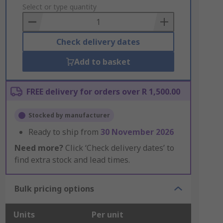
to
Select or type quantity
Basket
Check delivery dates
Add to basket
FREE delivery for orders over R 1,500.00
Stocked by manufacturer
Ready to ship from
30 November 2026
Need more?
Click ‘Check delivery dates’ to
find extra stock and lead times.
Bulk pricing options
Units
Per unit