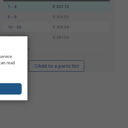
1 - 4
R 327.72
5 - 9
R 319.53
10 - 24
R 309.94
25 +
R 297.54
*price indicative
service
can read
Add to a parts list