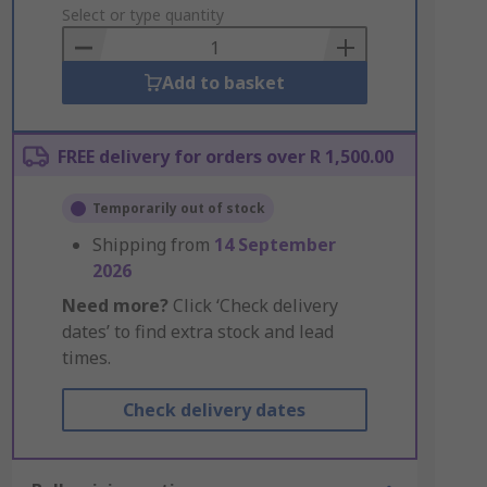
to
Select or type quantity
Basket
Add to basket
FREE delivery for orders over R 1,500.00
Temporarily out of stock
Shipping from
14 September
2026
Need more?
Click ‘Check delivery
dates’ to find extra stock and lead
times.
Check delivery dates