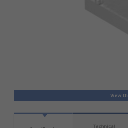
View th
Technical