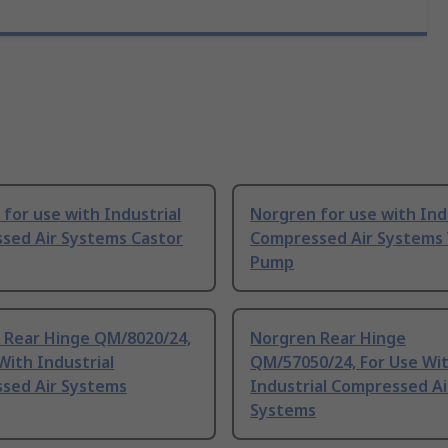
for use with Industrial
Norgren for use with Ind
sed Air Systems Castor
Compressed Air Systems
Pump
 Rear Hinge QM/8020/24,
Norgren Rear Hinge
With Industrial
QM/57050/24, For Use Wi
sed Air Systems
Industrial Compressed Ai
Systems