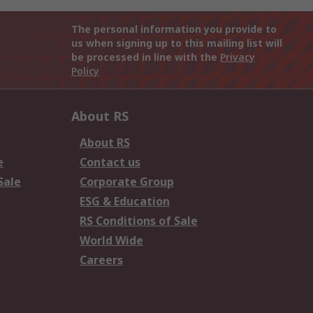
The personal information you provide to
us when signing up to this mailing list will
be processed in line with the
Privacy
Policy
About RS
About RS
e
Contact us
Sale
Corporate Group
ESG & Education
RS Conditions of Sale
World Wide
Careers