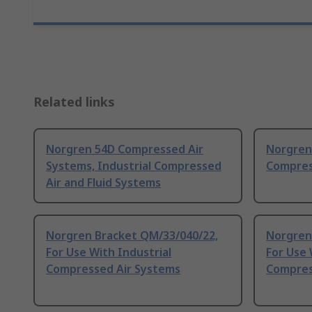
Related links
Norgren 54D Compressed Air
Norgren 
Systems, Industrial Compressed
Compres
Air and Fluid Systems
Norgren Bracket QM/33/040/22,
Norgren
For Use With Industrial
For Use 
Compressed Air Systems
Compres