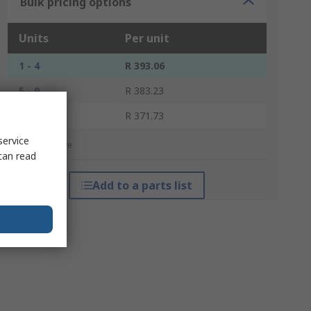
Bulk pricing options
Units
Per unit
1 - 4
R 393.06
5 - 9
R 383.23
10 +
R 371.73
service
*price indicative
can read
Add to a parts list