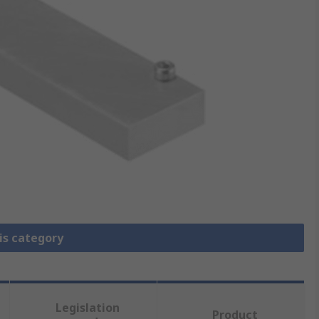
is category
Legislation
Product