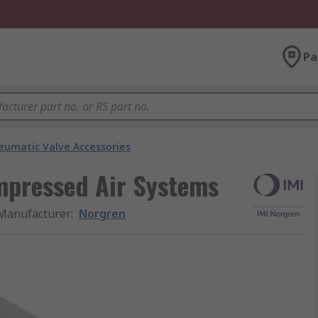
Pa
eumatic Valve Accessories
mpressed Air Systems
Manufacturer
:
Norgren