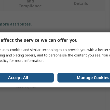
and
Details
Compliance
 more attributes.
Value
affect the service we can offer you
Norgren
 uses cookies and similar technologies to provide you with a better 
ing and placing orders, and to personalise the content you see. You 
V40
policy
for more information.
Industrial Compressed Air Systems
No
Accept All
Manage Cookies
Blanking Plate