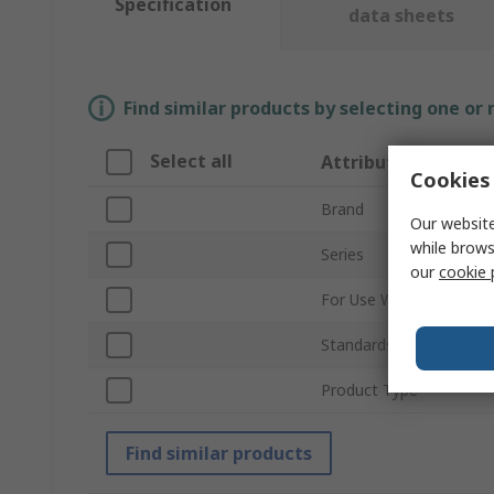
Specification
data sheets
Find similar products by selecting one or
Select all
Attribute
Cookies 
Brand
Our website
while brows
Series
our
cookie 
For Use With
Standards/Approvals
Product Type
Find similar products