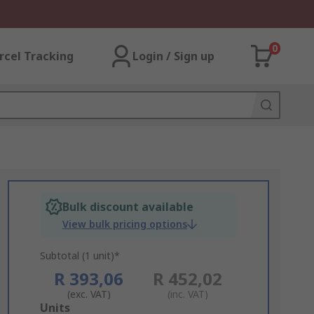
0
rcel Tracking
Login / Sign up
Bulk discount available
View bulk pricing options
Subtotal (1 unit)*
R 393,06
R 452,02
(exc. VAT)
(inc. VAT)
Add
Units