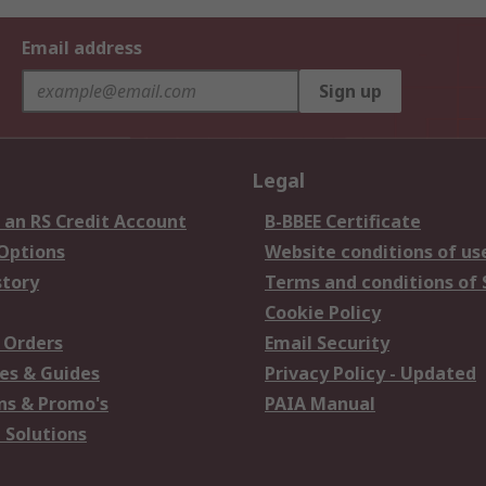
Email address
Sign up
Legal
 an RS Credit Account
B-BBEE Certificate
 Options
Website conditions of us
story
Terms and conditions of 
Cookie Policy
 Orders
Email Security
es & Guides
Privacy Policy - Updated
s & Promo's
PAIA Manual
 Solutions