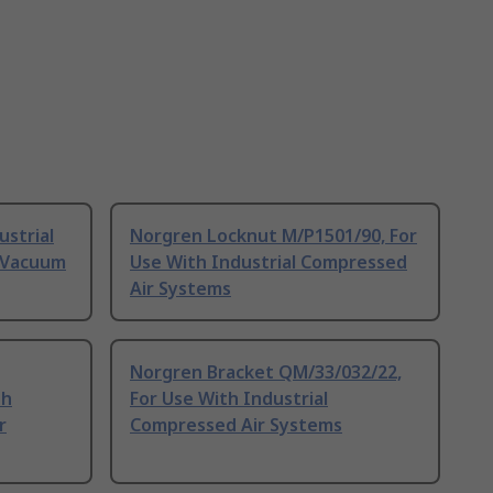
ustrial
Norgren Locknut M/P1501/90, For
 Vacuum
Use With Industrial Compressed
Air Systems
Norgren Bracket QM/33/032/22,
th
For Use With Industrial
r
Compressed Air Systems