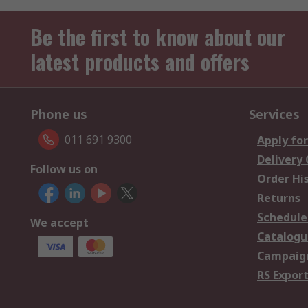
Be the first to know about our
latest products and offers
Phone us
Services
011 691 9300
Apply for
Delivery
Follow us on
Order Hi
Returns
Schedule
We accept
Catalogu
Campaign
RS Export