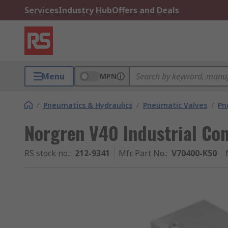
Services
Industry Hub
Offers and Deals
Menu
MPN
/
Pneumatics & Hydraulics
/
Pneumatic Valves
/
Pn
Norgren V40 Industrial Co
RS stock no.
:
212-9341
Mfr. Part No.
:
V70400-K50