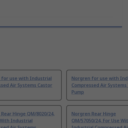
for use with Industrial
Norgren for use with Ind
sed Air Systems Castor
Compressed Air Systems
Pump
 Rear Hinge QM/8020/24,
Norgren Rear Hinge
With Industrial
QM/57050/24, For Use Wi
sed Air Systems
Industrial Compressed Ai