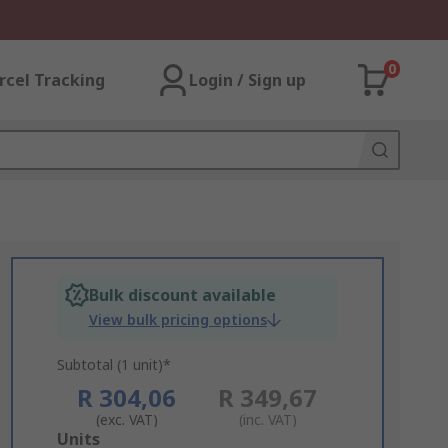
0
rcel Tracking
Login / Sign up
Bulk discount available
View bulk pricing options
Subtotal (1 unit)*
R 304,06
R 349,67
(exc. VAT)
(inc. VAT)
Add
Units