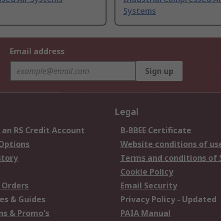
Systems
Email address
Sign up
Legal
 an RS Credit Account
B-BBEE Certificate
 Options
Website conditions of us
story
Terms and conditions of 
Cookie Policy
 Orders
Email Security
es & Guides
Privacy Policy - Updated
s & Promo's
PAIA Manual