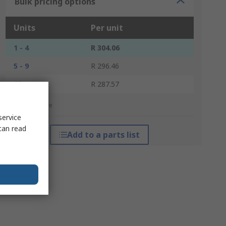
Bulk pricing options
Units
Per unit
1 - 4
R 304.06
5 - 9
R 296.46
10 +
R 287.57
*price indicative
service
can read
Add to a parts list