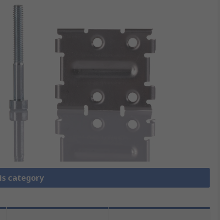
is category