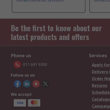
Be the first to know about our
latest products and offers
Phone us
Services
011 691 9300
Apply for
Delivery
Follow us on
Order Hi
Returns
Schedule
We accept
Catalogu
Campaign