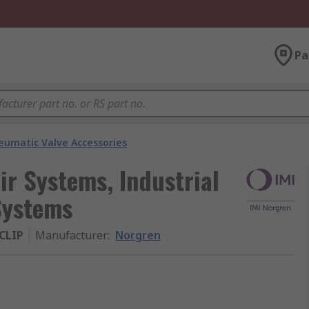
Pa
eumatic Valve Accessories
r Systems, Industrial
Systems
CLIP
Manufacturer
:
Norgren