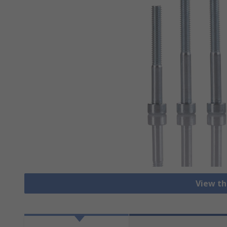
View th