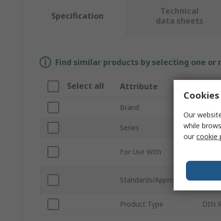
Technical
Specification
data sheets
Find similar products by selecting one or
Select all
Attribute
Valu
Cookies 
Brand
Norg
Our website
while brows
Series
54D
our
cookie 
Compr
For Use With
Syst
EN 50
Standards/Approvals
EN 60
Product Type
DIN Ra