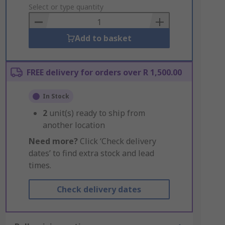
to
Select or type quantity
Basket
Add to basket
FREE delivery for orders over R 1,500.00
In Stock
2
unit(s) ready to ship from
another location
Need more?
Click ‘Check delivery
dates’ to find extra stock and lead
times.
Check delivery dates