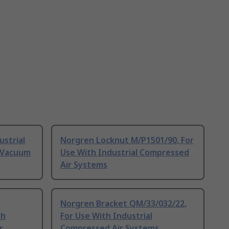
ustrial
Norgren Locknut M/P1501/90, For
 Vacuum
Use With Industrial Compressed
Air Systems
Norgren Bracket QM/33/032/22,
th
For Use With Industrial
r
Compressed Air Systems