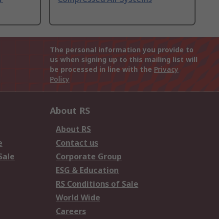
The personal information you provide to
us when signing up to this mailing list will
be processed in line with the
Privacy
Policy
About RS
About RS
e
Contact us
Sale
Corporate Group
ESG & Education
RS Conditions of Sale
World Wide
Careers