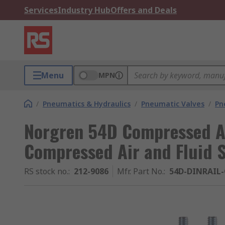
Services
Industry Hub
Offers and Deals
Menu
MPN
/
Pneumatics & Hydraulics
/
Pneumatic Valves
/
Pn
Norgren 54D Compressed Ai
Compressed Air and Fluid 
RS stock no.
:
212-9086
Mfr. Part No.
:
54D-DINRAIL-