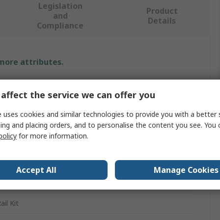
Legislation
Product
and
Details
Compliance
 more attributes.
e
affect the service we can offer you
ren
 uses cookies and similar technologies to provide you with a better 
ing and placing orders, and to personalise the content you see. You 
policy
for more information.
essed Air Systems, Industrial Compressed Air and Fluid
ems
Accept All
Manage Cookies
178 SELV/ PELV, DIN EN 60068-2-27, EN 61000-6-2, DIN
529, EN 61000-6-3, DIN EN 60068-2-6
il Kit