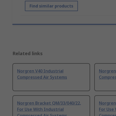
Find similar products
Related links
Norgren V40 Industrial
Norgren 
Compressed Air Systems
Compres
Norgren Bracket QM/33/040/22,
Norgren
For Use With Industrial
For Use 
Compressed Air Systems
Compres