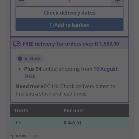
Check delivery dates
Add to basket
FREE delivery for orders over R 1,500.00
In Stock
Plus
94
unit(s) shipping from
10 August
2026
Need more?
Click ‘Check delivery dates’ to
find extra stock and lead times.
Units
Per unit
1 +
R 443.01
*price indicative