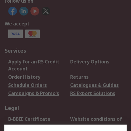
Follow us on
We accept
Services
Apply for an RS Credit
Delivery Options
Account
Order History
Returns
Schedule Orders
Catalogues & Guides
Campaigns & Promo's
RS Export Solutions
Legal
B-BBEE Certificate
Website conditions of
use