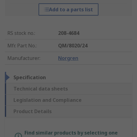
Add to a parts list
RS stock no.
:
208-4684
Mfr. Part No.
:
QM/8020/24
Manufacturer
:
Norgren
Specification
Technical data sheets
Legislation and Compliance
Product Details
Find similar products by selecting one