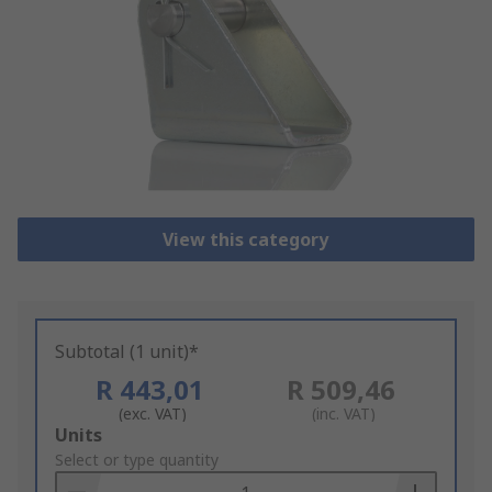
View this category
Subtotal (1 unit)*
R 443,01
R 509,46
(exc. VAT)
(inc. VAT)
Add
Units
to
Select or type quantity
Basket