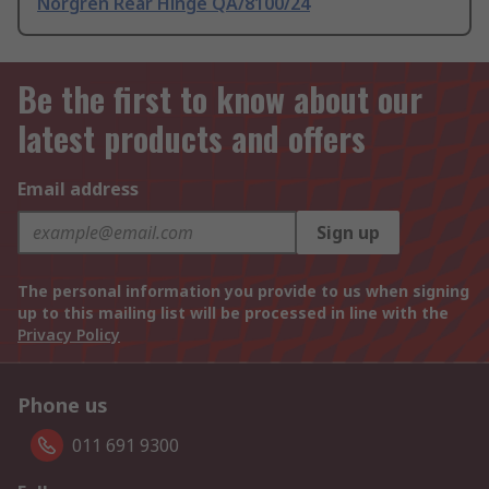
Norgren Rear Hinge QA/8100/24
Be the first to know about our
latest products and offers
Email address
Sign up
The personal information you provide to us when signing
up to this mailing list will be processed in line with the
Privacy Policy
Phone us
011 691 9300