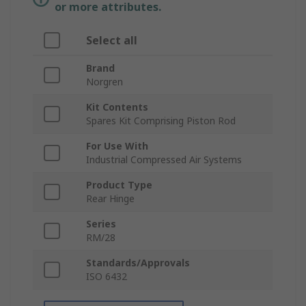
or more attributes.
Select all
Brand
Norgren
Kit Contents
Spares Kit Comprising Piston Rod
For Use With
Industrial Compressed Air Systems
Product Type
Rear Hinge
Series
RM/28
Standards/Approvals
ISO 6432