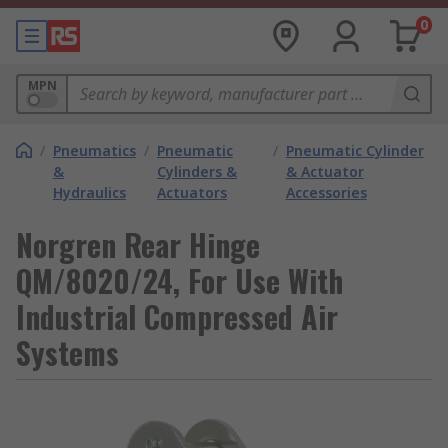
0
MPN
/
Pneumatics
/
Pneumatic
/
Pneumatic Cylinder
&
Cylinders &
& Actuator
Hydraulics
Actuators
Accessories
Norgren Rear Hinge
QM/8020/24, For Use With
Industrial Compressed Air
Systems