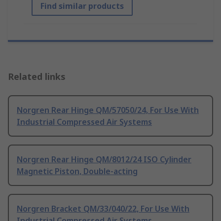
Find similar products
Related links
Norgren Rear Hinge QM/57050/24, For Use With
Industrial Compressed Air Systems
Norgren Rear Hinge QM/8012/24 ISO Cylinder
Magnetic Piston, Double-acting
Norgren Bracket QM/33/040/22, For Use With
Industrial Compressed Air Systems