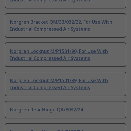
Norgren Bracket QM/33/032/22, For Use With
Industrial Compressed Air Systems
Norgren Locknut M/P1501/90, For Use With
Industrial Compressed Air Systems
Norgren Locknut M/P1501/89, For Use With
Industrial Compressed Air Systems
Norgren Rear Hinge QA/8032/24