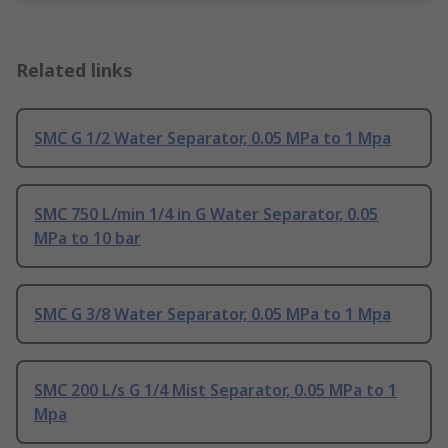
Related links
SMC G 1/2 Water Separator, 0.05 MPa to 1 Mpa
SMC 750 L/min 1/4 in G Water Separator, 0.05
MPa to 10 bar
SMC G 3/8 Water Separator, 0.05 MPa to 1 Mpa
SMC 200 L/s G 1/4 Mist Separator, 0.05 MPa to 1
Mpa