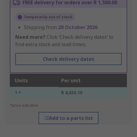
FREE delivery for orders over R 1,500.00
Temporarily out of stock
Shipping from
20 October 2026
Need more?
Click ‘Check delivery dates’ to
find extra stock and lead times.
Check delivery dates
Units
Per unit
1 +
R 4,033.10
*price indicative
Add to a parts list