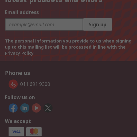
Email address
Sign up
The personal information you provide to us when signing
up to this mailing list will be processed in line with the
Privacy Policy
Phone us
011 691 9300
Follow us on
We accept