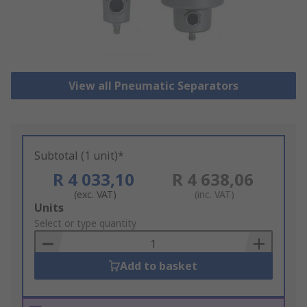
View all Pneumatic Separators
Subtotal (1 unit)*
R 4 033,10
R 4 638,06
(exc. VAT)
(inc. VAT)
Add
Units
to
Select or type quantity
Basket
Add to basket