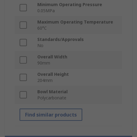
Minimum Operating Pressure
0.05MPa
Maximum Operating Temperature
60°C
Standards/Approvals
No
Overall Width
90mm
Overall Height
204mm
Bowl Material
Polycarbonate
Find similar products