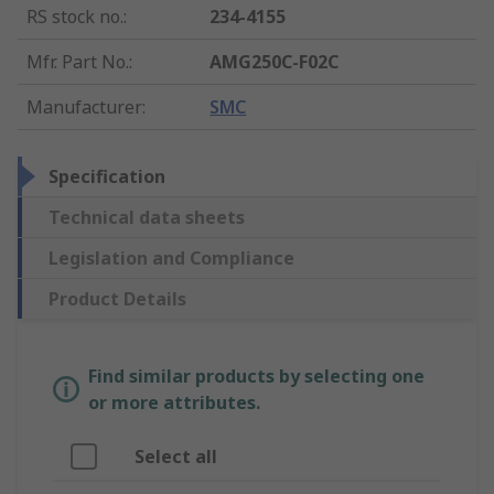
RS stock no.
:
234-4155
Mfr. Part No.
:
AMG250C-F02C
Manufacturer
:
SMC
Specification
Technical data sheets
Legislation and Compliance
Product Details
Find similar products by selecting one
or more attributes.
Select all