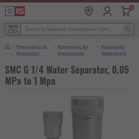
0
MPN
/
Pneumatics &
/
Pneumatic Air
/
Pneumatic
Hydraulics
Preparation
Separators
SMC G 1/4 Water Separator, 0.05
MPa to 1 Mpa