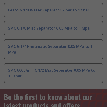
Festo G 1/4 Water Separator 2 bar to 12 bar
SMC G 1/8 Mist Separator 0.05 MPa to 1 Mpa
SMC G 1/4 Pneumatic Separator 0.05 MPa to 1
MPa
SMC 600L/min G 1/2 Mist Separator 0.05 MPa to
100 bar
Be the first to know about our
latest products and offers