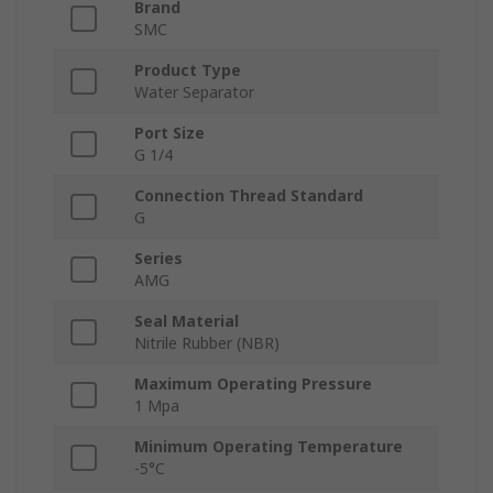
Brand
SMC
Product Type
Water Separator
Port Size
G 1/4
Connection Thread Standard
G
Series
AMG
Seal Material
Nitrile Rubber (NBR)
Maximum Operating Pressure
1 Mpa
Minimum Operating Temperature
-5°C