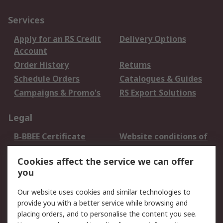
Services
Apply for an RS Credit
Delivery Options
Account
Order History
Returns
Schedule Orders
Catalogues & Guides
Campaigns & Promo's
RS Export Solutions
Legal
B-BBEE Certificate
Website conditions of
use
Cookies affect the service we can offer
Terms and conditions
Cookie Policy
you
of Sale
Email Security
Privacy Policy -
Our website uses cookies and similar technologies to
Updated
provide you with a better service while browsing and
PAIA Manual
placing orders, and to personalise the content you see.