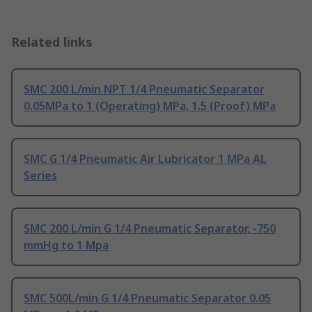
Related links
SMC 200 L/min NPT 1/4 Pneumatic Separator
0.05MPa to 1 (Operating) MPa, 1.5 (Proof) MPa
SMC G 1/4 Pneumatic Air Lubricator 1 MPa AL
Series
SMC 200 L/min G 1/4 Pneumatic Separator, -750
mmHg to 1 Mpa
SMC 500L/min G 1/4 Pneumatic Separator 0.05