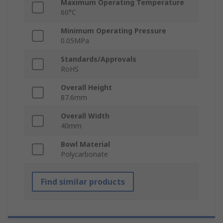
Maximum Operating Temperature
60°C
Minimum Operating Pressure
0.05MPa
Standards/Approvals
RoHS
Overall Height
87.6mm
Overall Width
40mm
Bowl Material
Polycarbonate
Find similar products