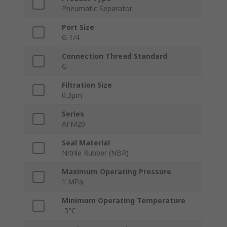
Pneumatic Separator
Port Size
G 1/4
Connection Thread Standard
G
Filtration Size
0.3μm
Series
AFM20
Seal Material
Nitrile Rubber (NBR)
Maximum Operating Pressure
1 MPa
Minimum Operating Temperature
-5°C