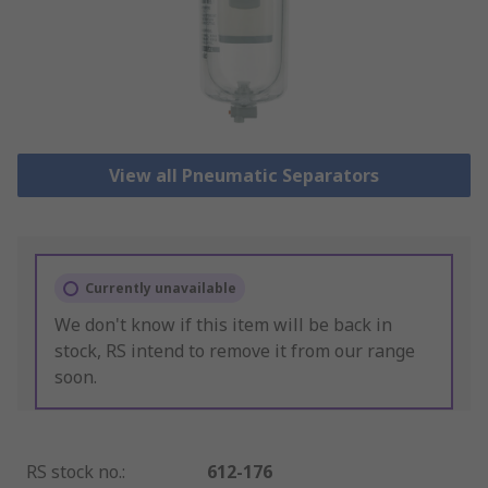
View all Pneumatic Separators
Currently unavailable
We don't know if this item will be back in
stock, RS intend to remove it from our range
soon.
RS stock no.
:
612-176