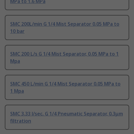
MPa to 1.6 MPa
SMC 200L/min G 1/4 Mist Separator 0.05 MPa to
10 bar
SMC 200 L/s G 1/4 Mist Separator, 0.05 MPa to 1
Mpa
SMC 450 L/min G 1/4 Mist Separator 0.05 MPa to
1 Mpa
SMC 3.33 l/sec. G 1/4 Pneumatic Separator, 0.3μm
filtration