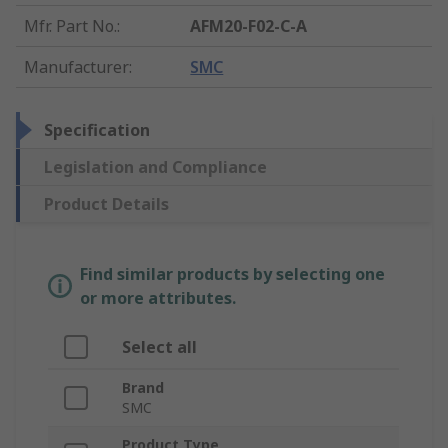
Mfr. Part No.
:
AFM20-F02-C-A
Manufacturer
:
SMC
Specification
Legislation and Compliance
Product Details
Find similar products by selecting one
or more attributes.
Select all
Brand
SMC
Product Type