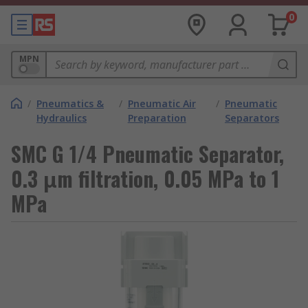
0
MPN
/
Pneumatics &
/
Pneumatic Air
/
Pneumatic
Hydraulics
Preparation
Separators
SMC G 1/4 Pneumatic Separator,
0.3 μm filtration, 0.05 MPa to 1
MPa