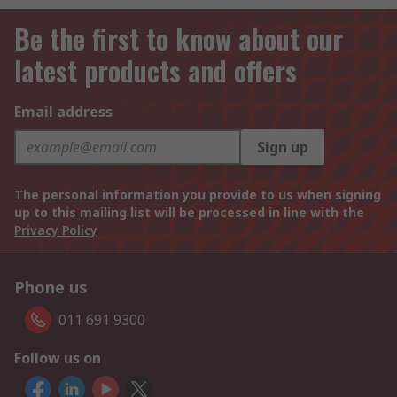
Be the first to know about our
latest products and offers
Email address
Sign up
The personal information you provide to us when signing
up to this mailing list will be processed in line with the
Privacy Policy
Phone us
011 691 9300
Follow us on