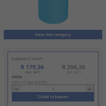
View this category
Subtotal (1 unit)*
R 179,36
R 206,26
(exc. VAT)
(inc. VAT)
Add
Units
to
Select or type quantity
Basket
Add to basket