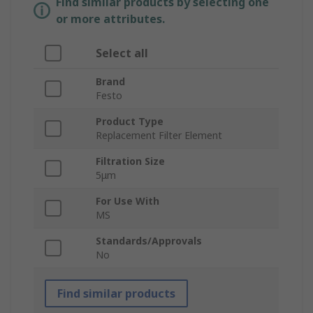
Find similar products by selecting one
or more attributes.
Select all
Brand
Festo
Product Type
Replacement Filter Element
Filtration Size
5μm
For Use With
MS
Standards/Approvals
No
Find similar products