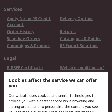
Services
Apply for an RS Credit
Delivery Options
Account
Order History
Returns
Schedule Orders
Catalogues & Guides
Campaigns & Promo's
RS Export Solutions
Legal
B-BBEE Certificate
Website conditions of
use
Cookies affect the service we can offer
Terms and conditions
Cookie Policy
you
of Sale
Email Security
Privacy Policy -
Our website uses cookies and similar technologies to
Updated
provide you with a better service while browsing and
PAIA Manual
placing orders, and to personalise the content you see.