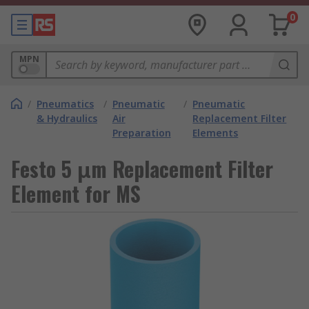
0
MPN
/
Pneumatics
/
Pneumatic
/
Pneumatic
& Hydraulics
Air
Replacement Filter
Preparation
Elements
Festo 5 μm Replacement Filter
Element for MS