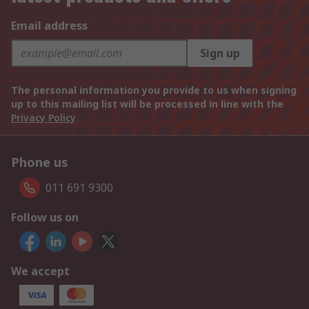
Email address
Sign up
The personal information you provide to us when signing
up to this mailing list will be processed in line with the
Privacy Policy
Phone us
011 691 9300
Follow us on
We accept