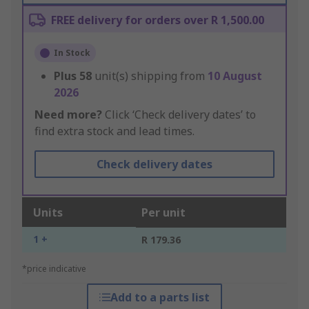
FREE delivery for orders over R 1,500.00
In Stock
Plus
58
unit(s) shipping from
10 August
2026
Need more?
Click ‘Check delivery dates’ to
find extra stock and lead times.
Check delivery dates
Units
Per unit
1 +
R 179.36
*price indicative
Add to a parts list