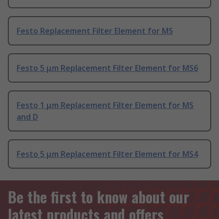
Festo Replacement Filter Element for MS
Festo 5 μm Replacement Filter Element for MS6
Festo 1 μm Replacement Filter Element for MS
and D
Festo 5 μm Replacement Filter Element for MS4
Be the first to know about our
latest products and offers