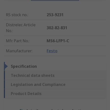
RS stock no.
:
253-9231
Distrelec Article
302-82-831
No.
:
Mfr. Part No.
:
MS6-LFP1-C
Manufacturer
:
Festo
Specification
Technical data sheets
Legislation and Compliance
Product Details