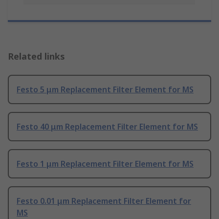
Related links
Festo 5 μm Replacement Filter Element for MS
Festo 40 μm Replacement Filter Element for MS
Festo 1 μm Replacement Filter Element for MS
Festo 0.01 μm Replacement Filter Element for
MS