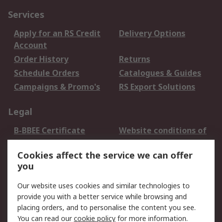
Services
Apply for an RS Credit
Delivery Options
Account
Order History
Returns
Schedule Orders
Catalogues & Guides
Campaigns & Promo's
RS Export Solutions
Legal
B-BBEE Certificate
Website conditions of
use
Cookies affect the service we can offer
Terms and conditions
Cookie Policy
you
of Sale
Email Security
Privacy Policy -
Our website uses cookies and similar technologies to
Updated
provide you with a better service while browsing and
PAIA Manual
placing orders, and to personalise the content you see.
You can read our
cookie policy
for more information.