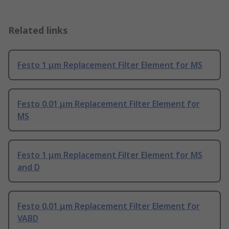
Related links
Festo 1 μm Replacement Filter Element for MS
Festo 0.01 μm Replacement Filter Element for
MS
Festo 1 μm Replacement Filter Element for MS
and D
Festo 0.01 μm Replacement Filter Element for
VABD