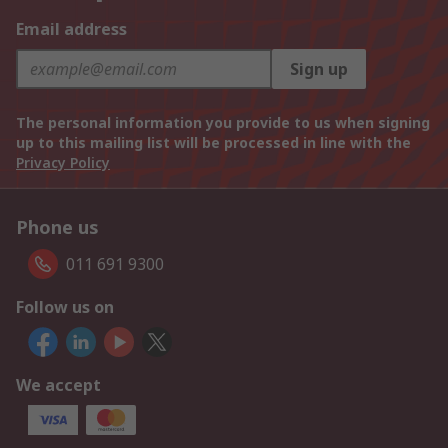
Email address
Sign up
The personal information you provide to us when signing
up to this mailing list will be processed in line with the
Privacy Policy
Phone us
011 691 9300
Follow us on
We accept