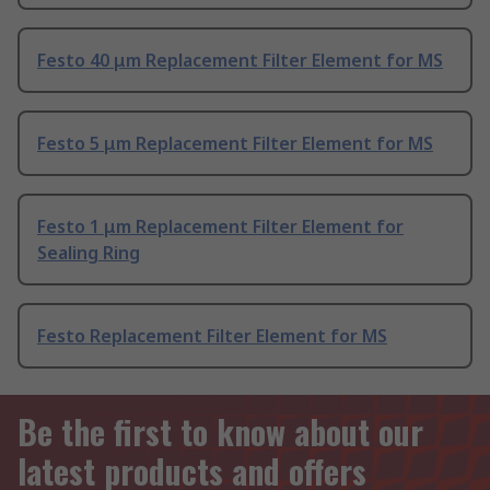
Festo 40 μm Replacement Filter Element for MS
Festo 5 μm Replacement Filter Element for MS
Festo 1 μm Replacement Filter Element for
Sealing Ring
Festo Replacement Filter Element for MS
Be the first to know about our
latest products and offers