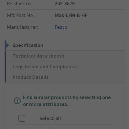
RS stock no.
:
202-3679
Mfr. Part No.
:
MS6-LFM-B-HF
Manufacturer
:
Festo
Specification
Technical data sheets
Legislation and Compliance
Product Details
Find similar products by selecting one
or more attributes.
Select all