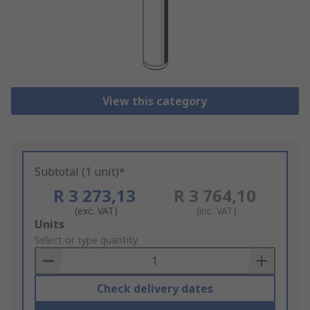
View this category
Subtotal (1 unit)*
R 3 273,13
R 3 764,10
(exc. VAT)
(inc. VAT)
Add
Units
to
Select or type quantity
Basket
Check delivery dates