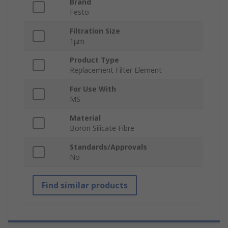
Brand
Festo
Filtration Size
1μm
Product Type
Replacement Filter Element
For Use With
MS
Material
Boron Silicate Fibre
Standards/Approvals
No
Find similar products