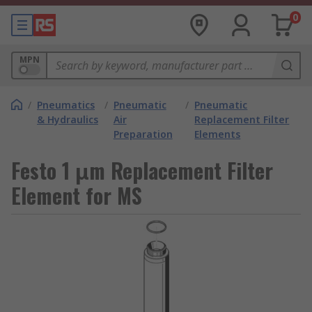
0
MPN
/
Pneumatics
/
Pneumatic
/
Pneumatic
& Hydraulics
Air
Replacement Filter
Preparation
Elements
Festo 1 μm Replacement Filter
Element for MS