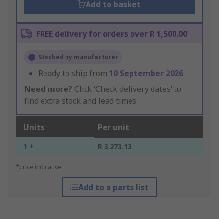
Add to basket
FREE delivery for orders over R 1,500.00
Stocked by manufacturer
Ready to ship from
10 September 2026
Need more?
Click ‘Check delivery dates’ to
find extra stock and lead times.
Units
Per unit
1 +
R 3,273.13
*price indicative
Add to a parts list