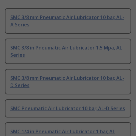
SMC 3/8 mm Pneumatic Air Lubricator 10 bar, AL-
A Series
SMC 3/8 in Pneumatic Air Lubricator 1.5 Mpa, AL
Series
SMC 3/8 mm Pneumatic Air Lubricator 10 bar, AL-
D Series
SMC Pneumatic Air Lubricator 10 bar, AL-D Series
SMC 1/4 in Pneumatic Air Lubricator 1 bar, AL