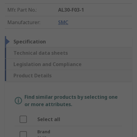
Mfr. Part No.
:
AL30-F03-1
Manufacturer
:
SMC
Specification
Technical data sheets
Legislation and Compliance
Product Details
Find similar products by selecting one
or more attributes.
Select all
Brand