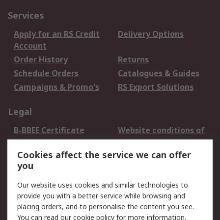
Services
Apply for an RS Credit
Delivery Options
Account
Order History
Returns
Schedule Orders
Catalogues & Guides
Campaigns & Promo's
RS Export Solutions
Legal
B-BBEE Certificate
Website conditions of
use
Cookies affect the service we can offer
Terms and conditions
Cookie Policy
you
of Sale
Email Security
Privacy Policy -
Our website uses cookies and similar technologies to
Updated
provide you with a better service while browsing and
PAIA Manual
placing orders, and to personalise the content you see.
You can read our
cookie policy
for more information.