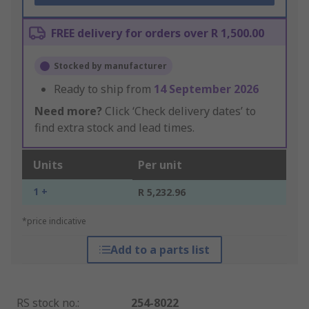
FREE delivery for orders over R 1,500.00
Stocked by manufacturer
Ready to ship from
14 September 2026
Need more?
Click ‘Check delivery dates’ to
find extra stock and lead times.
Units
Per unit
1 +
R 5,232.96
*price indicative
Add to a parts list
RS stock no.
:
254-8022