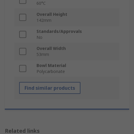
60°C
Overall Height
142mm
Standards/Approvals
No
Overall Width
53mm
Bowl Material
Polycarbonate
Find similar products
Related links