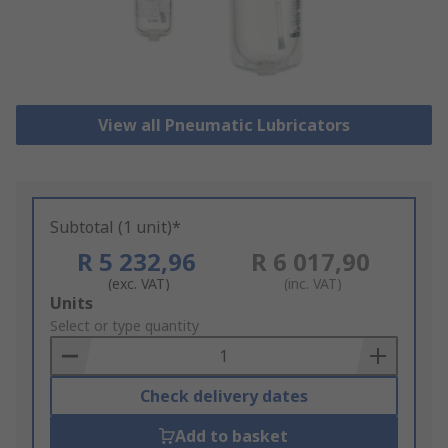
View all Pneumatic Lubricators
Subtotal (1 unit)*
R 5 232,96
R 6 017,90
(exc. VAT)
(inc. VAT)
Add
Units
to
Select or type quantity
Basket
Check delivery dates
Add to basket