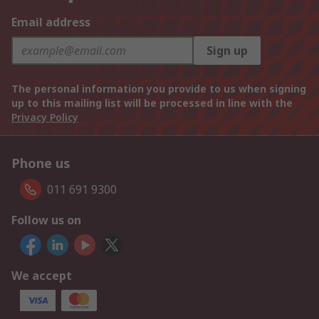
Email address
Sign up
The personal information you provide to us when signing
up to this mailing list will be processed in line with the
Privacy Policy
Phone us
011 691 9300
Follow us on
We accept