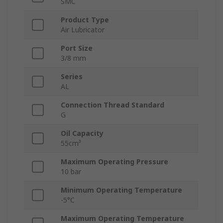
SMC
Product Type
Air Lubricator
Port Size
3/8 mm
Series
AL
Connection Thread Standard
G
Oil Capacity
55cm³
Maximum Operating Pressure
10 bar
Minimum Operating Temperature
-5°C
Maximum Operating Temperature