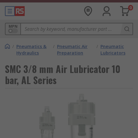
0
MPN
/
Pneumatics &
/
Pneumatic Air
/
Pneumatic
Hydraulics
Preparation
Lubricators
SMC 3/8 mm Air Lubricator 10
bar, AL Series