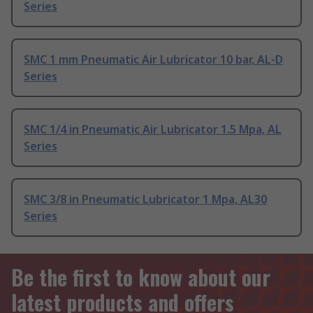
Series
SMC 1 mm Pneumatic Air Lubricator 10 bar, AL-D
Series
SMC 1/4 in Pneumatic Air Lubricator 1.5 Mpa, AL
Series
SMC 3/8 in Pneumatic Lubricator 1 Mpa, AL30
Series
Be the first to know about our
latest products and offers