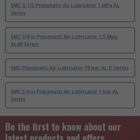
SMC G 1/2 Pneumatic Air Lubricator 1 MPa AL
Series
SMC 3/8 in Pneumatic Air Lubricator 1.5 Mpa,
AL40 Series
SMC Pneumatic Air Lubricator 10 bar, AL-D Series
SMC 1/4 in Pneumatic Air Lubricator 1 bar, AL
Series
Be the first to know about our
latest products and offers