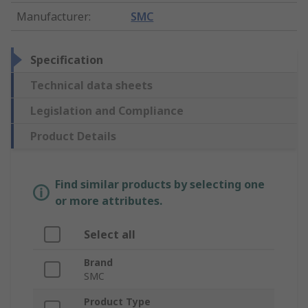
Manufacturer
:
SMC
Specification
Technical data sheets
Legislation and Compliance
Product Details
Find similar products by selecting one
or more attributes.
Select all
Brand
SMC
Product Type