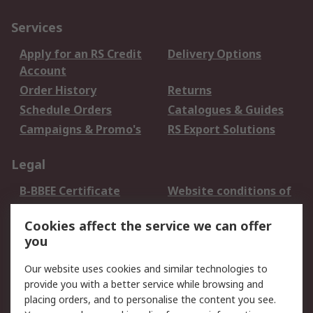
Services
Apply for an RS Credit
Delivery Options
Account
Order History
Returns
Schedule Orders
Catalogues & Guides
Campaigns & Promo's
RS Export Solutions
Legal
B-BBEE Certificate
Website conditions of
use
Cookies affect the service we can offer
Terms and conditions
Cookie Policy
you
of Sale
Email Security
Privacy Policy -
Our website uses cookies and similar technologies to
Updated
provide you with a better service while browsing and
PAIA Manual
placing orders, and to personalise the content you see.