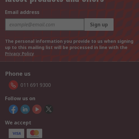
Email address
Sign up
The personal information you provide to us when signing
up to this mailing list will be processed in line with the
Privacy Policy
Phone us
011 691 9300
Follow us on
We accept