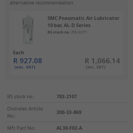
alternative recommendation.
SMC Pneumatic Air Lubricator
10 bar, AL-D Series
RS stock no.
255-3277
Each
R 927.08
R 1,066.14
(exc. VAT)
(inc. VAT)
RS stock no.
:
783-2107
Distrelec Article
300-33-869
No.
:
Mfr. Part No.
:
AL30-F02-A