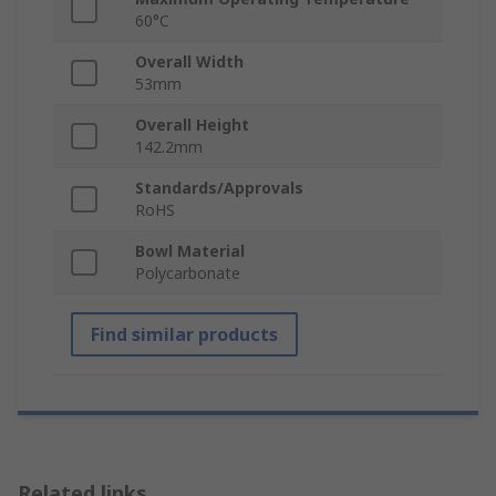
60°C
Overall Width
53mm
Overall Height
142.2mm
Standards/Approvals
RoHS
Bowl Material
Polycarbonate
Find similar products
Related links