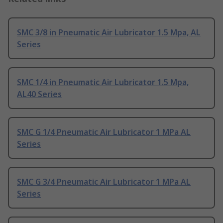
SMC 3/8 in Pneumatic Air Lubricator 1.5 Mpa, AL
Series
SMC 1/4 in Pneumatic Air Lubricator 1.5 Mpa,
AL40 Series
SMC G 1/4 Pneumatic Air Lubricator 1 MPa AL
Series
SMC G 3/4 Pneumatic Air Lubricator 1 MPa AL
Series