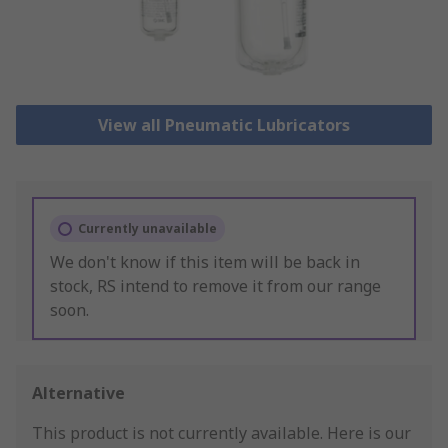
View all Pneumatic Lubricators
Currently unavailable
We don't know if this item will be back in
stock, RS intend to remove it from our range
soon.
Alternative
This product is not currently available.
Here is our