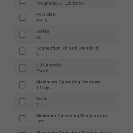
Pneumatic Air Lubricator
Port Size
1/4 in
Series
AL
Connection Thread Standard
G
Oil Capacity
55cm³
Maximum Operating Pressure
1.5 Mpa
Drain
Yes
Minimum Operating Temperature
-5°C
Maximum Operating Temperature