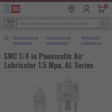
0
MPN
/
Pneumatics &
/
Pneumatic Air
/
Pneumatic
Hydraulics
Preparation
Lubricators
SMC 1/4 in Pneumatic Air
Lubricator 1.5 Mpa, AL Series