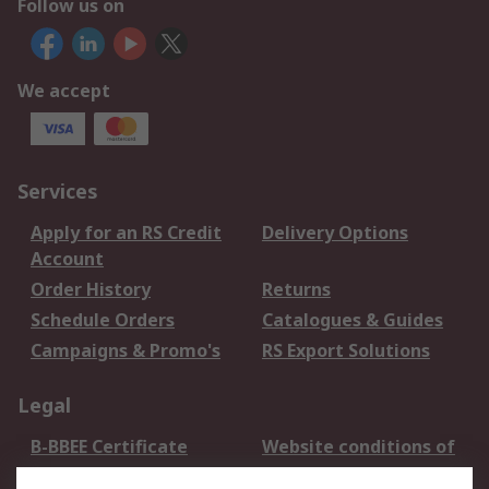
Follow us on
We accept
Services
Apply for an RS Credit
Delivery Options
Account
Order History
Returns
Schedule Orders
Catalogues & Guides
Campaigns & Promo's
RS Export Solutions
Legal
B-BBEE Certificate
Website conditions of
use