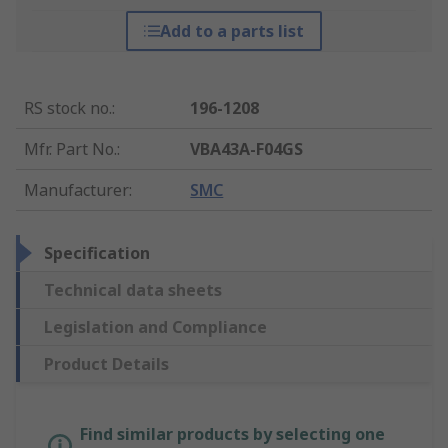
Add to a parts list
RS stock no.
:
196-1208
Mfr. Part No.
:
VBA43A-F04GS
Manufacturer
:
SMC
Specification
Technical data sheets
Legislation and Compliance
Product Details
Find similar products by selecting one