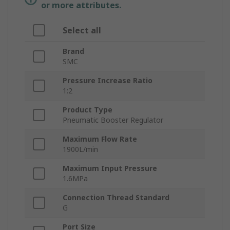
or more attributes.
Select all
Brand
SMC
Pressure Increase Ratio
1:2
Product Type
Pneumatic Booster Regulator
Maximum Flow Rate
1900L/min
Maximum Input Pressure
1.6MPa
Connection Thread Standard
G
Port Size