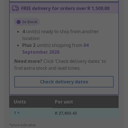
FREE delivery for orders over R 1,500.00
In Stock
4
unit(s) ready to ship from another
location
Plus
2
unit(s) shipping from
04
September 2026
Need more?
Click ‘Check delivery dates’ to
find extra stock and lead times.
Check delivery dates
Units
Per unit
1 +
R 27,803.43
*price indicative