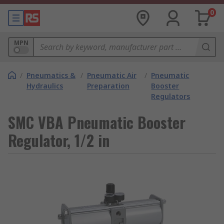
0
MPN
/
Pneumatics &
/
Pneumatic Air
/
Pneumatic
Hydraulics
Preparation
Booster
Regulators
SMC VBA Pneumatic Booster
Regulator, 1/2 in