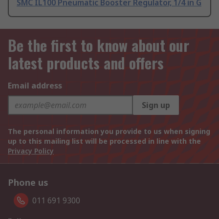
SMC IL100 Pneumatic Booster Regulator, 1/4 in G
Be the first to know about our
latest products and offers
Email address
Sign up
The personal information you provide to us when signing
up to this mailing list will be processed in line with the
Privacy Policy
Phone us
011 691 9300