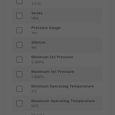
1/2 in
Series
VBA
Pressure Gauge
Yes
Silencer
Yes
Minimum Set Pressure
0.2MPa
Maximum Set Pressure
1.6MPa
Minimum Operating Temperature
2°C
Maximum Operating Temperature
50°C