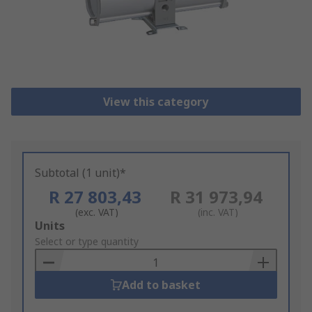
View this category
Subtotal (1 unit)*
R 27 803,43
R 31 973,94
(exc. VAT)
(inc. VAT)
Add
Units
to
Select or type quantity
Basket
Add to basket