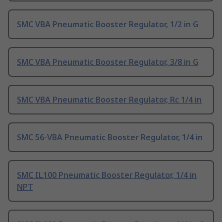
SMC VBA Pneumatic Booster Regulator, 1/2 in G
SMC VBA Pneumatic Booster Regulator, 3/8 in G
SMC VBA Pneumatic Booster Regulator, Rc 1/4 in
SMC 56-VBA Pneumatic Booster Regulator, 1/4 in
SMC IL100 Pneumatic Booster Regulator, 1/4 in
NPT