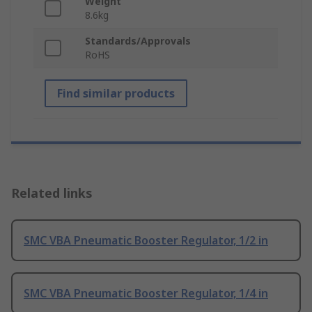
Weight
8.6kg
Standards/Approvals
RoHS
Find similar products
Related links
SMC VBA Pneumatic Booster Regulator, 1/2 in
SMC VBA Pneumatic Booster Regulator, 1/4 in