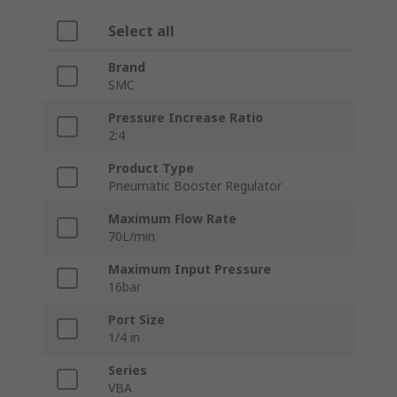
Select all
Brand
SMC
Pressure Increase Ratio
2:4
Product Type
Pneumatic Booster Regulator
Maximum Flow Rate
70L/min
Maximum Input Pressure
16bar
Port Size
1/4 in
Series
VBA