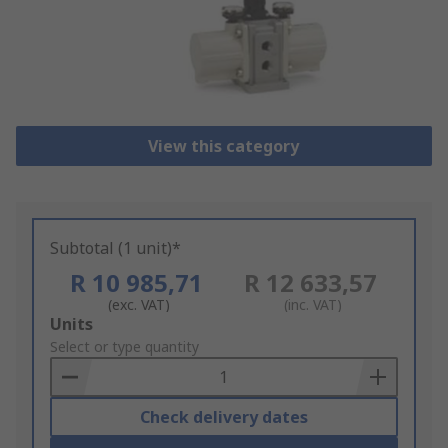
View this category
Subtotal (1 unit)*
R 10 985,71
R 12 633,57
(exc. VAT)
(inc. VAT)
Add
Units
to
Select or type quantity
Basket
Check delivery dates