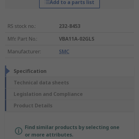
Add to a parts list
RS stock no.
:
232-8453
Mfr. Part No.
:
VBA11A-02GLS
Manufacturer
:
SMC
Specification
Technical data sheets
Legislation and Compliance
Product Details
Find similar products by selecting one
or more attributes.