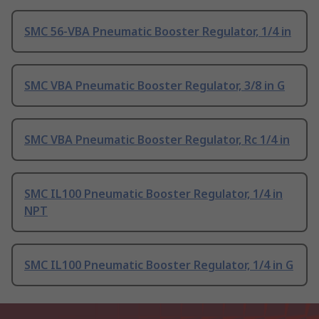
SMC 56-VBA Pneumatic Booster Regulator, 1/4 in
SMC VBA Pneumatic Booster Regulator, 3/8 in G
SMC VBA Pneumatic Booster Regulator, Rc 1/4 in
SMC IL100 Pneumatic Booster Regulator, 1/4 in
NPT
SMC IL100 Pneumatic Booster Regulator, 1/4 in G