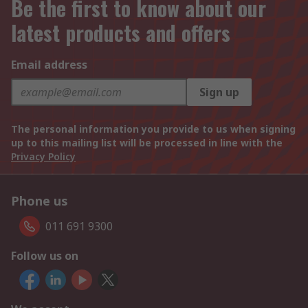
Be the first to know about our
latest products and offers
Email address
Sign up
The personal information you provide to us when signing
up to this mailing list will be processed in line with the
Privacy Policy
Phone us
011 691 9300
Follow us on