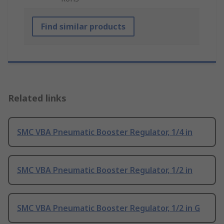
Find similar products
Related links
SMC VBA Pneumatic Booster Regulator, 1/4 in
SMC VBA Pneumatic Booster Regulator, 1/2 in
SMC VBA Pneumatic Booster Regulator, 1/2 in G