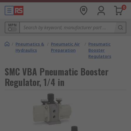
0
MPN
/
Pneumatics &
/
Pneumatic Air
/
Pneumatic
Hydraulics
Preparation
Booster
Regulators
SMC VBA Pneumatic Booster
Regulator, 1/4 in