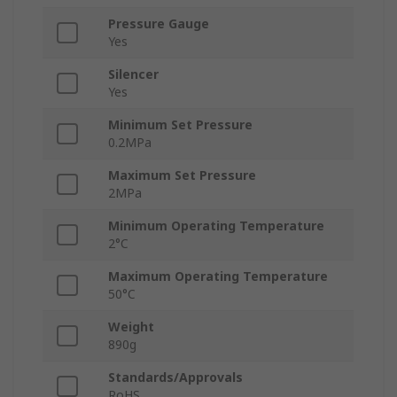
Pressure Gauge
Yes
Silencer
Yes
Minimum Set Pressure
0.2MPa
Maximum Set Pressure
2MPa
Minimum Operating Temperature
2°C
Maximum Operating Temperature
50°C
Weight
890g
Standards/Approvals
RoHS