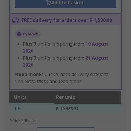
Add to basket
FREE delivery for orders over R 1,500.00
In Stock
Plus
3
unit(s) shipping from
10 August
2026
Plus
3
unit(s) shipping from
21 August
2026
Need more?
Click ‘Check delivery dates’ to
find extra stock and lead times.
Units
Per unit
1 +
R 10,985.71
*price indicative