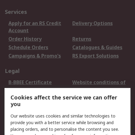
Services
Apply for an RS Credit
Delivery Options
Account
Order History
Returns
Schedule Orders
Catalogues & Guides
Campaigns & Promo's
RS Export Solutions
Legal
B-BBEE Certificate
Website conditions of
use
Cookies affect the service we can offer
Terms and conditions
Cookie Policy
you
of Sale
Email Security
Privacy Policy -
Our website uses cookies and similar technologies to
Updated
provide you with a better service while browsing and
PAIA Manual
placing orders, and to personalise the content you see.