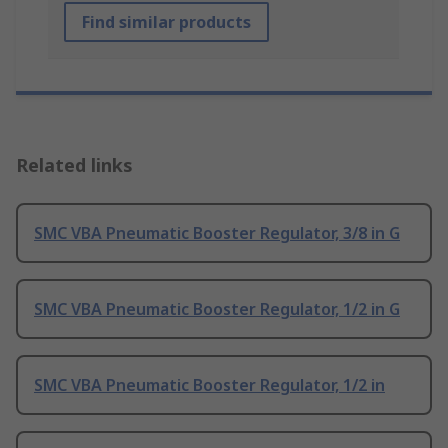
Find similar products
Related links
SMC VBA Pneumatic Booster Regulator, 3/8 in G
SMC VBA Pneumatic Booster Regulator, 1/2 in G
SMC VBA Pneumatic Booster Regulator, 1/2 in