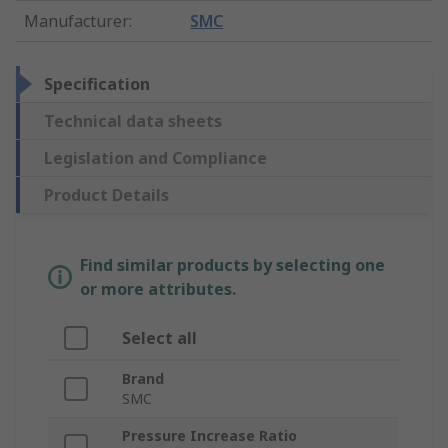
Manufacturer
:
SMC
Specification
Technical data sheets
Legislation and Compliance
Product Details
Find similar products by selecting one
or more attributes.
Select all
Brand
SMC
Pressure Increase Ratio