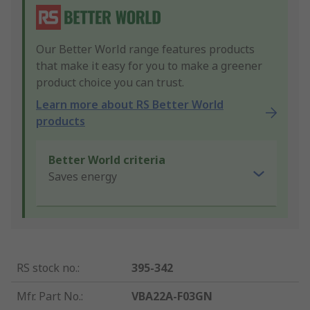
Our Better World range features products
that make it easy for you to make a greener
product choice you can trust.
Learn more about RS Better World
products
Better World criteria
Saves energy
RS stock no.
:
395-342
Mfr. Part No.
:
VBA22A-F03GN