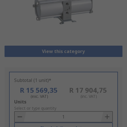
View this category
Subtotal (1 unit)*
R 15 569,35
R 17 904,75
(exc. VAT)
(inc. VAT)
Add
Units
to
Select or type quantity
Basket