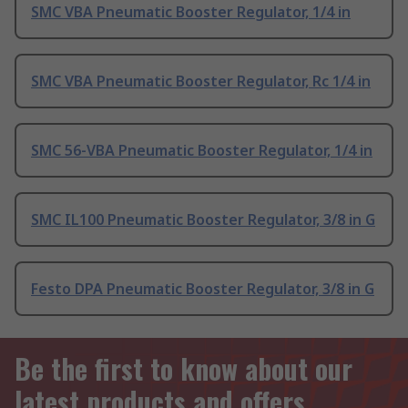
SMC VBA Pneumatic Booster Regulator, 1/4 in
SMC VBA Pneumatic Booster Regulator, Rc 1/4 in
SMC 56-VBA Pneumatic Booster Regulator, 1/4 in
SMC IL100 Pneumatic Booster Regulator, 3/8 in G
Festo DPA Pneumatic Booster Regulator, 3/8 in G
Be the first to know about our
latest products and offers