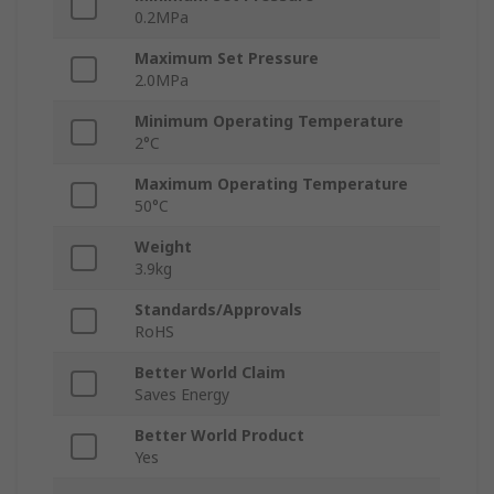
0.2MPa
Maximum Set Pressure
2.0MPa
Minimum Operating Temperature
2°C
Maximum Operating Temperature
50°C
Weight
3.9kg
Standards/Approvals
RoHS
Better World Claim
Saves Energy
Better World Product
Yes