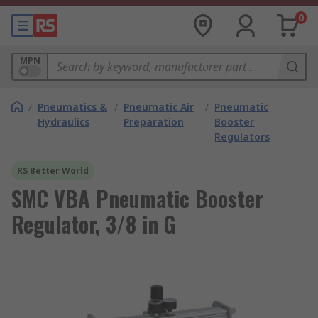
0
MPN
/
Pneumatics &
/
Pneumatic Air
/
Pneumatic
Hydraulics
Preparation
Booster
Regulators
RS Better World
SMC VBA Pneumatic Booster
Regulator, 3/8 in G