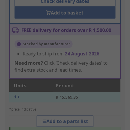
Check delivery dates
Add to basket
FREE delivery for orders over R 1,500.00
Stocked by manufacturer
Ready to ship from
24 August 2026
Need more?
Click ‘Check delivery dates’ to
find extra stock and lead times.
Units
Per unit
1 +
R 15,569.35
*price indicative
Add to a parts list