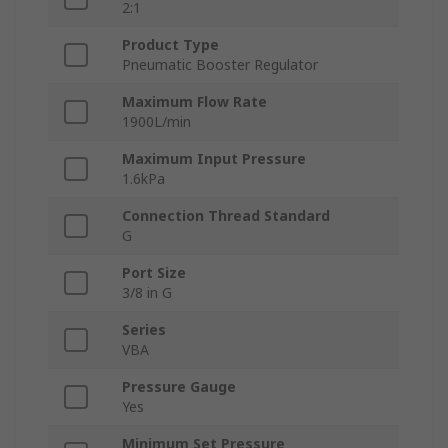
2:1
Product Type
Pneumatic Booster Regulator
Maximum Flow Rate
1900L/min
Maximum Input Pressure
1.6kPa
Connection Thread Standard
G
Port Size
3/8 in G
Series
VBA
Pressure Gauge
Yes
Minimum Set Pressure