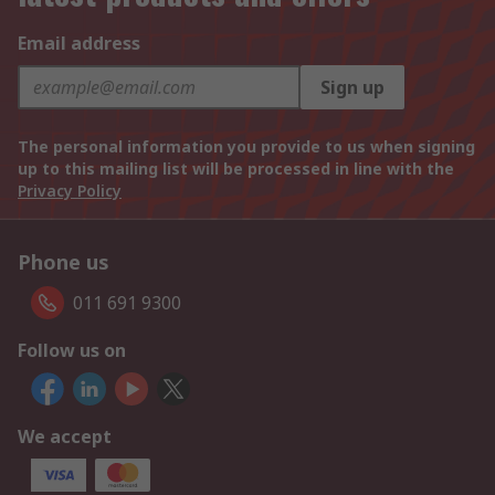
Email address
Sign up
The personal information you provide to us when signing
up to this mailing list will be processed in line with the
Privacy Policy
Phone us
011 691 9300
Follow us on
We accept