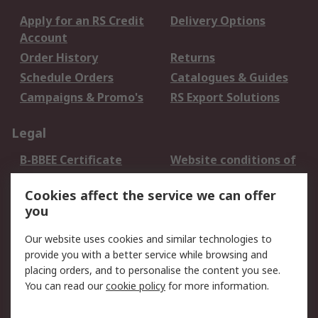
Apply for an RS Credit
Delivery Options
Account
Order History
Returns
Schedule Orders
Catalogues & Guides
Campaigns & Promo's
RS Export Solutions
Legal
B-BBEE Certificate
Website conditions of
use
Cookies affect the service we can offer
Terms and conditions
Cookie Policy
you
of Sale
Email Security
Privacy Policy -
Our website uses cookies and similar technologies to
Updated
provide you with a better service while browsing and
PAIA Manual
placing orders, and to personalise the content you see.
You can read our
cookie policy
for more information.
About RS