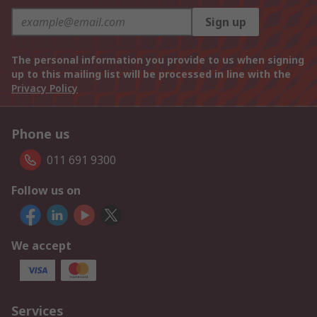
Sign up
The personal information you provide to us when signing
up to this mailing list will be processed in line with the
Privacy Policy
Phone us
011 691 9300
Follow us on
We accept
Services