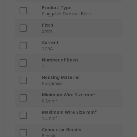
Product Type
Pluggable Terminal Block
Pitch
5mm
Current
17.5A
Number of Rows
1
Housing Material
Polyamide
Minimum Wire Size mm²
0.2mm²
Maximum Wire Size mm²
1.5mm²
Connector Gender
Female