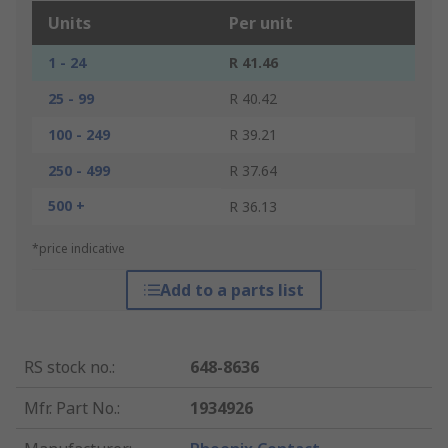
Units
Per unit
1 - 24
R 41.46
25 - 99
R 40.42
100 - 249
R 39.21
250 - 499
R 37.64
500 +
R 36.13
*price indicative
Add to a parts list
RS stock no.
:
648-8636
Mfr. Part No.
:
1934926