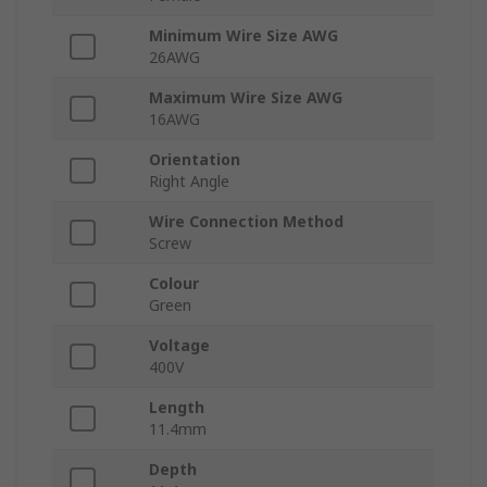
Minimum Wire Size AWG
26AWG
Maximum Wire Size AWG
16AWG
Orientation
Right Angle
Wire Connection Method
Screw
Colour
Green
Voltage
400V
Length
11.4mm
Depth