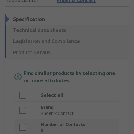
Manufacturer
:
Phoenix Contact
Specification
Technical data sheets
Legislation and Compliance
Product Details
Find similar products by selecting one
or more attributes.
Select all
Brand
Phoenix Contact
Number of Contacts
8