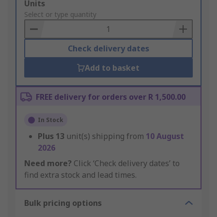
Add
Units
to
Select or type quantity
Basket
Check delivery dates
Add to basket
FREE delivery for orders over R 1,500.00
In Stock
Plus
13
unit(s) shipping from
10 August
2026
Need more?
Click ‘Check delivery dates’ to
find extra stock and lead times.
Bulk pricing options