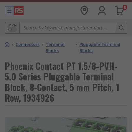
0
MPN
/
Connectors
/
Terminal
/
Pluggable Terminal
Blocks
Blocks
Phoenix Contact PT 1.5/8-PVH-
5.0 Series Pluggable Terminal
Block, 8-Contact, 5 mm Pitch, 1
Row, 1934926