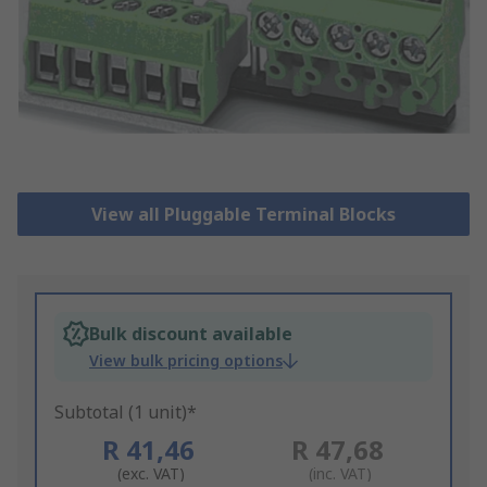
View all Pluggable Terminal Blocks
Bulk discount available
View bulk pricing options
Subtotal (1 unit)*
R 41,46
R 47,68
(exc. VAT)
(inc. VAT)