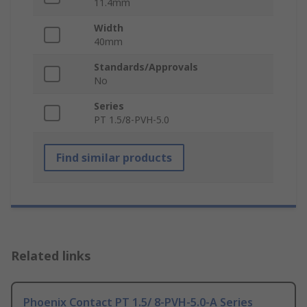
11.4mm
Width
40mm
Standards/Approvals
No
Series
PT 1.5/8-PVH-5.0
Find similar products
Related links
Phoenix Contact PT 1.5/ 8-PVH-5.0-A Series