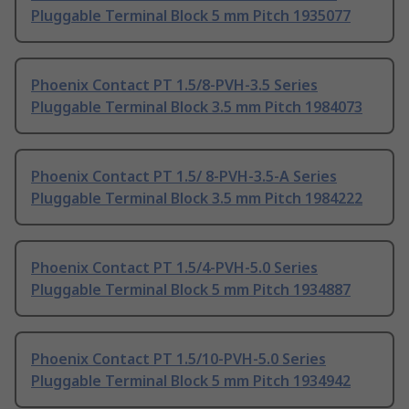
Pluggable Terminal Block 5 mm Pitch 1935077
Phoenix Contact PT 1.5/8-PVH-3.5 Series
Pluggable Terminal Block 3.5 mm Pitch 1984073
Phoenix Contact PT 1.5/ 8-PVH-3.5-A Series
Pluggable Terminal Block 3.5 mm Pitch 1984222
Phoenix Contact PT 1.5/4-PVH-5.0 Series
Pluggable Terminal Block 5 mm Pitch 1934887
Phoenix Contact PT 1.5/10-PVH-5.0 Series
Pluggable Terminal Block 5 mm Pitch 1934942