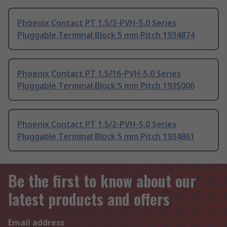
Phoenix Contact PT 1.5/3-PVH-5.0 Series
Pluggable Terminal Block 5 mm Pitch 1934874
Phoenix Contact PT 1.5/16-PVH-5.0 Series
Pluggable Terminal Block 5 mm Pitch 1935006
Phoenix Contact PT 1.5/2-PVH-5.0 Series
Pluggable Terminal Block 5 mm Pitch 1934861
Be the first to know about our
latest products and offers
Email address