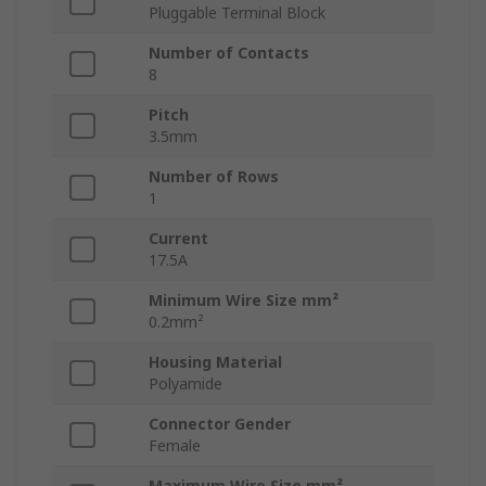
Pluggable Terminal Block
Number of Contacts
8
Pitch
3.5mm
Number of Rows
1
Current
17.5A
Minimum Wire Size mm²
0.2mm²
Housing Material
Polyamide
Connector Gender
Female
Maximum Wire Size mm²