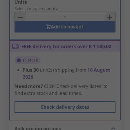
Add
Units
to
Select or type quantity
Basket
Add to basket
FREE delivery for orders over R 1,500.00
In Stock
Plus
30
unit(s) shipping from
10 August
2026
Need more?
Click ‘Check delivery dates’ to
find extra stock and lead times.
Check delivery dates
Bulk pricing options