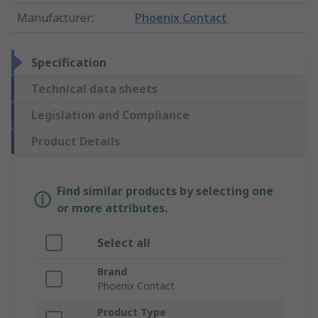
Manufacturer
:
Phoenix Contact
Specification
Technical data sheets
Legislation and Compliance
Product Details
Find similar products by selecting one
or more attributes.
Select all
Brand
Phoenix Contact
Product Type