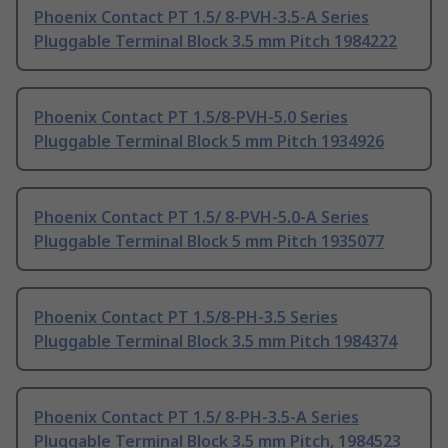
Phoenix Contact PT 1.5/ 8-PVH-3.5-A Series
Pluggable Terminal Block 3.5 mm Pitch 1984222
Phoenix Contact PT 1.5/8-PVH-5.0 Series
Pluggable Terminal Block 5 mm Pitch 1934926
Phoenix Contact PT 1.5/ 8-PVH-5.0-A Series
Pluggable Terminal Block 5 mm Pitch 1935077
Phoenix Contact PT 1.5/8-PH-3.5 Series
Pluggable Terminal Block 3.5 mm Pitch 1984374
Phoenix Contact PT 1.5/ 8-PH-3.5-A Series
Pluggable Terminal Block 3.5 mm Pitch, 1984523