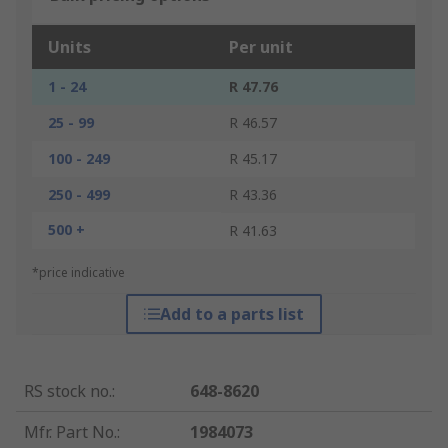
Units
Per unit
1 - 24
R 47.76
25 - 99
R 46.57
100 - 249
R 45.17
250 - 499
R 43.36
500 +
R 41.63
*price indicative
Add to a parts list
RS stock no.
:
648-8620
Mfr. Part No.
:
1984073