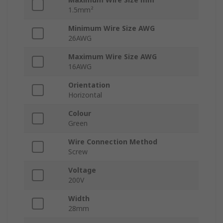
1.5mm²
Minimum Wire Size AWG
26AWG
Maximum Wire Size AWG
16AWG
Orientation
Horizontal
Colour
Green
Wire Connection Method
Screw
Voltage
200V
Width
28mm