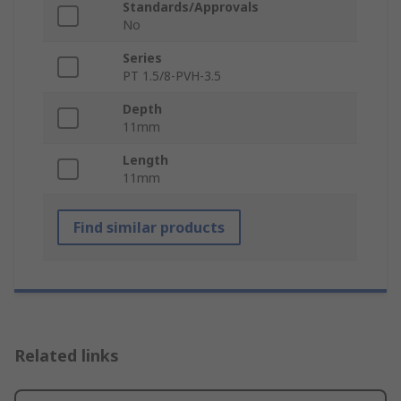
Standards/Approvals
No
Series
PT 1.5/8-PVH-3.5
Depth
11mm
Length
11mm
Find similar products
Related links