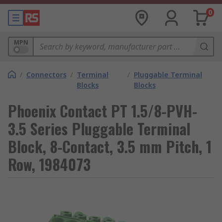
0
MPN
/
Connectors
/
Terminal
/
Pluggable Terminal
Blocks
Blocks
Phoenix Contact PT 1.5/8-PVH-
3.5 Series Pluggable Terminal
Block, 8-Contact, 3.5 mm Pitch, 1
Row, 1984073