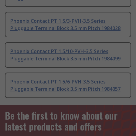
Phoenix Contact PT 1.5/3-PVH-3.5 Series
Pluggable Terminal Block 3.5 mm Pitch 1984028
Phoenix Contact PT 1.5/10-PVH-3.5 Series
Pluggable Terminal Block 3.5 mm Pitch 1984099
Phoenix Contact PT 1.5/6-PVH-3.5 Series
Pluggable Terminal Block 3.5 mm Pitch 1984057
Be the first to know about our
latest products and offers