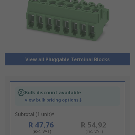
View all Pluggable Terminal Blocks
Bulk discount available
View bulk pricing options
Subtotal (1 unit)*
R 47,76
R 54,92
(exc. VAT)
(inc. VAT)