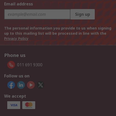
Email address
Sign up
The personal information you provide to us when signing
up to this mailing list will be processed in line with the
Privacy Policy
Phone us
011 691 9300
Follow us on
We accept