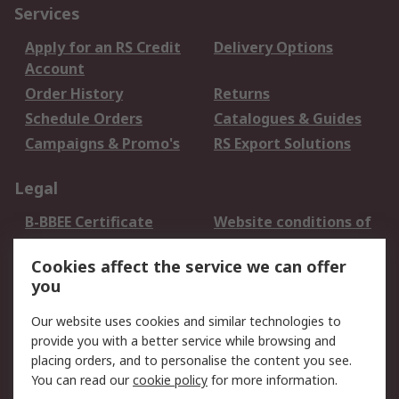
Services
Apply for an RS Credit
Delivery Options
Account
Order History
Returns
Schedule Orders
Catalogues & Guides
Campaigns & Promo's
RS Export Solutions
Legal
B-BBEE Certificate
Website conditions of
use
Cookies affect the service we can offer
Terms and conditions
Cookie Policy
you
of Sale
Email Security
Privacy Policy -
Our website uses cookies and similar technologies to
Updated
provide you with a better service while browsing and
PAIA Manual
placing orders, and to personalise the content you see.
You can read our
cookie policy
for more information.