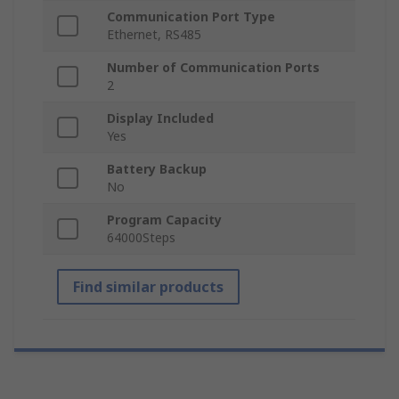
Communication Port Type
Ethernet, RS485
Number of Communication Ports
2
Display Included
Yes
Battery Backup
No
Program Capacity
64000Steps
Find similar products