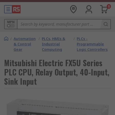
0
MPN
/
Automation
/
PLCs, HMIs &
/
PLCs -
& Control
Industrial
Programmable
Gear
Computing
Logic Controllers
Mitsubishi Electric FX5U Series
PLC CPU, Relay Output, 40-Input,
Sink Input