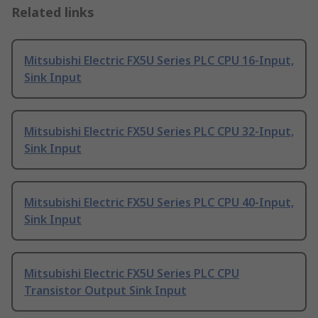
Related links
Mitsubishi Electric FX5U Series PLC CPU 16-Input,
Sink Input
Mitsubishi Electric FX5U Series PLC CPU 32-Input,
Sink Input
Mitsubishi Electric FX5U Series PLC CPU 40-Input,
Sink Input
Mitsubishi Electric FX5U Series PLC CPU
Transistor Output Sink Input