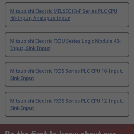
Mitsubishi Electric MELSEC iQ-F Series PLC CPU
40-Input, Analogue Input
Mitsubishi Electric FX3U Series Logic Module 40-
Input, Sink Input
Mitsubishi Electric FX3S Series PLC CPU 16-Input,
Sink Input
Mitsubishi Electric FX3S Series PLC CPU 12-Input,
Sink Input