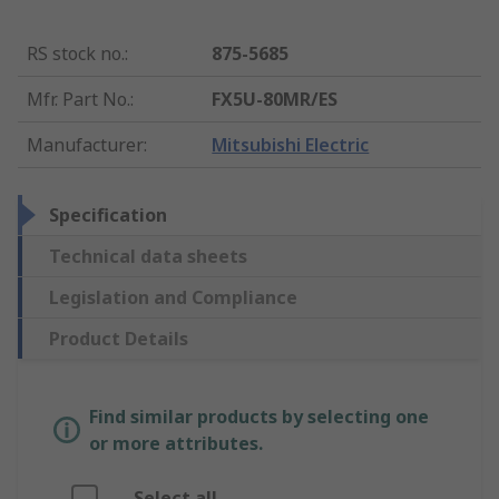
RS stock no.
:
875-5685
Mfr. Part No.
:
FX5U-80MR/ES
Manufacturer
:
Mitsubishi Electric
Specification
Technical data sheets
Legislation and Compliance
Product Details
Find similar products by selecting one
or more attributes.
Select all