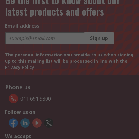
Be the first to know about our
latest products and offers
Email address
Sign up
The personal information you provide to us when signing
up to this mailing list will be processed in line with the
Privacy Policy
Phone us
011 691 9300
Follow us on
We accept