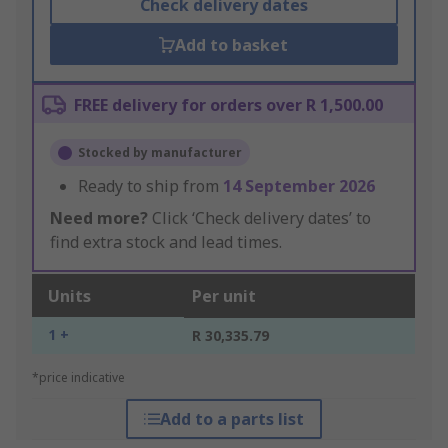
Check delivery dates
Add to basket
FREE delivery for orders over R 1,500.00
Stocked by manufacturer
Ready to ship from
14 September 2026
Need more?
Click ‘Check delivery dates’ to
find extra stock and lead times.
Units
Per unit
1 +
R 30,335.79
*price indicative
Add to a parts list