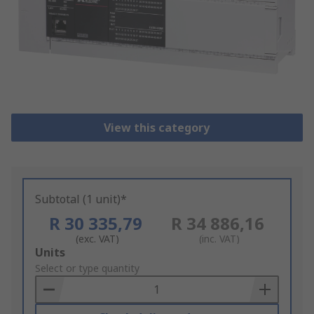
View this category
Subtotal (1 unit)*
R 30 335,79
R 34 886,16
(exc. VAT)
(inc. VAT)
Add
Units
to
Select or type quantity
Basket