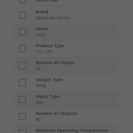
Brand
Mitsubishi Electric
Series
FX5U
Product Type
PLC CPU
Number of Inputs
40
Output Type
Relay
Input Type
Sink
Number of Outputs
40
Minimum Operating Temperature