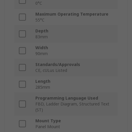
0°C
Maximum Operating Temperature
55°C
Depth
83mm
Width
90mm
Standards/Approvals
CE, cULus Listed
Length
285mm
Programming Language Used
FBD, Ladder Diagram, Structured Text
(ST)
Mount Type
Panel Mount