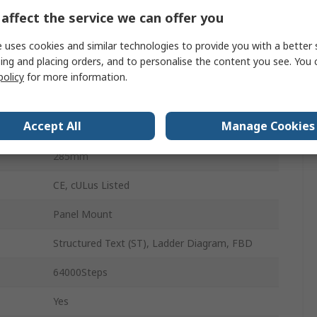
40
affect the service we can offer you
ture
0°C
 uses cookies and similar technologies to provide you with a better 
ing and placing orders, and to personalise the content you see. You 
ture
55°C
policy
for more information.
83mm
Accept All
Manage Cookies
90mm
285mm
CE, cULus Listed
Panel Mount
Structured Text (ST), Ladder Diagram, FBD
64000Steps
Yes