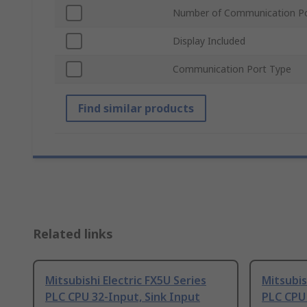
Number of Communication P
Display Included
Communication Port Type
Find similar products
Related links
Mitsubishi Electric FX5U Series
Mitsubis
PLC CPU 32-Input, Sink Input
PLC CPU