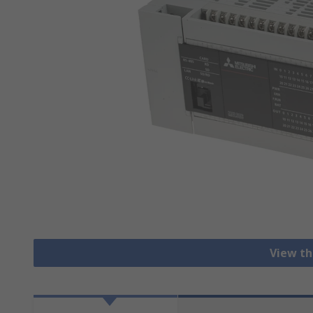
View th