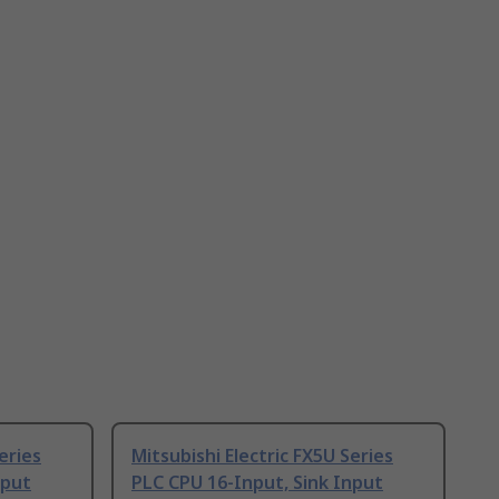
eries
Mitsubishi Electric FX5U Series
nput
PLC CPU 16-Input, Sink Input