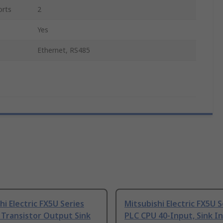
orts
2
Yes
Ethernet, RS485
hi Electric FX5U Series
Mitsubishi Electric FX5U S
 Transistor Output Sink
PLC CPU 40-Input, Sink I