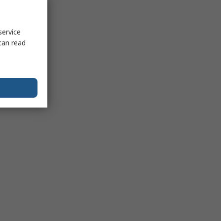
service
can read