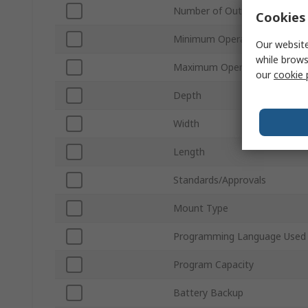
Number of Outputs
Cookies 
Minimum Operating Tempera
Our website
while brows
Maximum Operating Tempera
our
cookie 
Depth
Width
Length
Standards/Approvals
Mount Type
Programming Language Used
Program Capacity
Battery Backup