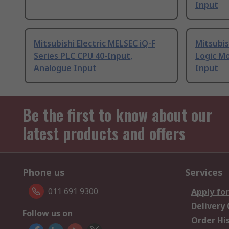
Input
Mitsubishi Electric MELSEC iQ-F
Mitsubis
Series PLC CPU 40-Input,
Logic Mo
Analogue Input
Input
Be the first to know about our
latest products and offers
Phone us
Services
011 691 9300
Apply for
Delivery
Follow us on
Order Hi