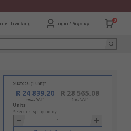
0
rcel Tracking
Login / Sign up
Subtotal (1 unit)*
R 24 839,20
R 28 565,08
(exc. VAT)
(inc. VAT)
Add
Units
to
Select or type quantity
Basket