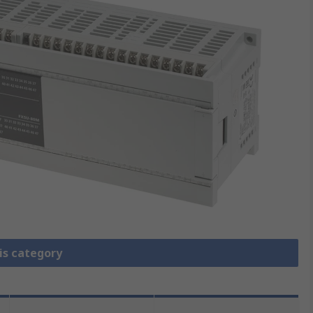
is category