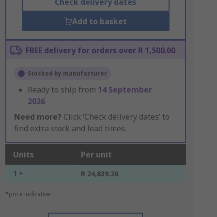
Check delivery dates
Add to basket
FREE delivery for orders over R 1,500.00
Stocked by manufacturer
Ready to ship from
14 September
2026
Need more?
Click ‘Check delivery dates’ to
find extra stock and lead times.
Units
Per unit
1 +
R 24,839.20
*price indicative