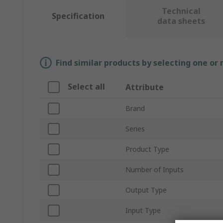
Technical
Specification
data sheets
Find similar products by selecting one or
Select all
Attribute
Brand
Series
Product Type
Number of Inputs
Output Type
Input Type