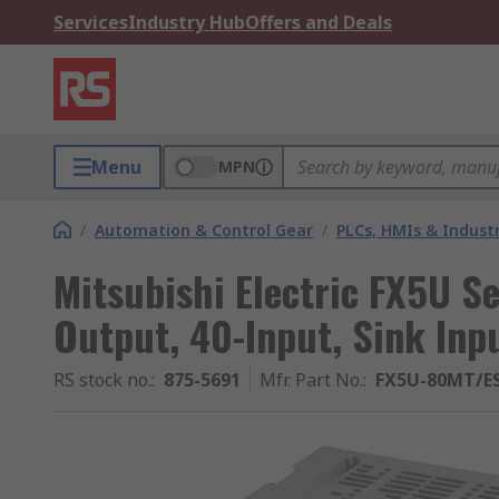
Services
Industry Hub
Offers and Deals
Menu
MPN
/
Automation & Control Gear
/
PLCs, HMIs & Indust
Mitsubishi Electric FX5U S
Output, 40-Input, Sink Inp
RS stock no.
:
875-5691
Mfr. Part No.
:
FX5U-80MT/E