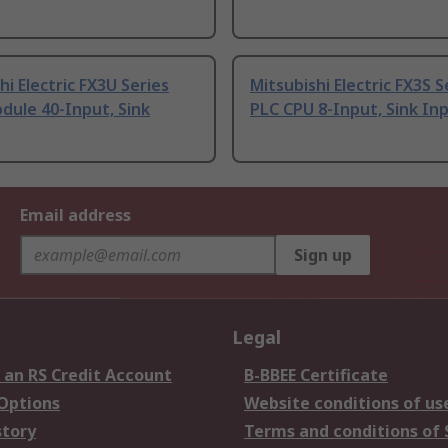
hi Electric FX3U Series
Mitsubishi Electric FX3S S
dule 40-Input, Sink
PLC CPU 8-Input, Sink In
Email address
Sign up
Legal
 an RS Credit Account
B-BBEE Certificate
 Options
Website conditions of us
story
Terms and conditions of 