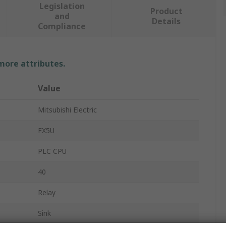
Legislation
Product
and
Details
Compliance
 more attributes.
Value
Mitsubishi Electric
FX5U
PLC CPU
40
Relay
Sink