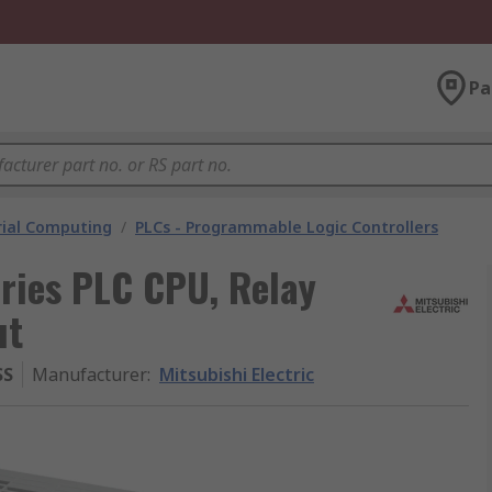
Pa
rial Computing
/
PLCs - Programmable Logic Controllers
eries PLC CPU, Relay
ut
SS
Manufacturer
:
Mitsubishi Electric