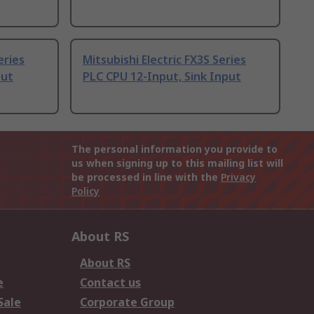
eries
Mitsubishi Electric FX3S Series
put
PLC CPU 12-Input, Sink Input
The personal information you provide to
us when signing up to this mailing list will
be processed in line with the
Privacy
Policy
About RS
About RS
e
Contact us
Sale
Corporate Group