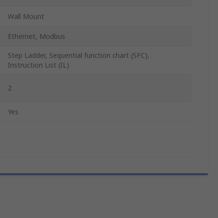
Wall Mount
Ethernet, Modbus
Step Ladder, Sequential function chart (SFC),
Instruction List (IL)
2
Yes