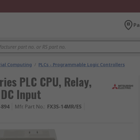
Pa
rial Computing
/
PLCs - Programmable Logic Controllers
ries PLC CPU, Relay,
 DC Input
-894
Mfr. Part No.
:
FX3S-14MR/ES