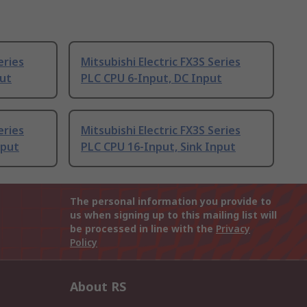
eries
Mitsubishi Electric FX3S Series
put
PLC CPU 6-Input, DC Input
eries
Mitsubishi Electric FX3S Series
nput
PLC CPU 16-Input, Sink Input
The personal information you provide to
us when signing up to this mailing list will
be processed in line with the
Privacy
Policy
About RS