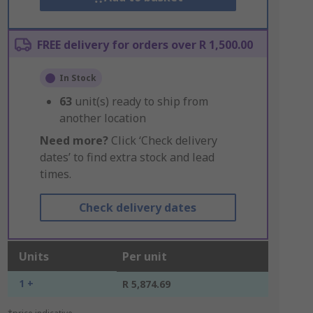
FREE delivery for orders over R 1,500.00
In Stock
63
unit(s) ready to ship from
another location
Need more?
Click ‘Check delivery
dates’ to find extra stock and lead
times.
Check delivery dates
Units
Per unit
1 +
R 5,874.69