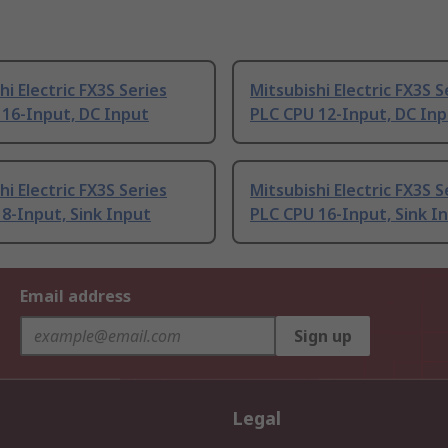
hi Electric FX3S Series
Mitsubishi Electric FX3S S
 16-Input, DC Input
PLC CPU 12-Input, DC In
hi Electric FX3S Series
Mitsubishi Electric FX3S S
8-Input, Sink Input
PLC CPU 16-Input, Sink I
Email address
Sign up
Legal