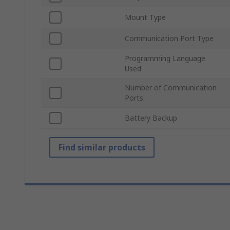
Mount Type
Communication Port Type
Programming Language
Used
Number of Communication
Ports
Battery Backup
Find similar products