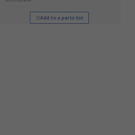
*price indicative
Add to a parts list