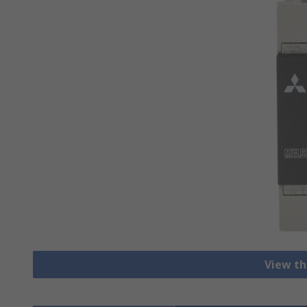
View th