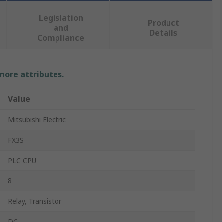
Legislation
Product
and
Details
Compliance
 more attributes.
Value
Mitsubishi Electric
FX3S
PLC CPU
8
Relay, Transistor
DC