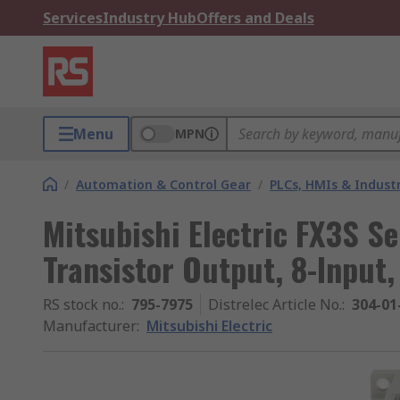
Services
Industry Hub
Offers and Deals
Menu
MPN
/
Automation & Control Gear
/
PLCs, HMIs & Indust
Mitsubishi Electric FX3S Se
Transistor Output, 8-Input,
RS stock no.
:
795-7975
Distrelec Article No.
:
304-01
Manufacturer
:
Mitsubishi Electric