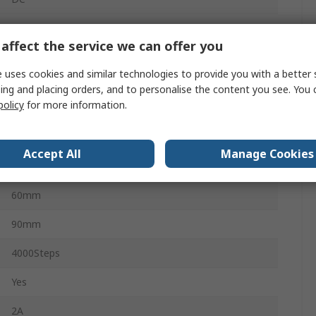
6
affect the service we can offer you
0°C
 uses cookies and similar technologies to provide you with a better 
ing and placing orders, and to personalise the content you see. You 
55°C
policy
for more information.
CE, UL
Accept All
Manage Cookies
75mm
60mm
90mm
4000Steps
Yes
2A