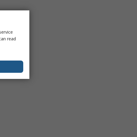
service
can read