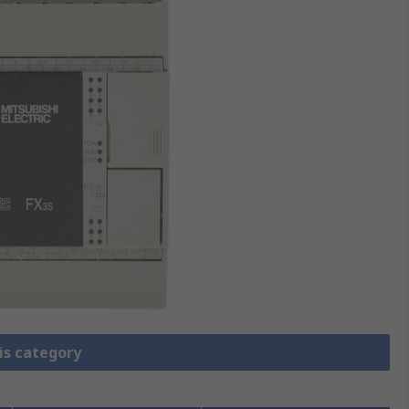
is category