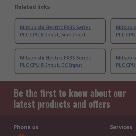
Related links
Mitsubishi Electric FX3S Series
Mitsubis
PLC CPU 8-Input, Sink Input
PLC CPU
Mitsubishi Electric FX3S Series
Mitsubis
PLC CPU 8-Input, DC Input
PLC CPU 
Be the first to know about our
latest products and offers
Phone us
Services