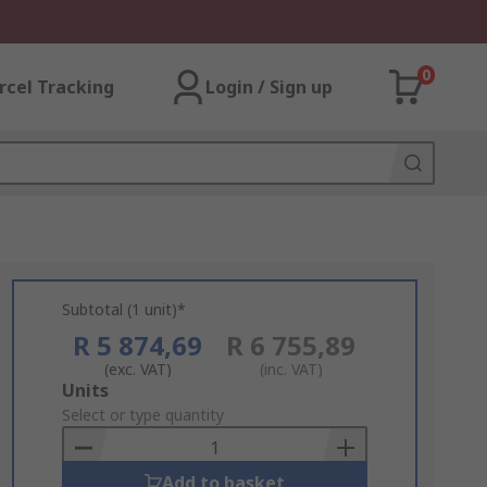
0
rcel Tracking
Login / Sign up
Subtotal (1 unit)*
R 5 874,69
R 6 755,89
(exc. VAT)
(inc. VAT)
Add
Units
to
Select or type quantity
Basket
Add to basket