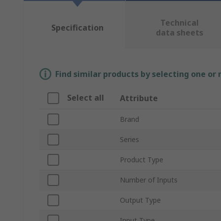
Technical
Specification
data sheets
Find similar products by selecting one or
Select all
Attribute
Brand
Series
Product Type
Number of Inputs
Output Type
Input Type