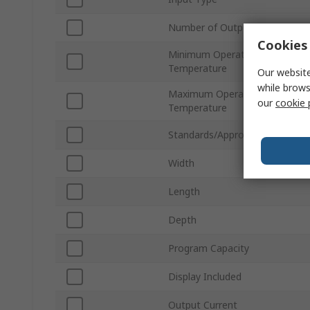
Number of Outputs
Cookies 
Minimum Operating
Temperature
Our website
while brows
Maximum Operating
our
cookie 
Temperature
Standards/Approvals
Width
Length
Depth
Program Capacity
Display Included
Output Current