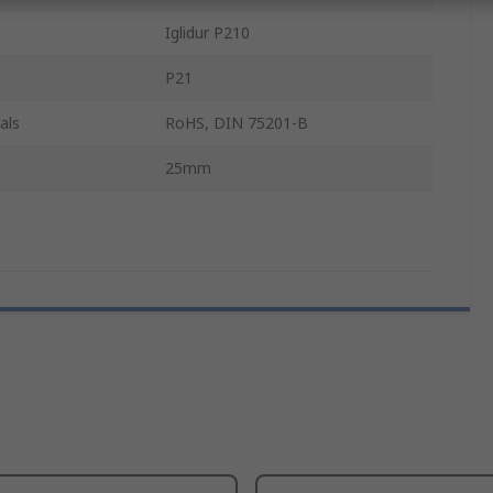
Iglidur P210
P21
als
RoHS, DIN 75201-B
25mm