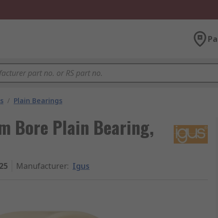
Pa
s
/
Plain Bearings
 Bore Plain Bearing,
25
Manufacturer
:
Igus