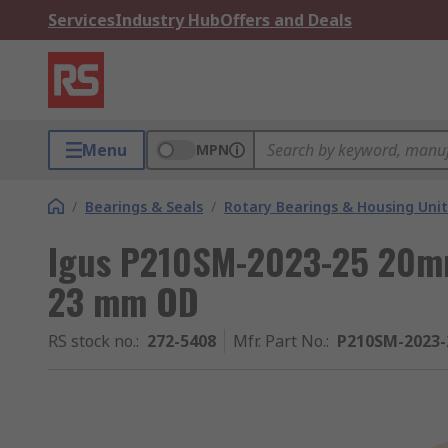
Services
Industry Hub
Offers and Deals
Menu
MPN
/
Bearings & Seals
/
Rotary Bearings & Housing Unit
Igus P210SM-2023-25 20mm
23 mm OD
RS stock no.
:
272-5408
Mfr. Part No.
:
P210SM-2023-