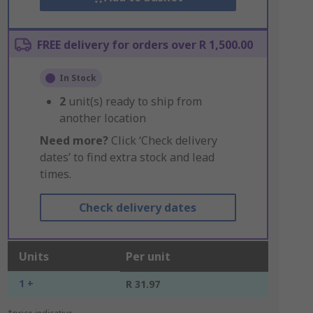
FREE delivery for orders over R 1,500.00
In Stock
2
unit(s) ready to ship from
another location
Need more?
Click ‘Check delivery
dates’ to find extra stock and lead
times.
Check delivery dates
Units
Per unit
1 +
R 31.97