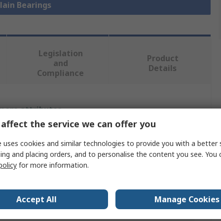
Plain Bearings
Legislation
Product
and
Details
Compliance
 more attributes.
affect the service we can offer you
Value
 uses cookies and similar technologies to provide you with a better 
ing and placing orders, and to personalise the content you see. You 
Igus
policy
for more information.
Plain Bearing
20mm
Accept All
Manage Cookies
23mm