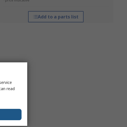
*price indicative
Add to a parts list
service
can read