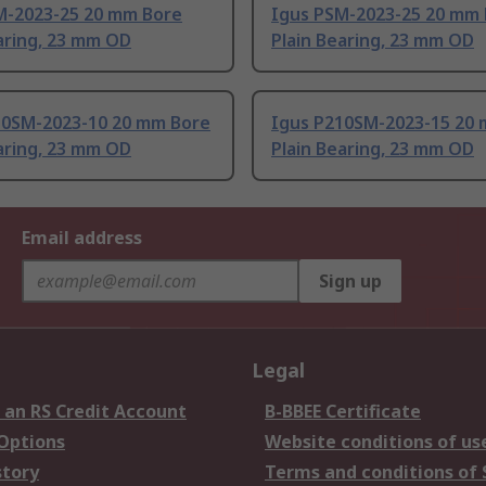
M-2023-25 20 mm Bore
Igus PSM-2023-25 20 mm
aring, 23 mm OD
Plain Bearing, 23 mm OD
10SM-2023-10 20 mm Bore
Igus P210SM-2023-15 20
aring, 23 mm OD
Plain Bearing, 23 mm OD
Email address
Sign up
Legal
 an RS Credit Account
B-BBEE Certificate
 Options
Website conditions of us
story
Terms and conditions of 