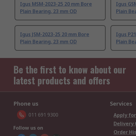
Igus MSM-2023-25 20 mm Bore
Igus GS
Plain Bearing, 23 mm OD
Plain Be
Igus JSM-2023-25 20 mm Bore
Igus P2
Plain Bearing, 23 mm OD
Plain Be
Be the first to know about our
latest products and offers
Phone us
Services
011 691 9300
Apply for
Delivery
Follow us on
Order Hi