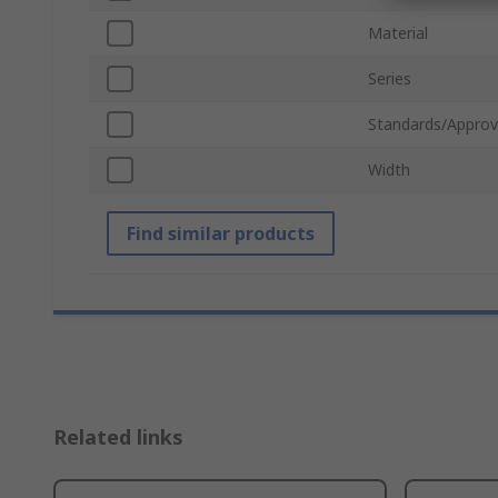
Material
Series
Standards/Approv
Width
Find similar products
Related links