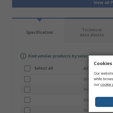
View all 
Technical
Specification
data sheets
Find similar products by selecting one or
Cookies 
Select all
Attribute
Our website
while brows
Brand
our
cookie 
Product Type
Bore Diameter
Outside Diameter