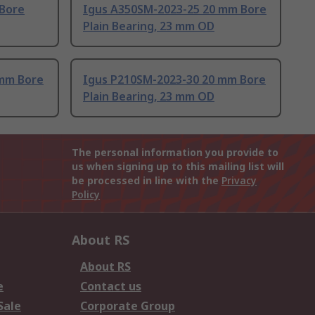
 Bore
Igus A350SM-2023-25 20 mm Bore
Plain Bearing, 23 mm OD
 mm Bore
Igus P210SM-2023-30 20 mm Bore
Plain Bearing, 23 mm OD
The personal information you provide to
us when signing up to this mailing list will
be processed in line with the
Privacy
Policy
About RS
About RS
e
Contact us
Sale
Corporate Group