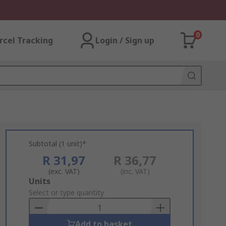
0
rcel Tracking
Login / Sign up
Subtotal (1 unit)*
R 31,97
R 36,77
(exc. VAT)
(inc. VAT)
Add
Units
to
Select or type quantity
Basket
Add to basket