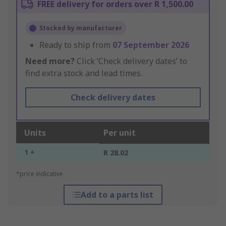
FREE delivery for orders over R 1,500.00
Stocked by manufacturer
Ready to ship from
07 September 2026
Need more?
Click ‘Check delivery dates’ to
find extra stock and lead times.
Check delivery dates
Units
Per unit
1 +
R 28.02
*price indicative
Add to a parts list