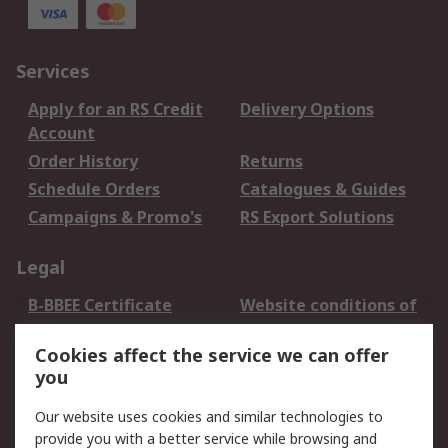
Services
Apply for an RS Credit
Delivery Options
Account
Order History
Returns
Schedule Orders
Catalogues & Guides
Campaigns & Promo's
RS Export Solutions
Legal
B-BBEE Certificate
Website conditions of
use
Cookies affect the service we can offer
Terms and conditions
Cookie Policy
you
of Sale
Email Security
Privacy Policy -
Our website uses cookies and similar technologies to
Updated
provide you with a better service while browsing and