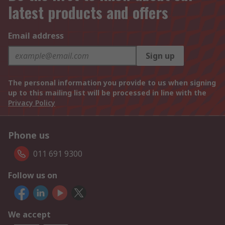
latest products and offers
Email address
Sign up
The personal information you provide to us when signing
up to this mailing list will be processed in line with the
Privacy Policy
Phone us
011 691 9300
Follow us on
We accept