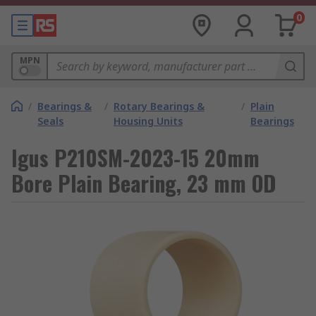
0
MPN
/
Bearings &
/
Rotary Bearings &
/
Plain
Seals
Housing Units
Bearings
Igus P210SM-2023-15 20mm
Bore Plain Bearing, 23 mm OD