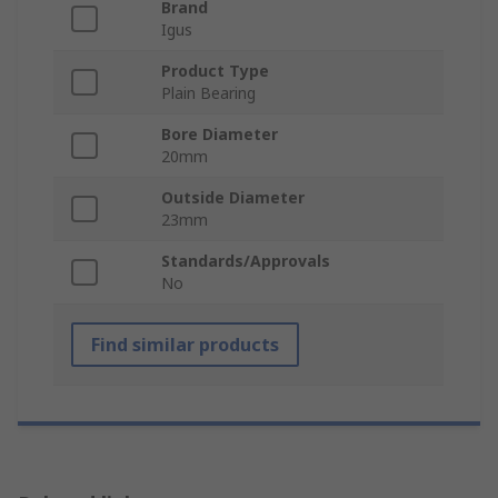
Brand
Igus
Product Type
Plain Bearing
Bore Diameter
20mm
Outside Diameter
23mm
Standards/Approvals
No
Find similar products