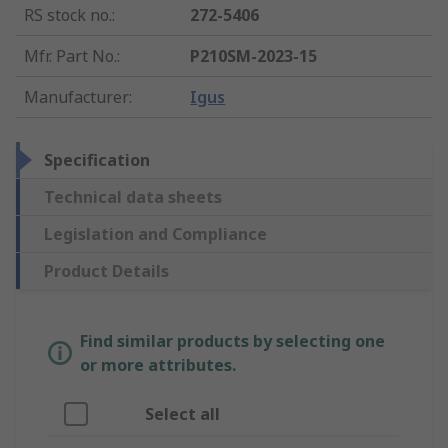
RS stock no.
:
272-5406
Mfr. Part No.
:
P210SM-2023-15
Manufacturer
:
Igus
Specification
Technical data sheets
Legislation and Compliance
Product Details
Find similar products by selecting one
or more attributes.
Select all