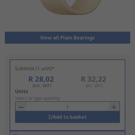
View all Plain Bearings
Subtotal (1 unit)*
R 28,02
R 32,22
(exc. VAT)
(inc. VAT)
Add
Units
to
Select or type quantity
Basket
Add to basket