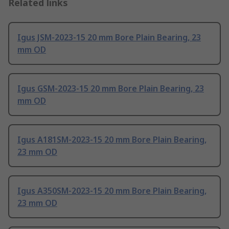
Related links
Igus JSM-2023-15 20 mm Bore Plain Bearing, 23
mm OD
Igus GSM-2023-15 20 mm Bore Plain Bearing, 23
mm OD
Igus A181SM-2023-15 20 mm Bore Plain Bearing,
23 mm OD
Igus A350SM-2023-15 20 mm Bore Plain Bearing,
23 mm OD