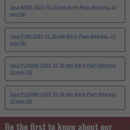
Igus MSM-2023-15 20 mm Bore Plain Bearing, 23
mm OD
Igus PSM-2023-15 20 mm Bore Plain Bearing, 23
mm OD
Igus P210SM-2023-25 20 mm Bore Plain Bearing,
23 mm OD
Igus P210SM-2023-10 20 mm Bore Plain Bearing,
23 mm OD
Be the first to know about our