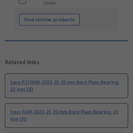
25mm
Find similar products
Related links
Igus P210SM-2023-25 20 mm Bore Plain Bearing,
23 mm OD
Igus GSM-2023-25 20 mm Bore Plain Bearing, 23
mm OD