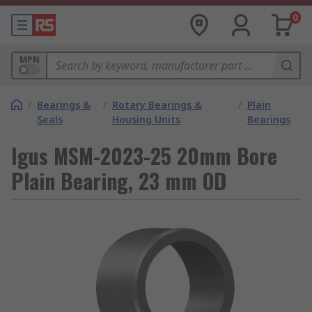
0
MPN
/
Bearings &
/
Rotary Bearings &
/
Plain
Seals
Housing Units
Bearings
Igus MSM-2023-25 20mm Bore
Plain Bearing, 23 mm OD