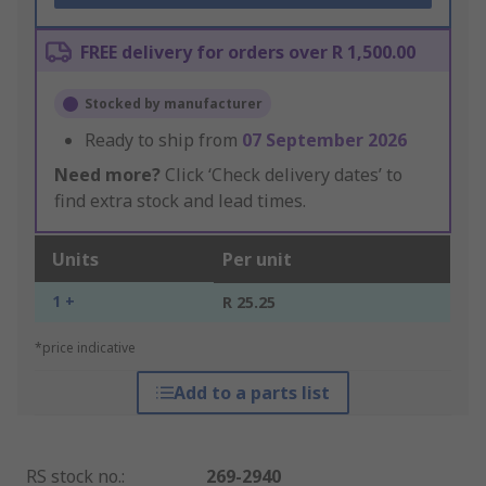
FREE delivery for orders over R 1,500.00
Stocked by manufacturer
Ready to ship from
07 September 2026
Need more?
Click ‘Check delivery dates’ to
find extra stock and lead times.
Units
Per unit
1 +
R 25.25
*price indicative
Add to a parts list
RS stock no.
:
269-2940