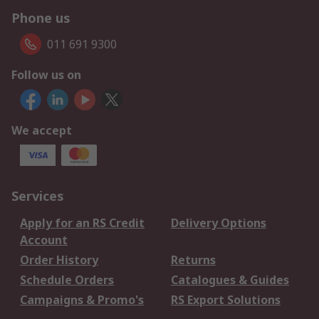
Phone us
011 691 9300
Follow us on
We accept
Services
Apply for an RS Credit
Delivery Options
Account
Order History
Returns
Schedule Orders
Catalogues & Guides
Campaigns & Promo's
RS Export Solutions