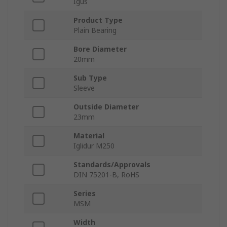
Igus
Product Type
Plain Bearing
Bore Diameter
20mm
Sub Type
Sleeve
Outside Diameter
23mm
Material
Iglidur M250
Standards/Approvals
DIN 75201-B, RoHS
Series
MSM
Width