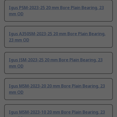
Igus PSM-2023-25 20 mm Bore Plain Bearing, 23
mm OD
Igus A350SM-2023-25 20 mm Bore Plain Bearing,
23 mm OD
Igus JSM-2023-25 20 mm Bore Plain Bearing, 23
mm OD
Igus MSM-2023-20 20 mm Bore Plain Bearing, 23
mm OD
Igus MSM-2023-10 20 mm Bore Plain Bearing, 23