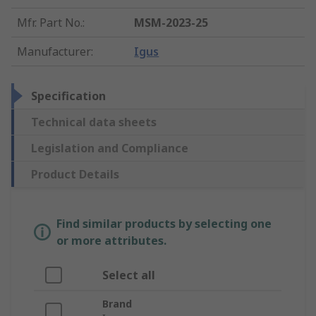
Mfr. Part No.
:
MSM-2023-25
Manufacturer
:
Igus
Specification
Technical data sheets
Legislation and Compliance
Product Details
Find similar products by selecting one
or more attributes.
Select all
Brand