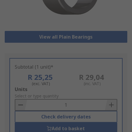
View all Plain Bearings
Subtotal (1 unit)*
R 25,25
R 29,04
(exc. VAT)
(inc. VAT)
Add
Units
to
Select or type quantity
Basket
Check delivery dates
Add to basket