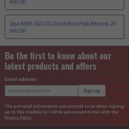
mm OD
Igus MSM-2023-15 20 mm Bore Plain Bearing, 23
mm OD
Be the first to know about our
latest products and offers
Email address
Sign up
The personal information you provide to us when signing
up to this mailing list will be processed in line with the
Privacy Policy