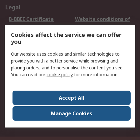
Legal
B-BBEE Certificate
Website conditions of
use
Cookies affect the service we can offer
Terms and conditions
Cookie Policy
you
of Sale
Email Security
Privacy Policy -
Our website uses cookies and similar technologies to
Updated
provide you with a better service while browsing and
PAIA Manual
placing orders, and to personalise the content you see.
You can read our
cookie policy
for more information.
About RS
About RS
Contact us
Accept All
Corporate Group
ESG & Education
RS Conditions of Sale
World Wide
Manage Cookies
Careers