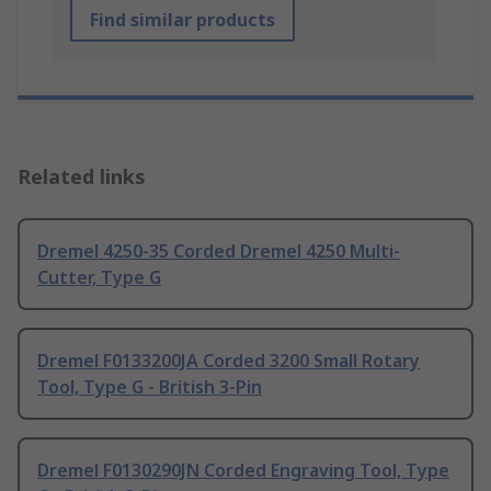
Find similar products
Related links
Dremel 4250-35 Corded Dremel 4250 Multi-
Cutter, Type G
Dremel F0133200JA Corded 3200 Small Rotary
Tool, Type G - British 3-Pin
Dremel F0130290JN Corded Engraving Tool, Type