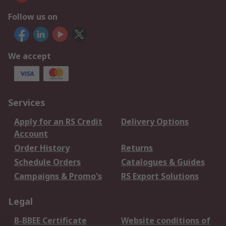
Follow us on
We accept
Services
Apply for an RS Credit
Delivery Options
Account
Order History
Returns
Schedule Orders
Catalogues & Guides
Campaigns & Promo's
RS Export Solutions
Legal
B-BBEE Certificate
Website conditions of