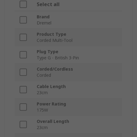
Select all
Brand
Dremel
Product Type
Corded Multi-Tool
Plug Type
Type G - British 3-Pin
Corded/Cordless
Corded
Cable Length
23cm
Power Rating
175W
Overall Length
23cm