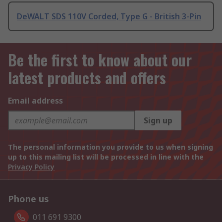
DeWALT SDS 110V Corded, Type G - British 3-Pin
Be the first to know about our
latest products and offers
Email address
Sign up
The personal information you provide to us when signing
up to this mailing list will be processed in line with the
Privacy Policy
Phone us
011 691 9300