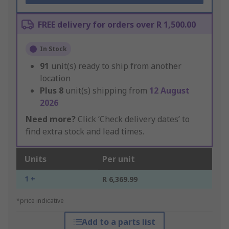
FREE delivery for orders over R 1,500.00
In Stock
91
unit(s) ready to ship from another
location
Plus
8
unit(s) shipping from
12 August
2026
Need more?
Click ‘Check delivery dates’ to
find extra stock and lead times.
Units
Per unit
1 +
R 6,369.99
*price indicative
Add to a parts list