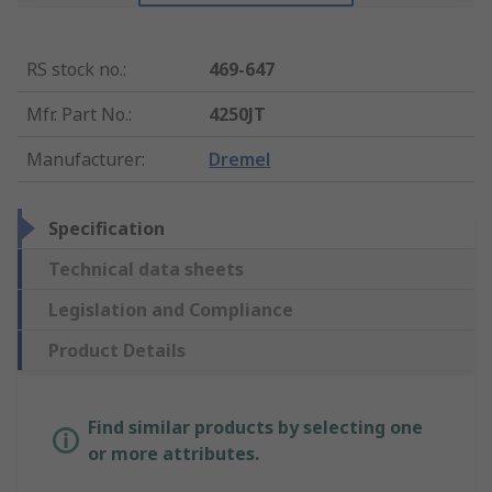
RS stock no.
:
469-647
Mfr. Part No.
:
4250JT
Manufacturer
:
Dremel
Specification
Technical data sheets
Legislation and Compliance
Product Details
Find similar products by selecting one
or more attributes.