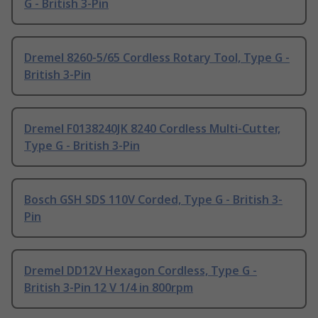
G - British 3-Pin
Dremel 8260-5/65 Cordless Rotary Tool, Type G -
British 3-Pin
Dremel F0138240JK 8240 Cordless Multi-Cutter,
Type G - British 3-Pin
Bosch GSH SDS 110V Corded, Type G - British 3-
Pin
Dremel DD12V Hexagon Cordless, Type G -
British 3-Pin 12 V 1/4 in 800rpm