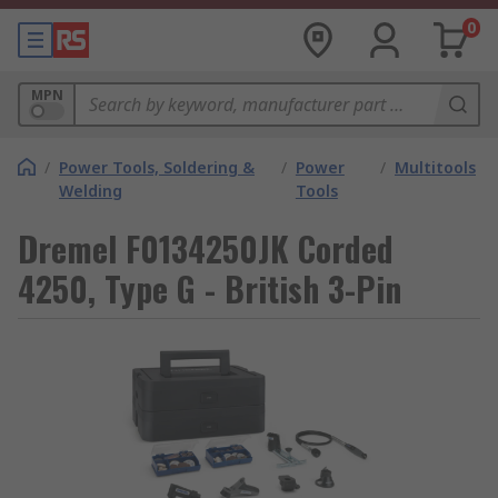
0
MPN
/
Power Tools, Soldering &
/
Power
/
Multitools
Welding
Tools
Dremel F0134250JK Corded
4250, Type G - British 3-Pin