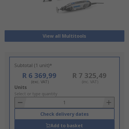
View all Multitools
Subtotal (1 unit)*
R 6 369,99
R 7 325,49
(exc. VAT)
(inc. VAT)
Add
Units
to
Select or type quantity
Basket
Check delivery dates
Add to basket