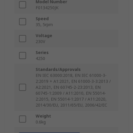
Model Number
F0134250JK
Speed
35, 5rpm
Voltage
230V
Series
4250
Standards/Approvals
EN IEC 63000:2018, EN IEC 61000-3-
2:2019 + A1:2021, EN 61000-3-3:2013 /
A2:2021, EN 60745-2-23:2013, EN
60745-1:2009 / A11:2010, EN 55014-
2:2015, EN 55014-1:2017 / A11:2020,
2014/30/EU, 2011/65/EU, 2006/42/EC
Weight
0.6kg