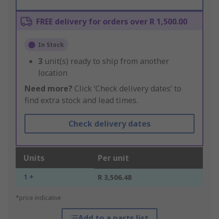
FREE delivery for orders over R 1,500.00
In Stock
3
unit(s) ready to ship from another
location
Need more?
Click ‘Check delivery dates’ to
find extra stock and lead times.
Check delivery dates
Units
Per unit
1 +
R 3,506.48
*price indicative
Add to a parts list