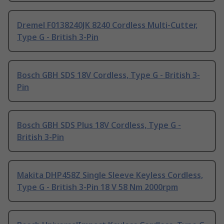
Dremel F0138240JK 8240 Cordless Multi-Cutter,
Type G - British 3-Pin
Bosch GBH SDS 18V Cordless, Type G - British 3-
Pin
Bosch GBH SDS Plus 18V Cordless, Type G -
British 3-Pin
Makita DHP458Z Single Sleeve Keyless Cordless,
Type G - British 3-Pin 18 V 58 Nm 2000rpm