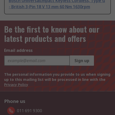
Bosch UniversalImpact Keyless Cordless, Type G
- British 3-Pin 18 V 13 mm 60 Nm 1630rpm
Be the first to know about our
latest products and offers
Email address
Sign up
The personal information you provide to us when signing
up to this mailing list will be processed in line with the
Privacy Policy
Phone us
011 691 9300