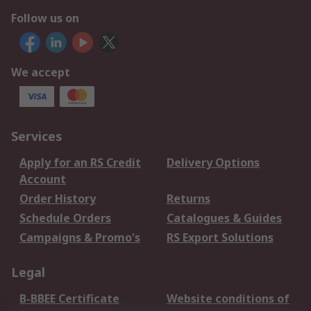
Follow us on
We accept
Services
Apply for an RS Credit
Delivery Options
Account
Order History
Returns
Schedule Orders
Catalogues & Guides
Campaigns & Promo's
RS Export Solutions
Legal
B-BBEE Certificate
Website conditions of