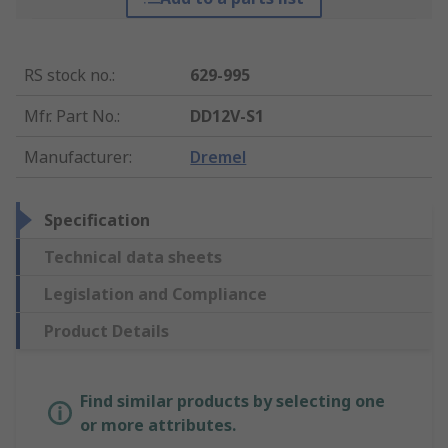
RS stock no.
:
629-995
Mfr. Part No.
:
DD12V-S1
Manufacturer
:
Dremel
Specification
Technical data sheets
Legislation and Compliance
Product Details
Find similar products by selecting one
or more attributes.