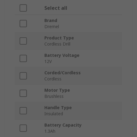
Select all
Brand
Dremel
Product Type
Cordless Drill
Battery Voltage
12V
Corded/Cordless
Cordless
Motor Type
Brushless
Handle Type
Insulated
Battery Capacity
1.3Ah