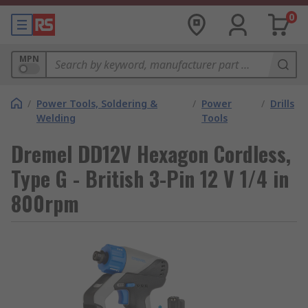
0
MPN
/
Power Tools, Soldering &
/
Power
/
Drills
Welding
Tools
Dremel DD12V Hexagon Cordless,
Type G - British 3-Pin 12 V 1/4 in
800rpm