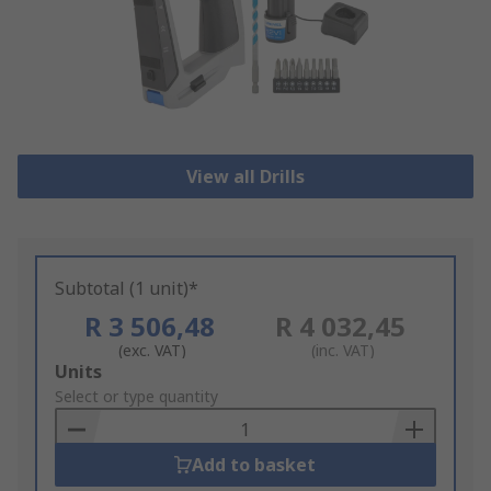
View all Drills
Subtotal (1 unit)*
R 3 506,48
R 4 032,45
(exc. VAT)
(inc. VAT)
Add
Units
to
Select or type quantity
Basket
Add to basket