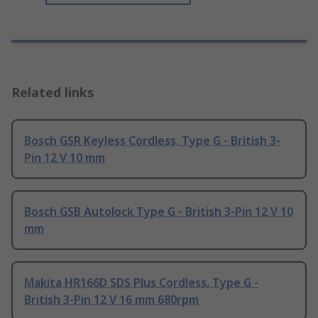
Related links
Bosch GSR Keyless Cordless, Type G - British 3-
Pin 12 V 10 mm
Bosch GSB Autolock Type G - British 3-Pin 12 V 10
mm
Makita HR166D SDS Plus Cordless, Type G -
British 3-Pin 12 V 16 mm 680rpm