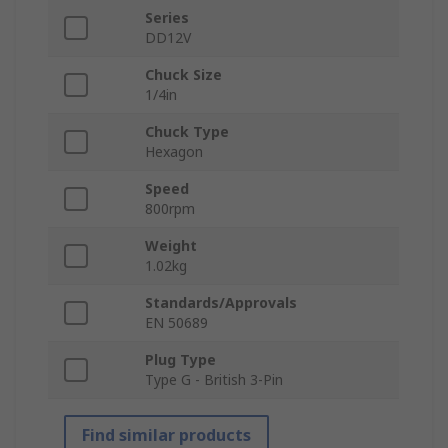
Series
DD12V
Chuck Size
1/4in
Chuck Type
Hexagon
Speed
800rpm
Weight
1.02kg
Standards/Approvals
EN 50689
Plug Type
Type G - British 3-Pin
Find similar products