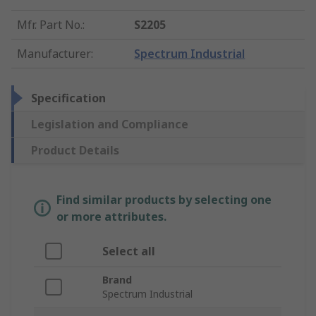
Mfr. Part No.
:
S2205
Manufacturer
:
Spectrum Industrial
Specification
Legislation and Compliance
Product Details
Find similar products by selecting one
or more attributes.
Select all
Brand
Spectrum Industrial