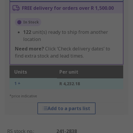
FREE delivery for orders over R 1,500.00
In Stock
122
unit(s) ready to ship from another
location
Need more?
Click ‘Check delivery dates’ to
find extra stock and lead times.
Units
Per unit
1 +
R 4,232.18
*price indicative
Add to a parts list
RS stock no.
:
241-2838