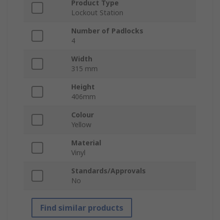
Product Type
Lockout Station
Number of Padlocks
4
Width
315 mm
Height
406mm
Colour
Yellow
Material
Vinyl
Standards/Approvals
No
Find similar products