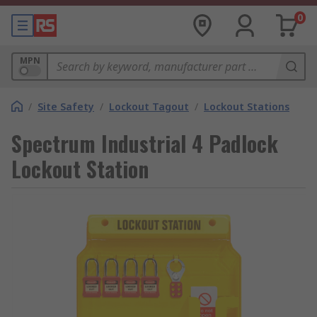
0
MPN
/
Site Safety
/
Lockout Tagout
/
Lockout Stations
Spectrum Industrial 4 Padlock
Lockout Station