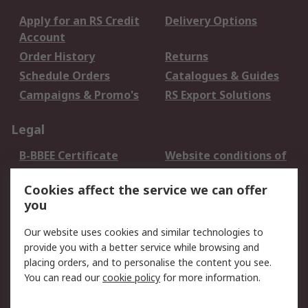
Apply for an RS Credit
Delivery Options
Account
Order History
Returns
Schedule Orders
Catalogues & Guides
Campaigns & Promo's
RS Export Solutions
Legal
B-BBEE Certificate
Website conditions of
use
Cookies affect the service we can offer
Terms and conditions
Cookie Policy
you
of Sale
Email Security
Privacy Policy -
Our website uses cookies and similar technologies to
Updated
provide you with a better service while browsing and
PAIA Manual
placing orders, and to personalise the content you see.
You can read our
cookie policy
for more information.
About RS