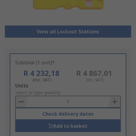
View all Lockout Stations
Subtotal (1 unit)*
R 4 232,18
R 4 867,01
(exc. VAT)
(inc. VAT)
Add
Units
to
Select or type quantity
Basket
Check delivery dates
Add to basket