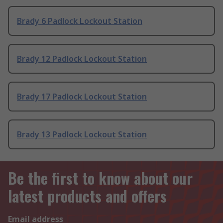
Brady 6 Padlock Lockout Station
Brady 12 Padlock Lockout Station
Brady 17 Padlock Lockout Station
Brady 13 Padlock Lockout Station
Be the first to know about our
latest products and offers
Email address