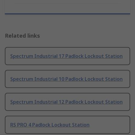
Related links
Spectrum Industrial 17 Padlock Lockout Station
Spectrum Industrial 10 Padlock Lockout Station
Spectrum Industrial 12 Padlock Lockout Station
RS PRO 4 Padlock Lockout Station