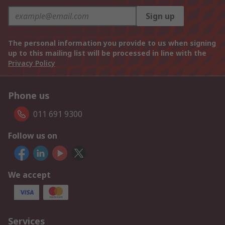
Sign up
The personal information you provide to us when signing
up to this mailing list will be processed in line with the
Privacy Policy
Phone us
011 691 9300
Follow us on
We accept
Services