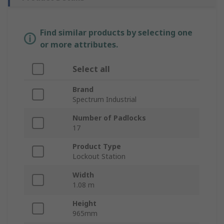
Find similar products by selecting one
or more attributes.
Select all
Brand
Spectrum Industrial
Number of Padlocks
17
Product Type
Lockout Station
Width
1.08 m
Height
965mm