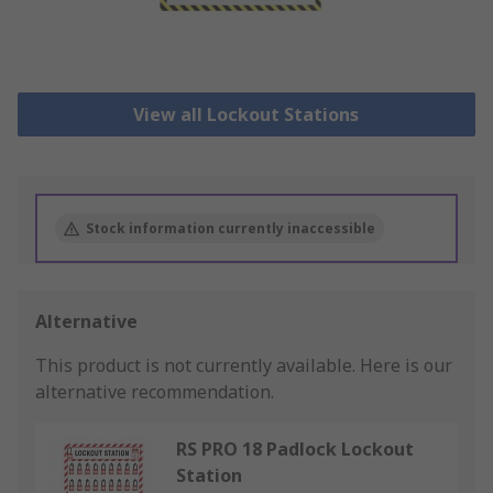
View all Lockout Stations
Stock information currently inaccessible
Alternative
This product is not currently available.
Here is our
alternative recommendation.
RS PRO 18 Padlock Lockout
Station