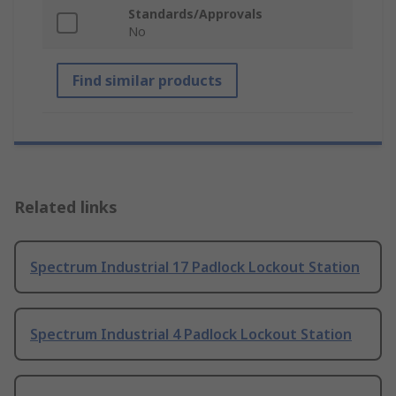
Standards/Approvals
No
Find similar products
Related links
Spectrum Industrial 17 Padlock Lockout Station
Spectrum Industrial 4 Padlock Lockout Station