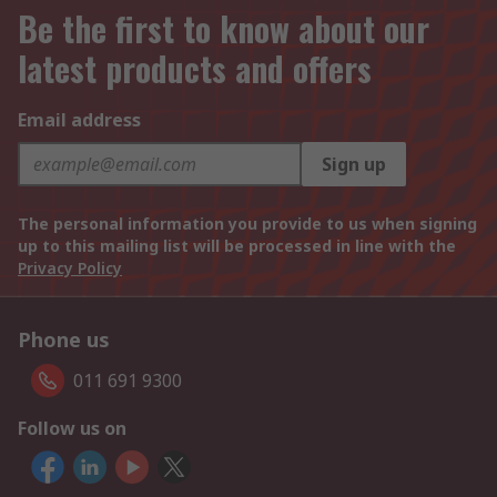
Be the first to know about our
latest products and offers
Email address
Sign up
The personal information you provide to us when signing
up to this mailing list will be processed in line with the
Privacy Policy
Phone us
011 691 9300
Follow us on