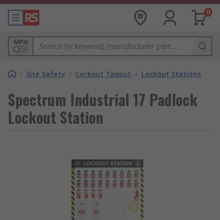
0
MPN
/
Site Safety
/
Lockout Tagout
/
Lockout Stations
Spectrum Industrial 17 Padlock
Lockout Station