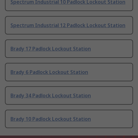
Spectrum Industrial 10 Padlock Lockout Station
Spectrum Industrial 12 Padlock Lockout Station
Brady 17 Padlock Lockout Station
Brady 6 Padlock Lockout Station
Brady 34 Padlock Lockout Station
Brady 10 Padlock Lockout Station