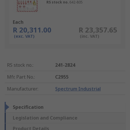
RS stock no.
642-805
Each
R 20,311.00
R 23,357.65
(exc. VAT)
(inc. VAT)
RS stock no.
:
241-2824
Mfr. Part No.
:
C2955
Manufacturer
:
Spectrum Industrial
Specification
Legislation and Compliance
Product Details