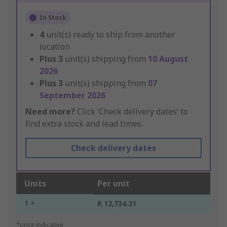
In Stock
4
unit(s) ready to ship from another
location
Plus
3
unit(s) shipping from
10 August
2026
Plus
3
unit(s) shipping from
07
September 2026
Need more?
Click ‘Check delivery dates’ to
find extra stock and lead times.
Check delivery dates
Units
Per unit
1 +
R 12,734.21
*price indicative