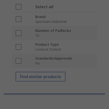
Select all
Brand
Spectrum Industrial
Number of Padlocks
10
Product Type
Lockout Station
Standards/Approvals
No
Find similar products