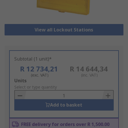
View all Lockout Stations
Subtotal (1 unit)*
R 12 734,21
R 14 644,34
(exc. VAT)
(inc. VAT)
Add
Units
to
Select or type quantity
Basket
Add to basket
FREE delivery for orders over R 1,500.00