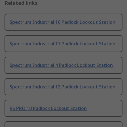
Related links
Spectrum Industrial 10 Padlock Lockout Station
Spectrum Industrial 17 Padlock Lockout Station
Spectrum Industrial 4 Padlock Lockout Station
Spectrum Industrial 12 Padlock Lockout Station
RS PRO 10 Padlock Lockout Station