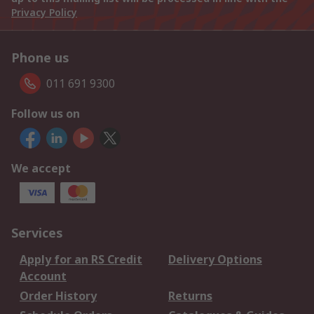
Privacy Policy
Phone us
011 691 9300
Follow us on
We accept
Services
Apply for an RS Credit
Delivery Options
Account
Order History
Returns