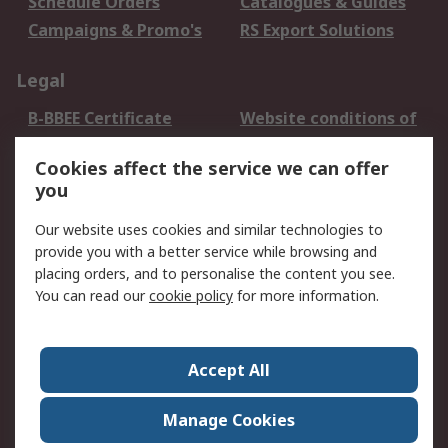
Schedule Orders
Catalogues & Guides
Campaigns & Promo's
RS Export Solutions
Legal
B-BBEE Certificate
Website conditions of
use
Cookies affect the service we can offer
Terms and conditions
Cookie Policy
you
of Sale
Email Security
Privacy Policy -
Our website uses cookies and similar technologies to
Updated
provide you with a better service while browsing and
PAIA Manual
placing orders, and to personalise the content you see.
You can read our
cookie policy
for more information.
About RS
About RS
Contact us
Accept All
Corporate Group
ESG & Education
RS Conditions of Sale
World Wide
Manage Cookies
Careers