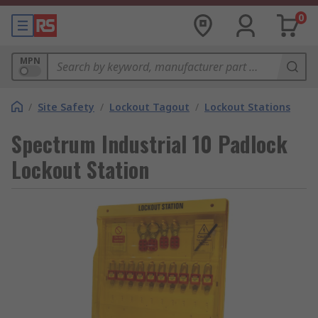
0
MPN
/
Site Safety
/
Lockout Tagout
/
Lockout Stations
Spectrum Industrial 10 Padlock
Lockout Station