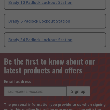
Brady 10 Padlock Lockout Station
Brady 6 Padlock Lockout Station
Brady 34 Padlock Lockout Station
Be the first to know about our
latest products and offers
Email address
Sign up
The personal information you provide to us when signing
up to this mailing list will be processed in line with the