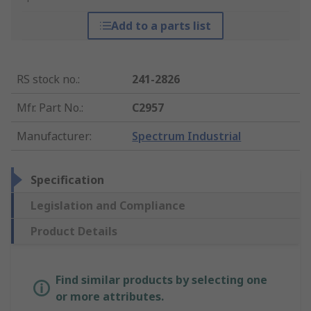
Add to a parts list
RS stock no.
:
241-2826
Mfr. Part No.
:
C2957
Manufacturer
:
Spectrum Industrial
Specification
Legislation and Compliance
Product Details
Find similar products by selecting one
or more attributes.