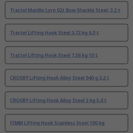
Tractel Manille Lyre 02t Bow Shackle Steel, 3.2 t
Tractel Lifting Hook Steel 3.72 kg 6.3 t
Tractel Lifting Hook Steel 7.56 kg 10 t
CROSBY Lifting Hook Alloy Steel 940 g 3.2 t
CROSBY Lifting Hook Alloy Steel 2 kg 5.4 t
FIMM Lifting Hook Stainless Steel 100 kg