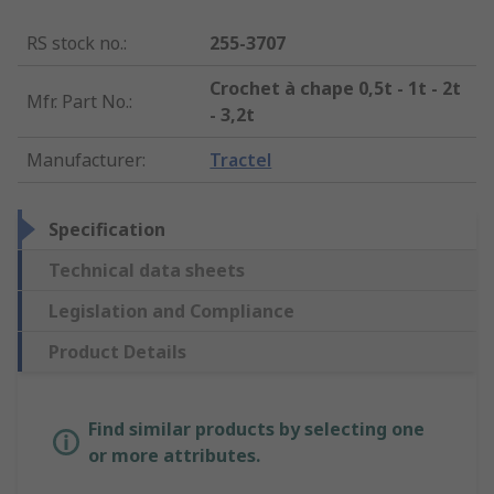
RS stock no.
:
255-3707
Crochet à chape 0,5t - 1t - 2t
Mfr. Part No.
:
- 3,2t
Manufacturer
:
Tractel
Specification
Technical data sheets
Legislation and Compliance
Product Details
Find similar products by selecting one
or more attributes.