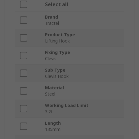
Select all
Brand
Tractel
Product Type
Lifting Hook
Fixing Type
Clevis
Sub Type
Clevis Hook
Material
Steel
Working Load Limit
3.2t
Length
135mm