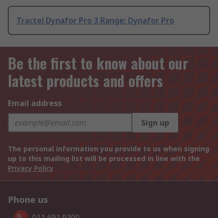
Tractel Dynafor Pro 3 Range: Dynafor Pro
Be the first to know about our
latest products and offers
Email address
Sign up
The personal information you provide to us when signing
up to this mailing list will be processed in line with the
Privacy Policy
Phone us
011 691 9300