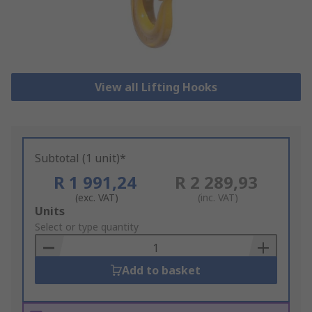
View all Lifting Hooks
Subtotal (1 unit)*
R 1 991,24
R 2 289,93
(exc. VAT)
(inc. VAT)
Add
Units
to
Select or type quantity
Basket
Add to basket