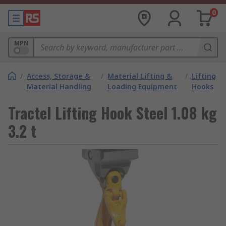
0
MPN
/
Access, Storage &
/
Material Lifting &
/
Lifting
Material Handling
Loading Equipment
Hooks
Tractel Lifting Hook Steel 1.08 kg
3.2 t