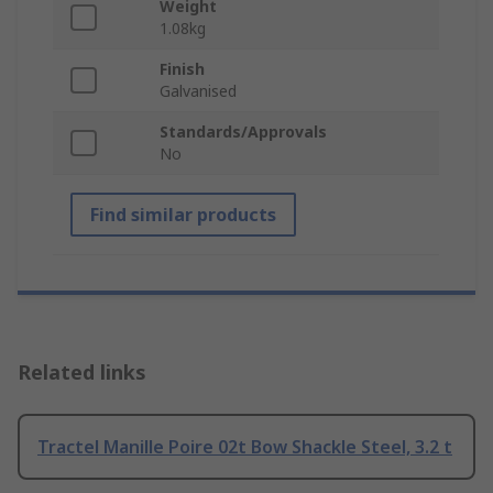
Weight
1.08kg
Finish
Galvanised
Standards/Approvals
No
Find similar products
Related links
Tractel Manille Poire 02t Bow Shackle Steel, 3.2 t