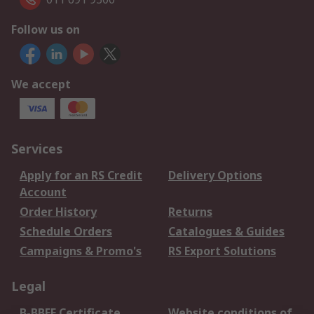
Follow us on
We accept
Services
Apply for an RS Credit
Delivery Options
Account
Order History
Returns
Schedule Orders
Catalogues & Guides
Campaigns & Promo's
RS Export Solutions
Legal
B-BBEE Certificate
Website conditions of