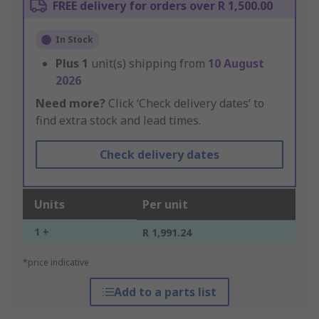
FREE delivery for orders over R 1,500.00
In Stock
Plus
1
unit(s) shipping from
10 August
2026
Need more?
Click ‘Check delivery dates’ to
find extra stock and lead times.
Check delivery dates
Units
Per unit
1 +
R 1,991.24
*price indicative
Add to a parts list